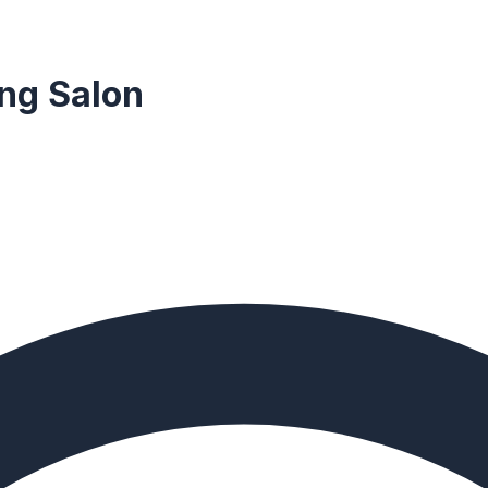
ng Salon