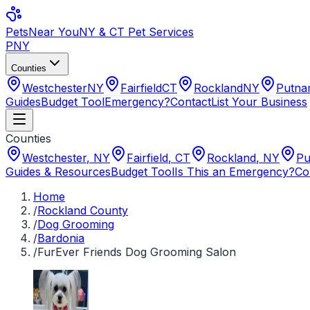
Pets
Near You
NY & CT Pet Services
PNY
Counties
Westchester
NY
Fairfield
CT
Rockland
NY
Putn
Guides
Budget Tool
Emergency?
Contact
List Your Business
Counties
Westchester
,
NY
Fairfield
,
CT
Rockland
,
NY
Pu
Guides & Resources
Budget Tool
Is This an Emergency?
Co
Home
/
Rockland County
/
Dog Grooming
/
Bardonia
/
FurEver Friends Dog Grooming Salon