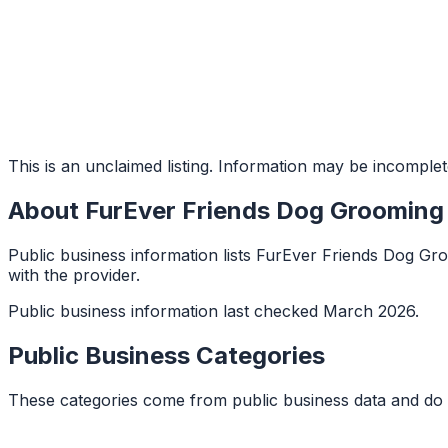
This is an unclaimed listing. Information may be incomplet
About
FurEver Friends Dog Grooming
Public business information lists FurEver Friends Dog Gro
with the provider.
Public business information last checked March 2026.
Public Business Categories
These categories come from public business data and do 