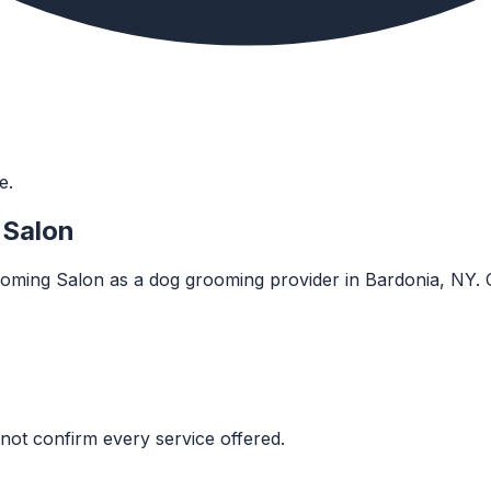
e.
 Salon
oming Salon as a dog grooming provider in Bardonia, NY. Conf
not confirm every service offered.