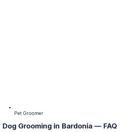
Pet Groomer
Dog Grooming
in
Bardonia
— FAQ