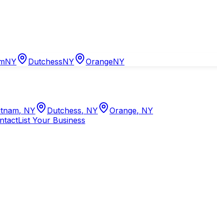
am
NY
Dutchess
NY
Orange
NY
tnam
,
NY
Dutchess
,
NY
Orange
,
NY
ntact
List Your Business