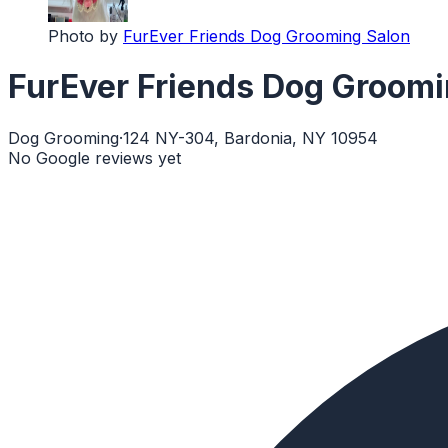
Photo by
FurEver Friends Dog Grooming Salon
FurEver Friends Dog Groomi
Dog Grooming
·
124 NY-304, Bardonia, NY 10954
No Google reviews yet