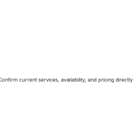
irm current services, availability, and pricing directly