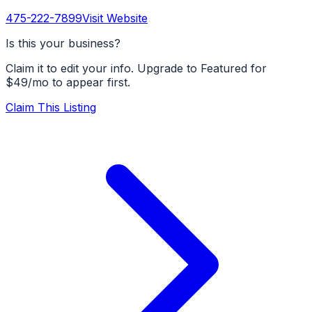
475-222-7899
Visit Website
Is this your business?
Claim it to edit your info. Upgrade to Featured for
$49/mo to appear first.
Claim This Listing