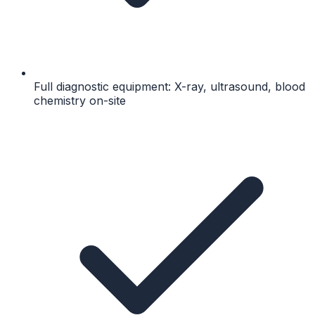
Full diagnostic equipment: X-ray, ultrasound, blood
chemistry on-site