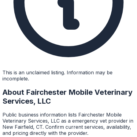
This is an unclaimed listing. Information may be
incomplete.
About
Fairchester Mobile Veterinary
Services, LLC
Public business information lists Fairchester Mobile
Veterinary Services, LLC as a emergency vet provider in
New Fairfield, CT. Confirm current services, availability,
and pricing directly with the provider.