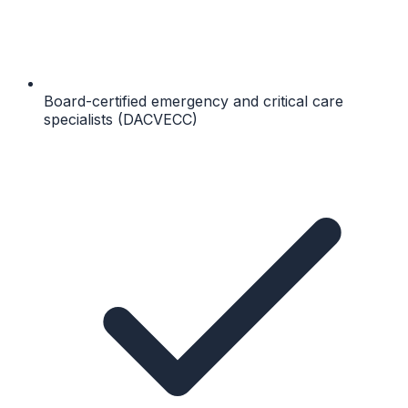
Board-certified emergency and critical care
specialists (DACVECC)