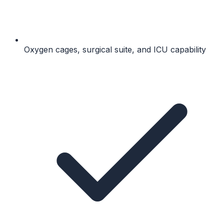
Oxygen cages, surgical suite, and ICU capability