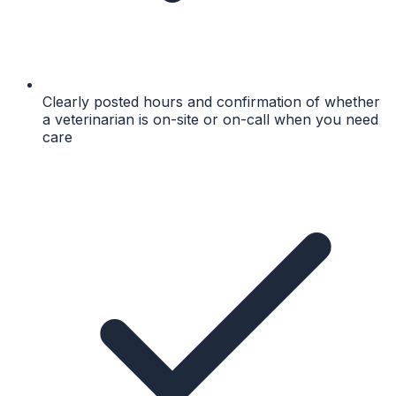
Clearly posted hours and confirmation of whether
a veterinarian is on-site or on-call when you need
care