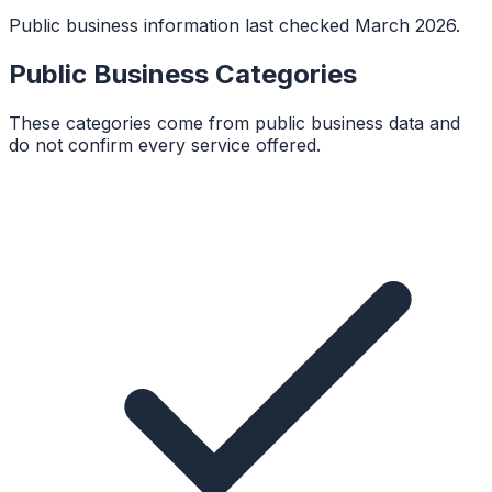
Public business information last checked March 2026.
Public Business Categories
These categories come from public business data and
do not confirm every service offered.