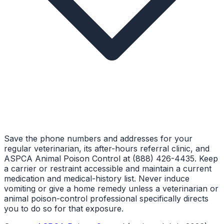
Save the phone numbers and addresses for your
regular veterinarian, its after-hours referral clinic, and
ASPCA Animal Poison Control at (888) 426-4435. Keep
a carrier or restraint accessible and maintain a current
medication and medical-history list. Never induce
vomiting or give a home remedy unless a veterinarian or
animal poison-control professional specifically directs
you to do so for that exposure.