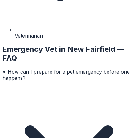
Veterinarian
Emergency Vet
in
New Fairfield
—
FAQ
How can I prepare for a pet emergency before one
happens?