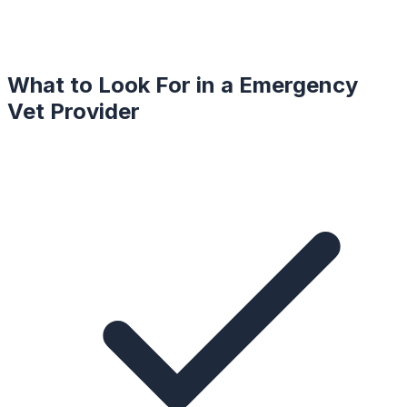
What to Look For in a
Emergency
Vet
Provider