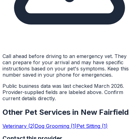
Call ahead before driving to an emergency vet. They
can prepare for your arrival and may have specific
instructions based on your pet's symptoms. Keep this
number saved in your phone for emergencies.
Public business data was last checked March 2026.
Provider-supplied fields are labeled above. Confirm
current details directly.
Other Pet Services in
New Fairfield
Veterinary
(
2
)
Dog Grooming
(
1
)
Pet Sitting
(
1
)
Contact this provider