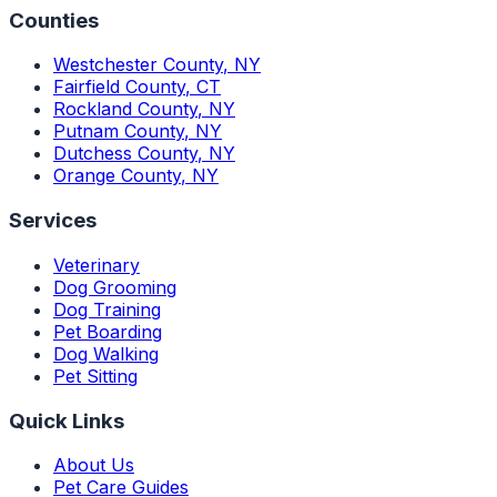
Counties
Westchester County
,
NY
Fairfield County
,
CT
Rockland County
,
NY
Putnam County
,
NY
Dutchess County
,
NY
Orange County
,
NY
Services
Veterinary
Dog Grooming
Dog Training
Pet Boarding
Dog Walking
Pet Sitting
Quick Links
About Us
Pet Care Guides