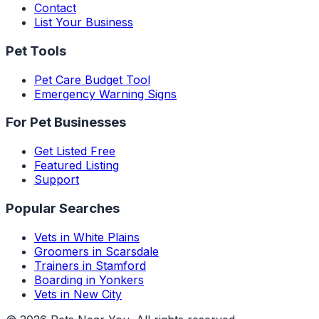
Contact
List Your Business
Pet Tools
Pet Care Budget Tool
Emergency Warning Signs
For Pet Businesses
Get Listed Free
Featured Listing
Support
Popular Searches
Vets in White Plains
Groomers in Scarsdale
Trainers in Stamford
Boarding in Yonkers
Vets in New City