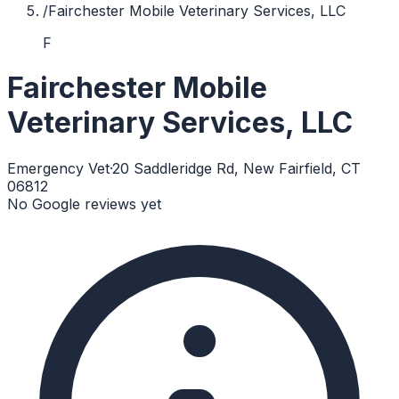
/
Fairchester Mobile Veterinary Services, LLC
F
Fairchester Mobile
Veterinary Services, LLC
Emergency Vet
·
20 Saddleridge Rd, New Fairfield, CT
06812
No Google reviews yet