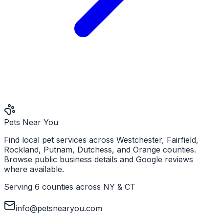
Pets Near You
Find local pet services across Westchester, Fairfield,
Rockland, Putnam, Dutchess, and Orange counties.
Browse public business details and Google reviews
where available.
Serving 6 counties across NY & CT
info@petsnearyou.com