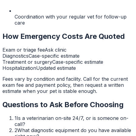
Coordination with your regular vet for follow-up
care
How Emergency Costs Are Quoted
Exam or triage fee
Ask clinic
Diagnostics
Case-specific estimate
Treatment or surgery
Case-specific estimate
Hospitalization
Updated estimate
Fees vary by condition and facility. Call for the current
exam fee and payment policy, then request a written
estimate when your pet is stable enough.
Questions to Ask Before Choosing
1
Is a veterinarian on-site 24/7, or is someone on-
call?
2
What diagnostic equipment do you have available