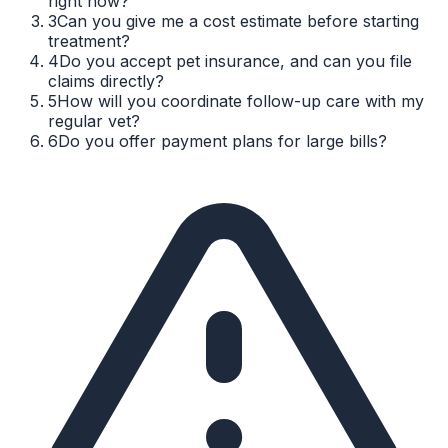
right now?
3
Can you give me a cost estimate before starting
treatment?
4
Do you accept pet insurance, and can you file
claims directly?
5
How will you coordinate follow-up care with my
regular vet?
6
Do you offer payment plans for large bills?