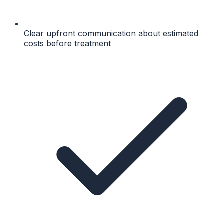
Clear upfront communication about estimated
costs before treatment