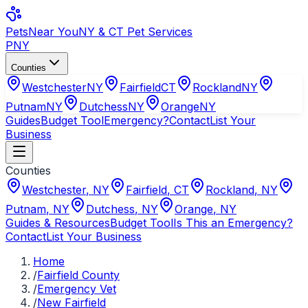
Pets
Near You
NY & CT Pet Services
PNY
Counties
Westchester
NY
Fairfield
CT
Rockland
NY
Putnam
NY
Dutchess
NY
Orange
NY
Guides
Budget Tool
Emergency?
Contact
List Your
Business
Counties
Westchester
,
NY
Fairfield
,
CT
Rockland
,
NY
Putnam
,
NY
Dutchess
,
NY
Orange
,
NY
Guides & Resources
Budget Tool
Is This an Emergency?
Contact
List Your Business
Home
/
Fairfield County
/
Emergency Vet
/
New Fairfield