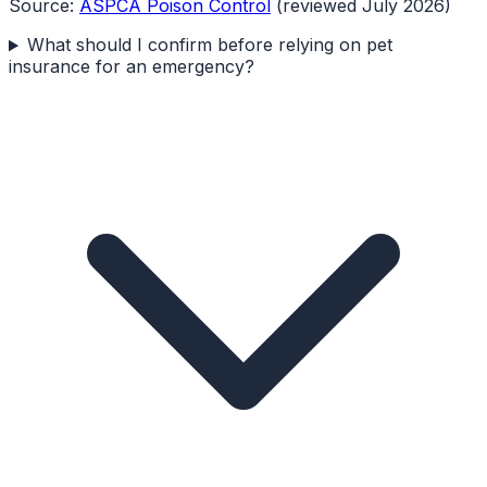
Source:
ASPCA Poison Control
(reviewed July 2026)
What should I confirm before relying on pet
insurance for an emergency?