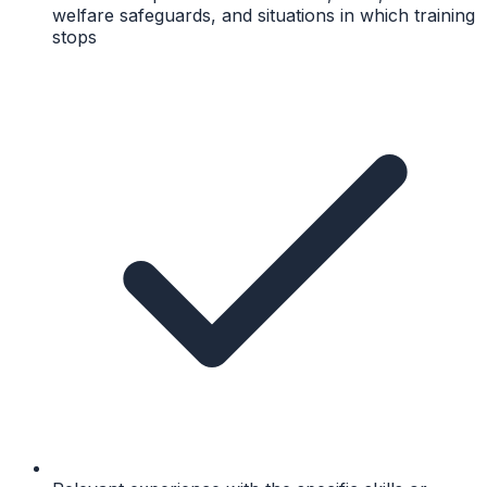
welfare safeguards, and situations in which training
stops