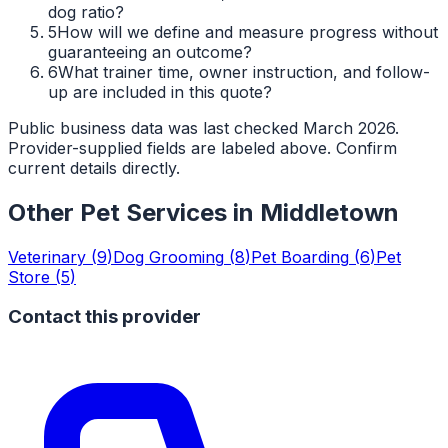
dog ratio?
5
How will we define and measure progress without
guaranteeing an outcome?
6
What trainer time, owner instruction, and follow-
up are included in this quote?
Public business data was last checked March 2026.
Provider-supplied fields are labeled above. Confirm
current details directly.
Other Pet Services in
Middletown
Veterinary
(
9
)
Dog Grooming
(
8
)
Pet Boarding
(
6
)
Pet
Store
(
5
)
Contact this provider