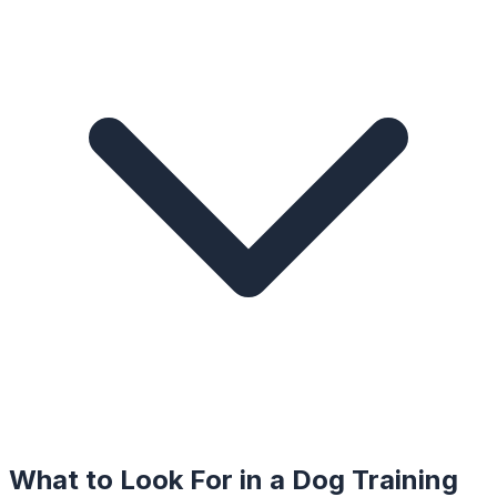
What to Look For in a
Dog Training