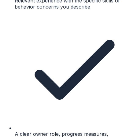
Relevant experience with the specific skills or
behavior concerns you describe
A clear owner role, progress measures,