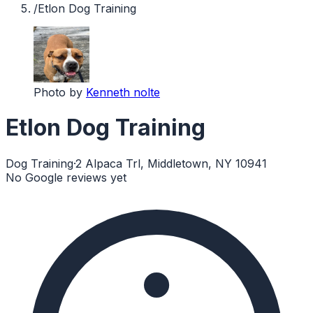
/
Etlon Dog Training
Photo by
Kenneth nolte
Etlon Dog Training
Dog Training
·
2 Alpaca Trl, Middletown, NY 10941
No Google reviews yet