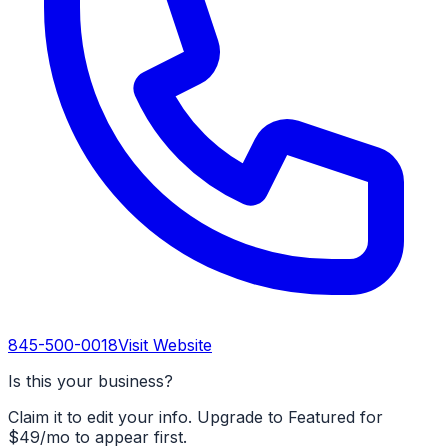
845-500-0018
Visit Website
Is this your business?
Claim it to edit your info. Upgrade to Featured for
$49/mo to appear first.