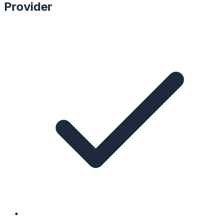
Provider