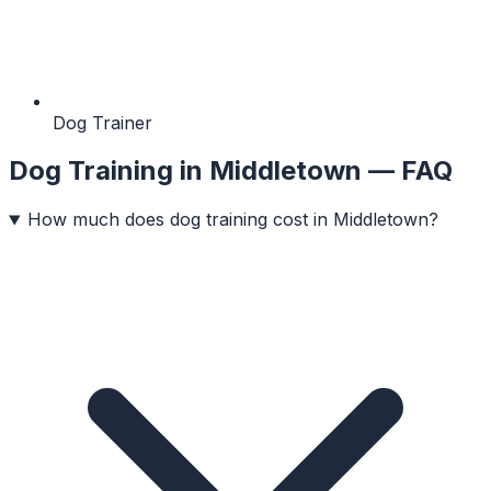
Dog Trainer
Dog Training
in
Middletown
— FAQ
How much does dog training cost in Middletown?