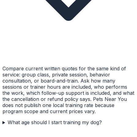
Compare current written quotes for the same kind of
service: group class, private session, behavior
consultation, or board-and-train. Ask how many
sessions or trainer hours are included, who performs
the work, which follow-up support is included, and what
the cancellation or refund policy says. Pets Near You
does not publish one local training rate because
program scope and current prices vary.
What age should I start training my dog?