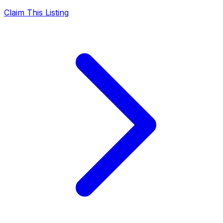
Claim This Listing