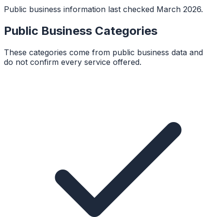
Public business information last checked March 2026.
Public Business Categories
These categories come from public business data and
do not confirm every service offered.