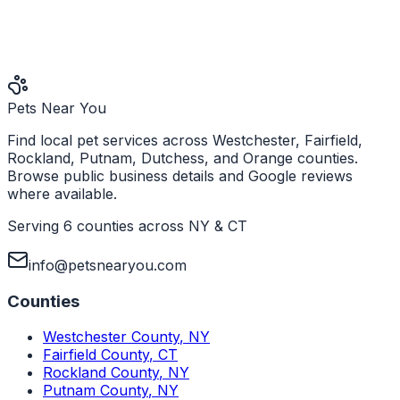
Pets Near You
Find local pet services across Westchester, Fairfield,
Rockland, Putnam, Dutchess, and Orange counties.
Browse public business details and Google reviews
where available.
Serving 6 counties across NY & CT
info@petsnearyou.com
Counties
Westchester County
,
NY
Fairfield County
,
CT
Rockland County
,
NY
Putnam County
,
NY