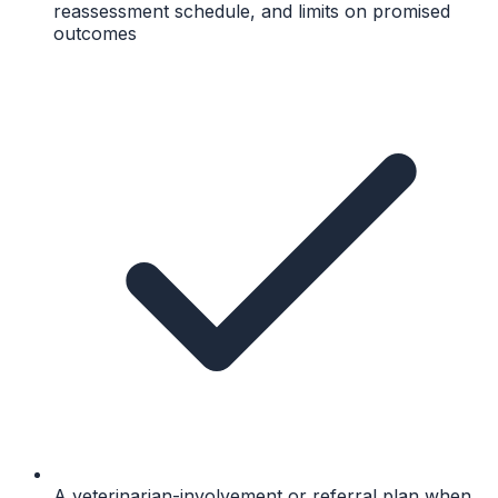
reassessment schedule, and limits on promised
outcomes
A veterinarian-involvement or referral plan when