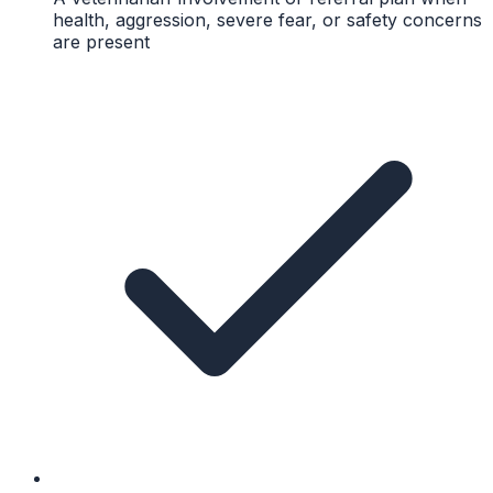
health, aggression, severe fear, or safety concerns
are present