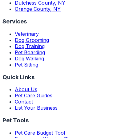
Dutchess County
,
NY
Orange County
,
NY
Services
Veterinary
Dog Grooming
Dog Training
Pet Boarding
Dog Walking
Pet Sitting
Quick Links
About Us
Pet Care Guides
Contact
List Your Business
Pet Tools
Pet Care Budget Tool