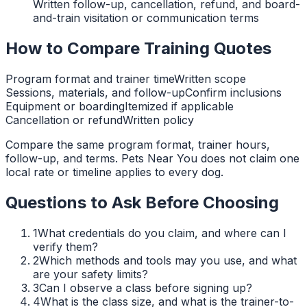
Written follow-up, cancellation, refund, and board-
and-train visitation or communication terms
How to Compare Training Quotes
Program format and trainer time
Written scope
Sessions, materials, and follow-up
Confirm inclusions
Equipment or boarding
Itemized if applicable
Cancellation or refund
Written policy
Compare the same program format, trainer hours,
follow-up, and terms. Pets Near You does not claim one
local rate or timeline applies to every dog.
Questions to Ask Before Choosing
1
What credentials do you claim, and where can I
verify them?
2
Which methods and tools may you use, and what
are your safety limits?
3
Can I observe a class before signing up?
4
What is the class size, and what is the trainer-to-