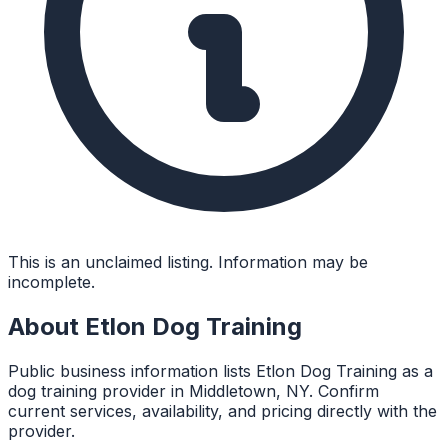
This is an unclaimed listing. Information may be
incomplete.
About
Etlon Dog Training
Public business information lists Etlon Dog Training as a
dog training provider in Middletown, NY. Confirm
current services, availability, and pricing directly with the
provider.