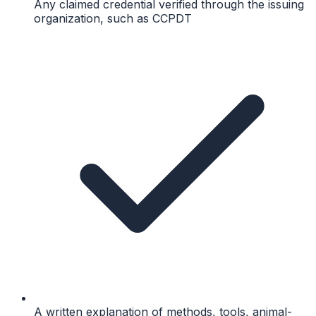
Any claimed credential verified through the issuing
organization, such as CCPDT
A written explanation of methods, tools, animal-