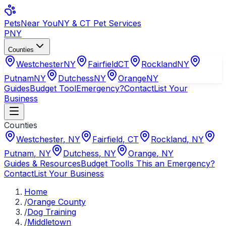
Pets
Near You
NY & CT Pet Services
PNY
Counties
Westchester
NY
Fairfield
CT
Rockland
NY
Putnam
NY
Dutchess
NY
Orange
NY
Guides
Budget Tool
Emergency?
Contact
List Your
Business
Counties
Westchester
,
NY
Fairfield
,
CT
Rockland
,
NY
Putnam
,
NY
Dutchess
,
NY
Orange
,
NY
Guides & Resources
Budget Tool
Is This an Emergency?
Contact
List Your Business
Home
/
Orange County
/
Dog Training
/
Middletown