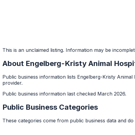
This is an unclaimed listing. Information may be incomplet
About
Engelberg-Kristy Animal Hospi
Public business information lists Engelberg-Kristy Animal Ho
provider.
Public business information last checked March 2026.
Public Business Categories
These categories come from public business data and do 