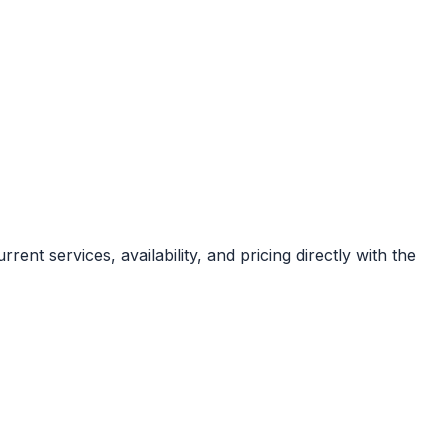
rent services, availability, and pricing directly with the