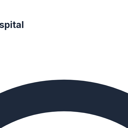
spital