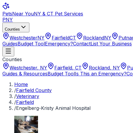
Pets
Near You
NY & CT Pet Services
PNY
Counties
Westchester
NY
Fairfield
CT
Rockland
NY
Putn
Guides
Budget Tool
Emergency?
Contact
List Your Business
Counties
Westchester
,
NY
Fairfield
,
CT
Rockland
,
NY
Pu
Guides & Resources
Budget Tool
Is This an Emergency?
Co
Home
/
Fairfield County
/
Veterinary
/
Fairfield
/
Engelberg-Kristy Animal Hospital