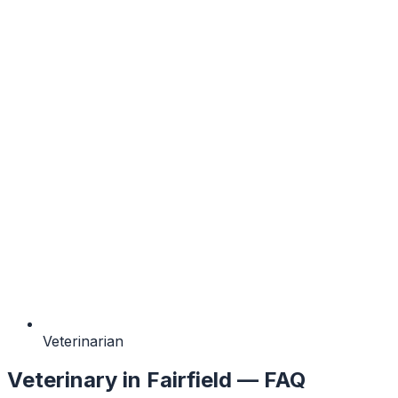
Veterinarian
Veterinary
in
Fairfield
— FAQ