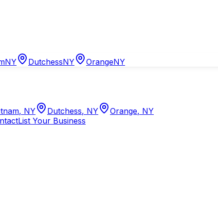
am
NY
Dutchess
NY
Orange
NY
tnam
,
NY
Dutchess
,
NY
Orange
,
NY
ntact
List Your Business