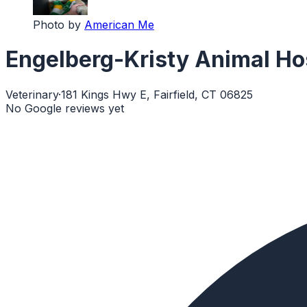
Photo by
American Me
Engelberg-Kristy Animal Ho
Veterinary
·
181 Kings Hwy E, Fairfield, CT 06825
No Google reviews yet