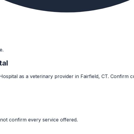
e.
tal
spital as a veterinary provider in Fairfield, CT. Confirm cur
not confirm every service offered.