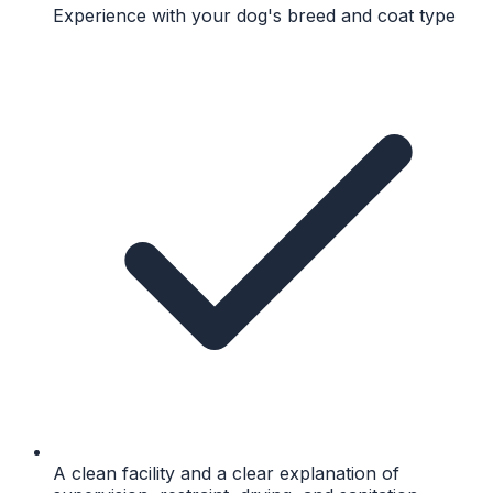
Experience with your dog's breed and coat type
A clean facility and a clear explanation of