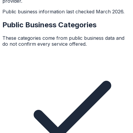
provider.
Public business information last checked March 2026.
Public Business Categories
These categories come from public business data and
do not confirm every service offered.