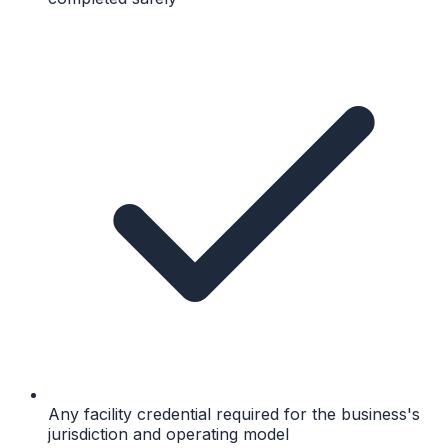
Any facility credential required for the business's
jurisdiction and operating model