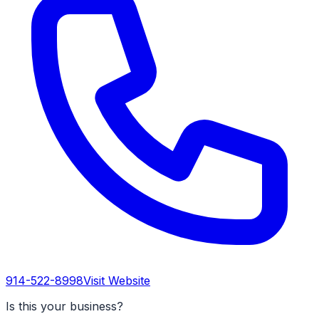
914-522-8998
Visit Website
Is this your business?