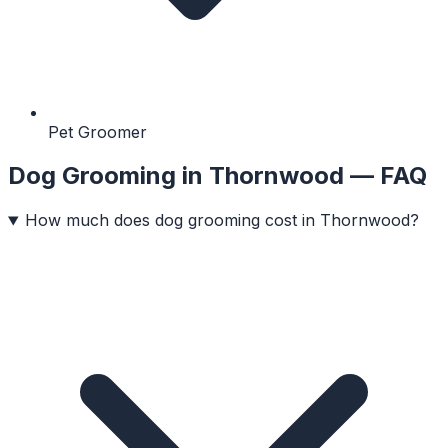
Pet Groomer
Dog Grooming
in
Thornwood
— FAQ
How much does dog grooming cost in Thornwood?