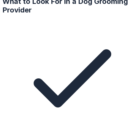
What to Look For in a
Dog Grooming
Provider