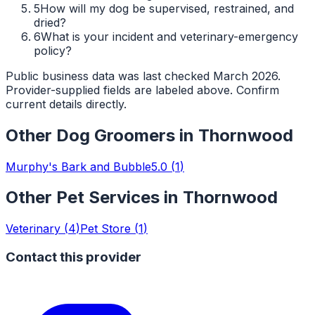
5
How will my dog be supervised, restrained, and
dried?
6
What is your incident and veterinary-emergency
policy?
Public business data was last checked March 2026.
Provider-supplied fields are labeled above. Confirm
current details directly.
Other
Dog Groomers
in
Thornwood
Murphy's Bark and Bubble
5.0
(
1
)
Other Pet Services in
Thornwood
Veterinary
(
4
)
Pet Store
(
1
)
Contact this provider