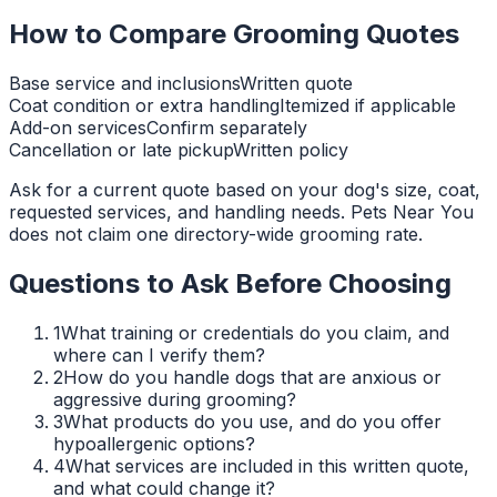
How to Compare Grooming Quotes
Base service and inclusions
Written quote
Coat condition or extra handling
Itemized if applicable
Add-on services
Confirm separately
Cancellation or late pickup
Written policy
Ask for a current quote based on your dog's size, coat,
requested services, and handling needs. Pets Near You
does not claim one directory-wide grooming rate.
Questions to Ask Before Choosing
1
What training or credentials do you claim, and
where can I verify them?
2
How do you handle dogs that are anxious or
aggressive during grooming?
3
What products do you use, and do you offer
hypoallergenic options?
4
What services are included in this written quote,
and what could change it?