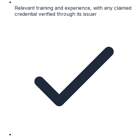
Relevant training and experience, with any claimed
credential verified through its issuer