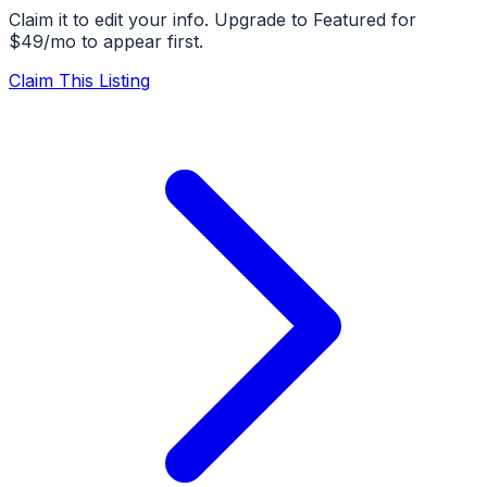
Claim it to edit your info. Upgrade to Featured for
$49/mo to appear first.
Claim This Listing