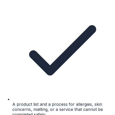
A product list and a process for allergies, skin
concerns, matting, or a service that cannot be
completed safely