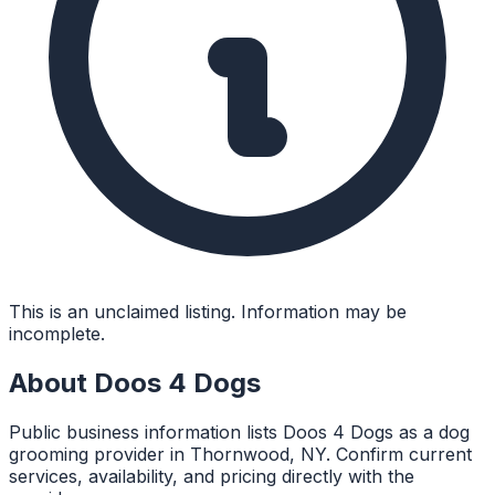
This is an unclaimed listing. Information may be
incomplete.
About
Doos 4 Dogs
Public business information lists Doos 4 Dogs as a dog
grooming provider in Thornwood, NY. Confirm current
services, availability, and pricing directly with the