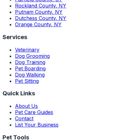
Rockland County
,
NY
Putnam County
,
NY
Dutchess County
,
NY
Orange County
,
NY
Services
Veterinary
Dog Grooming
Dog Training
Pet Boarding
Dog Walking
Pet Sitting
Quick Links
About Us
Pet Care Guides
Contact
List Your Business
Pet Tools