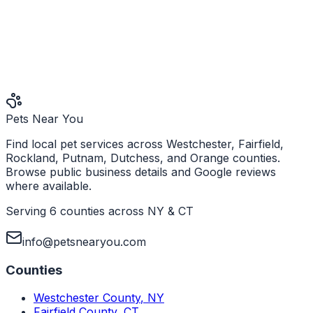
Pets Near You
Find local pet services across Westchester, Fairfield,
Rockland, Putnam, Dutchess, and Orange counties.
Browse public business details and Google reviews
where available.
Serving 6 counties across NY & CT
info@petsnearyou.com
Counties
Westchester County
,
NY
Fairfield County
,
CT