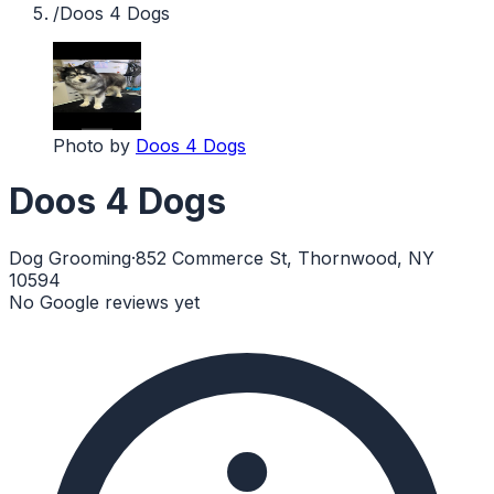
/
Doos 4 Dogs
Photo by
Doos 4 Dogs
Doos 4 Dogs
Dog Grooming
·
852 Commerce St, Thornwood, NY
10594
No Google reviews yet