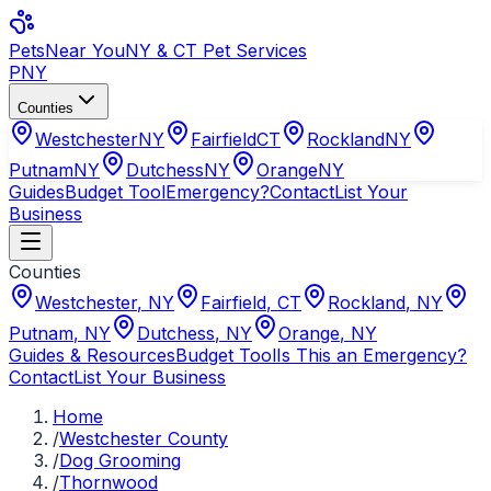
Pets
Near You
NY & CT Pet Services
PNY
Counties
Westchester
NY
Fairfield
CT
Rockland
NY
Putnam
NY
Dutchess
NY
Orange
NY
Guides
Budget Tool
Emergency?
Contact
List Your
Business
Counties
Westchester
,
NY
Fairfield
,
CT
Rockland
,
NY
Putnam
,
NY
Dutchess
,
NY
Orange
,
NY
Guides & Resources
Budget Tool
Is This an Emergency?
Contact
List Your Business
Home
/
Westchester County
/
Dog Grooming
/
Thornwood