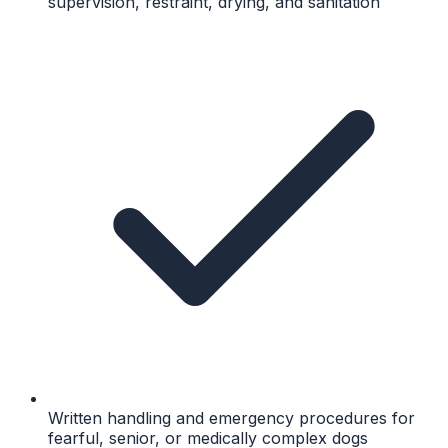
supervision, restraint, drying, and sanitation
Written handling and emergency procedures for
fearful, senior, or medically complex dogs