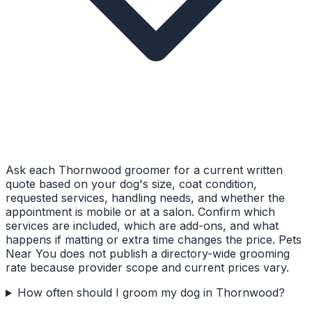
Ask each Thornwood groomer for a current written
quote based on your dog's size, coat condition,
requested services, handling needs, and whether the
appointment is mobile or at a salon. Confirm which
services are included, which are add-ons, and what
happens if matting or extra time changes the price. Pets
Near You does not publish a directory-wide grooming
rate because provider scope and current prices vary.
How often should I groom my dog in Thornwood?