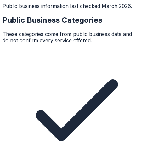
Public business information last checked March 2026.
Public Business Categories
These categories come from public business data and
do not confirm every service offered.