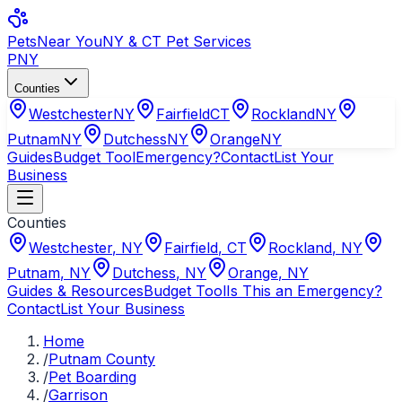
Pets
Near You
NY & CT Pet Services
PNY
Counties
Westchester
NY
Fairfield
CT
Rockland
NY
Putnam
NY
Dutchess
NY
Orange
NY
Guides
Budget Tool
Emergency?
Contact
List Your
Business
Counties
Westchester
,
NY
Fairfield
,
CT
Rockland
,
NY
Putnam
,
NY
Dutchess
,
NY
Orange
,
NY
Guides & Resources
Budget Tool
Is This an Emergency?
Contact
List Your Business
Home
/
Putnam County
/
Pet Boarding
/
Garrison