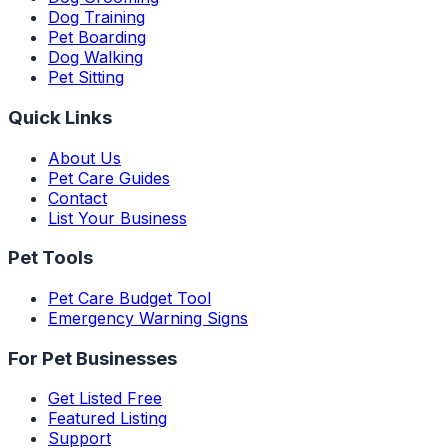
Dog Training
Pet Boarding
Dog Walking
Pet Sitting
Quick Links
About Us
Pet Care Guides
Contact
List Your Business
Pet Tools
Pet Care Budget Tool
Emergency Warning Signs
For Pet Businesses
Get Listed Free
Featured Listing
Support