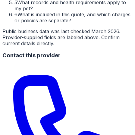
5
What records and health requirements apply to
my pet?
6
What is included in this quote, and which charges
or policies are separate?
Public business data was last checked March 2026.
Provider-supplied fields are labeled above. Confirm
current details directly.
Contact this provider