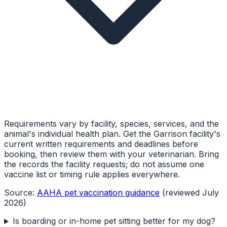
Requirements vary by facility, species, services, and the
animal's individual health plan. Get the Garrison facility's
current written requirements and deadlines before
booking, then review them with your veterinarian. Bring
the records the facility requests; do not assume one
vaccine list or timing rule applies everywhere.
Source:
AAHA pet vaccination guidance
(reviewed July
2026)
Is boarding or in-home pet sitting better for my dog?