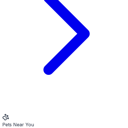
Pets Near You