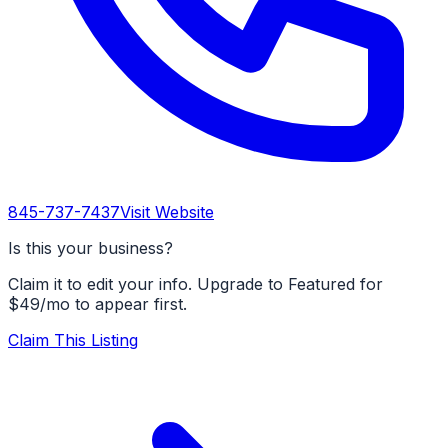
845-737-7437
Visit Website
Is this your business?
Claim it to edit your info. Upgrade to Featured for
$49/mo to appear first.
Claim This Listing