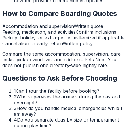
how the provider communicates updates
How to Compare Boarding Quotes
Accommodation and supervision
Written quote
Feeding, medication, and activities
Confirm inclusions
Pickup, holiday, or extra-pet terms
Itemized if applicable
Cancellation or early return
Written policy
Compare the same accommodation, supervision, care
tasks, pickup windows, and add-ons. Pets Near You
does not publish one directory-wide nightly rate.
Questions to Ask Before Choosing
1
Can I tour the facility before booking?
2
Who supervises the animals during the day and
overnight?
3
How do you handle medical emergencies while I
am away?
4
Do you separate dogs by size or temperament
during play time?