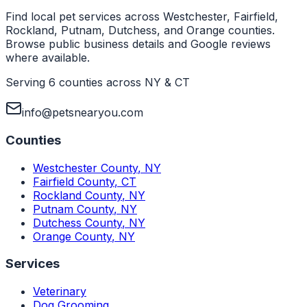
Find local pet services across Westchester, Fairfield,
Rockland, Putnam, Dutchess, and Orange counties.
Browse public business details and Google reviews
where available.
Serving 6 counties across NY & CT
info@petsnearyou.com
Counties
Westchester County
,
NY
Fairfield County
,
CT
Rockland County
,
NY
Putnam County
,
NY
Dutchess County
,
NY
Orange County
,
NY
Services
Veterinary
Dog Grooming