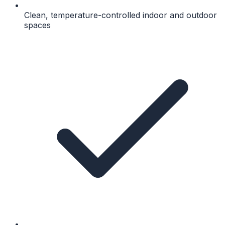
Clean, temperature-controlled indoor and outdoor
spaces