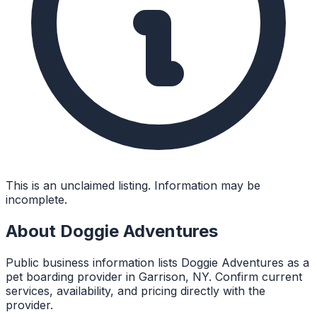
This is an unclaimed listing. Information may be
incomplete.
About
Doggie Adventures
Public business information lists Doggie Adventures as a
pet boarding provider in Garrison, NY. Confirm current
services, availability, and pricing directly with the
provider.