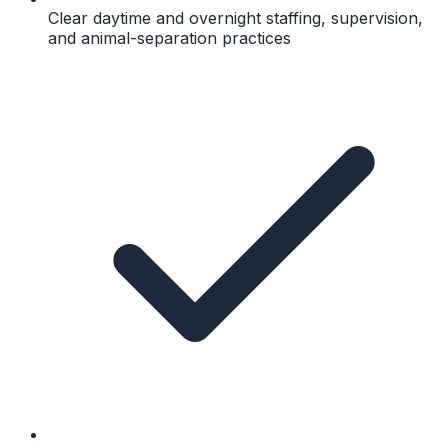
Clear daytime and overnight staffing, supervision,
and animal-separation practices