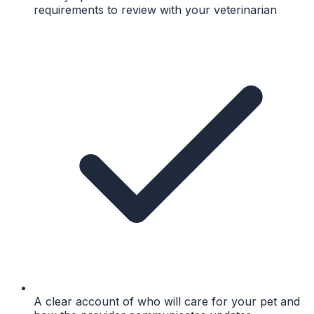
requirements to review with your veterinarian
A clear account of who will care for your pet and