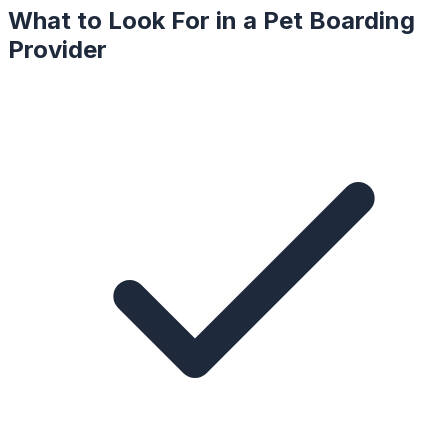
What to Look For in a
Pet Boarding
Provider