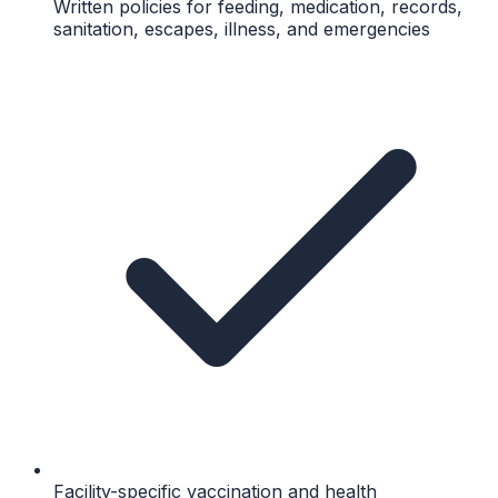
Written policies for feeding, medication, records,
sanitation, escapes, illness, and emergencies
Facility-specific vaccination and health