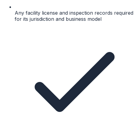
Any facility license and inspection records required
for its jurisdiction and business model