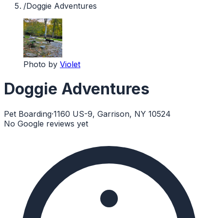
/
Doggie Adventures
Photo by
Violet
Doggie Adventures
Pet Boarding
·
1160 US-9, Garrison, NY 10524
No Google reviews yet