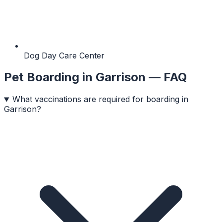
Dog Day Care Center
Pet Boarding
in
Garrison
— FAQ
What vaccinations are required for boarding in
Garrison?