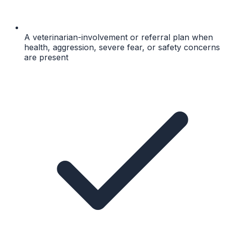
A veterinarian-involvement or referral plan when
health, aggression, severe fear, or safety concerns
are present