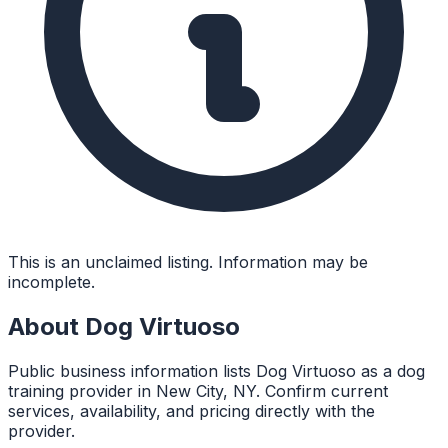
This is an unclaimed listing. Information may be
incomplete.
About
Dog Virtuoso
Public business information lists Dog Virtuoso as a dog
training provider in New City, NY. Confirm current
services, availability, and pricing directly with the
provider.