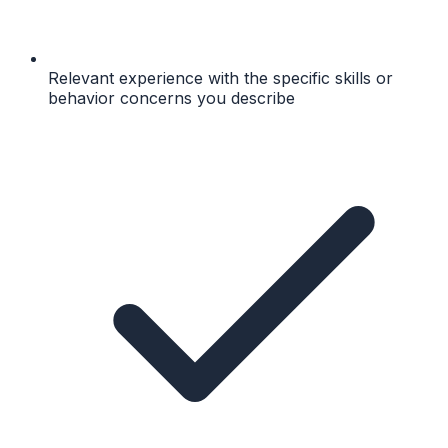
Relevant experience with the specific skills or
behavior concerns you describe