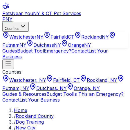
Pets
Near You
NY & CT Pet Services
PNY
Counties
Westchester
NY
Fairfield
CT
Rockland
NY
Putnam
NY
Dutchess
NY
Orange
NY
Guides
Budget Tool
Emergency?
Contact
List Your
Business
Counties
Westchester
,
NY
Fairfield
,
CT
Rockland
,
NY
Putnam
,
NY
Dutchess
,
NY
Orange
,
NY
Guides & Resources
Budget Tool
Is This an Emergency?
Contact
List Your Business
Home
/
Rockland County
/
Dog Training
/
New City