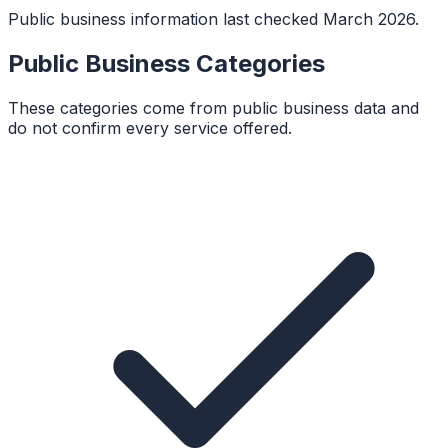
Public business information last checked March 2026.
Public Business Categories
These categories come from public business data and
do not confirm every service offered.