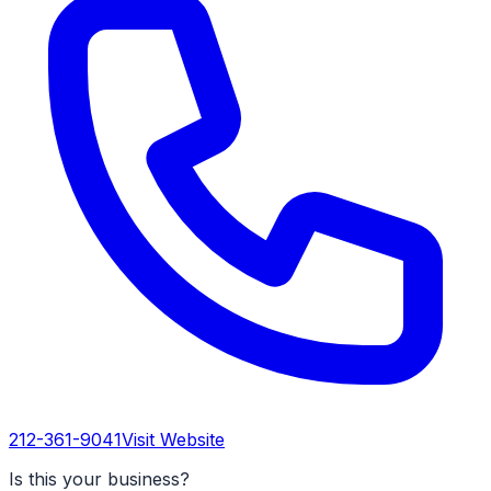
212-361-9041
Visit Website
Is this your business?