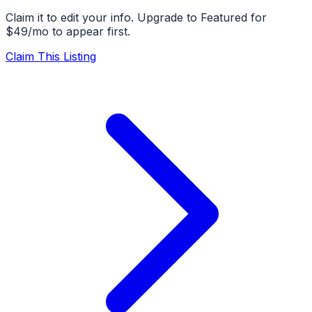
Claim it to edit your info. Upgrade to Featured for
$49/mo to appear first.
Claim This Listing