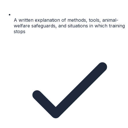
A written explanation of methods, tools, animal-
welfare safeguards, and situations in which training
stops