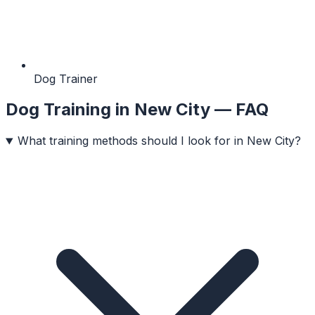
Dog Trainer
Dog Training
in
New City
— FAQ
What training methods should I look for in New City?