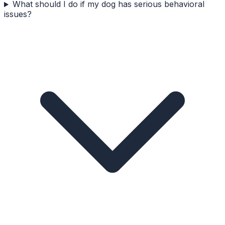
What should I do if my dog has serious behavioral
issues?