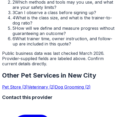
2
Which methods and tools may you use, and what
are your safety limits?
3
Can I observe a class before signing up?
4
What is the class size, and what is the trainer-to-
dog ratio?
5
How will we define and measure progress without
guaranteeing an outcome?
6
What trainer time, owner instruction, and follow-
up are included in this quote?
Public business data was last checked March 2026.
Provider-supplied fields are labeled above. Confirm
current details directly.
Other Pet Services in
New City
Pet Store
(
3
)
Veterinary
(
2
)
Dog Grooming
(
2
)
Contact this provider