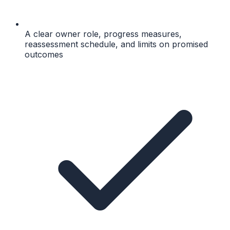
A clear owner role, progress measures,
reassessment schedule, and limits on promised
outcomes