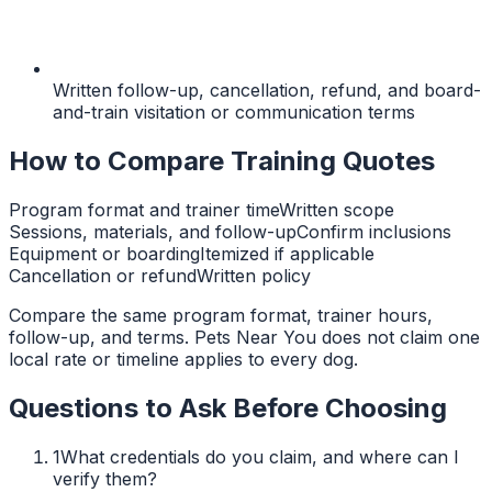
Written follow-up, cancellation, refund, and board-
and-train visitation or communication terms
How to Compare Training Quotes
Program format and trainer time
Written scope
Sessions, materials, and follow-up
Confirm inclusions
Equipment or boarding
Itemized if applicable
Cancellation or refund
Written policy
Compare the same program format, trainer hours,
follow-up, and terms. Pets Near You does not claim one
local rate or timeline applies to every dog.
Questions to Ask Before Choosing
1
What credentials do you claim, and where can I
verify them?