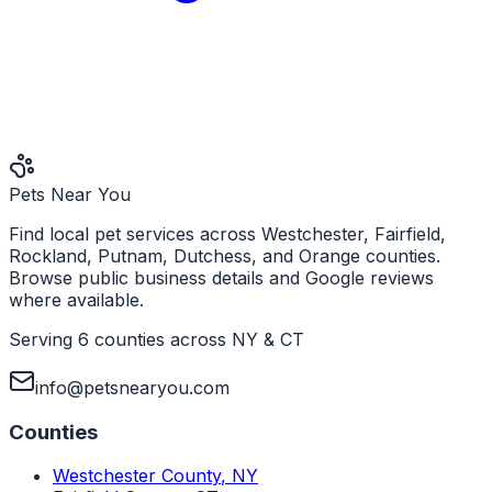
Pets Near You
Find local pet services across Westchester, Fairfield,
Rockland, Putnam, Dutchess, and Orange counties.
Browse public business details and Google reviews
where available.
Serving 6 counties across NY & CT
info@petsnearyou.com
Counties
Westchester County
,
NY