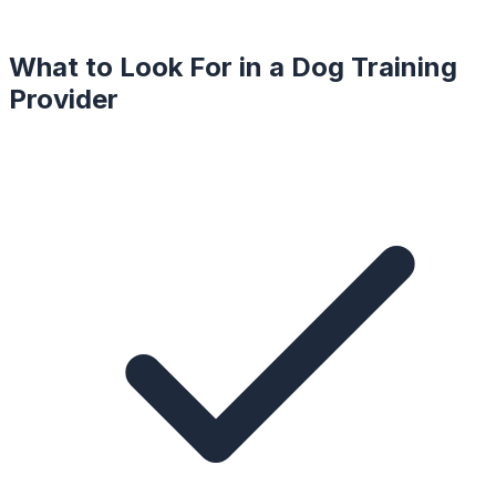
What to Look For in a
Dog Training
Provider