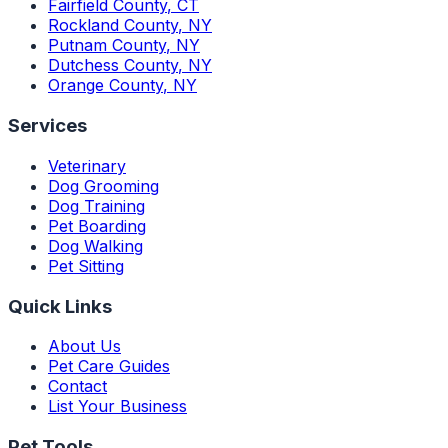
Fairfield County
,
CT
Rockland County
,
NY
Putnam County
,
NY
Dutchess County
,
NY
Orange County
,
NY
Services
Veterinary
Dog Grooming
Dog Training
Pet Boarding
Dog Walking
Pet Sitting
Quick Links
About Us
Pet Care Guides
Contact
List Your Business
Pet Tools