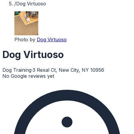
/
Dog Virtuoso
Photo by
Dog Virtuoso
Dog Virtuoso
Dog Training
·
3 Rexal Ct, New City, NY 10956
No Google reviews yet