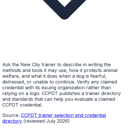
Ask the New City trainer to describe in writing the
methods and tools it may use, how it protects animal
welfare, and what it does when a dog is fearful,
distressed, or unable to continue. Verify any claimed
credential with its issuing organization rather than
relying on a logo. CCPDT publishes a trainer directory
and standards that can help you evaluate a claimed
CCPDT credential.
Source:
CCPDT trainer selection and credential
directory
(reviewed July 2026)