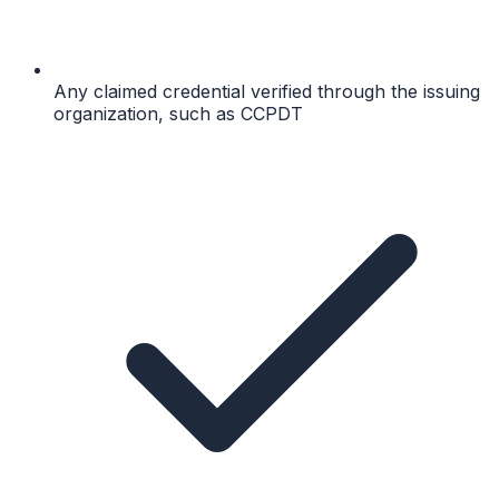
Any claimed credential verified through the issuing
organization, such as CCPDT