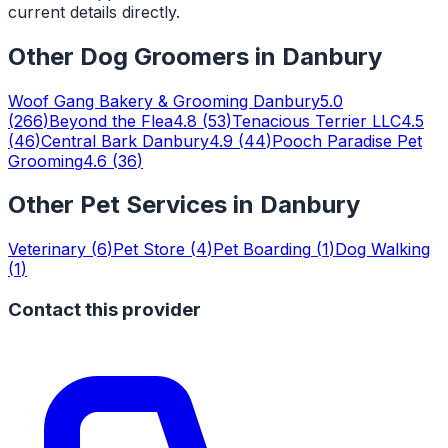
current details directly.
Other
Dog Groomers
in
Danbury
Woof Gang Bakery & Grooming Danbury
5.0
(
266
)
Beyond the Flea
4.8
(
53
)
Tenacious Terrier LLC
4.5
(
46
)
Central Bark Danbury
4.9
(
44
)
Pooch Paradise Pet
Grooming
4.6
(
36
)
Other Pet Services in
Danbury
Veterinary
(
6
)
Pet Store
(
4
)
Pet Boarding
(
1
)
Dog Walking
(
1
)
Contact this provider