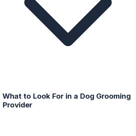
What to Look For in a
Dog Grooming
Provider