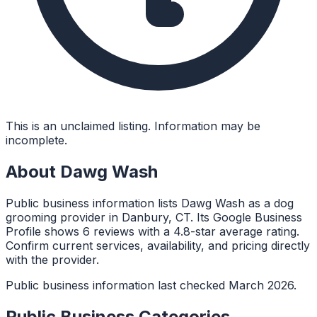
This is an unclaimed listing. Information may be
incomplete.
About
Dawg Wash
Public business information lists Dawg Wash as a dog
grooming provider in Danbury, CT. Its Google Business
Profile shows 6 reviews with a 4.8-star average rating.
Confirm current services, availability, and pricing directly
with the provider.
Public business information last checked March 2026.
Public Business Categories