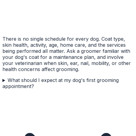
There is no single schedule for every dog. Coat type,
skin health, activity, age, home care, and the services
being performed all matter. Ask a groomer familiar with
your dog's coat for a maintenance plan, and involve
your veterinarian when skin, ear, nail, mobility, or other
health concerns affect grooming.
What should I expect at my dog's first grooming
appointment?