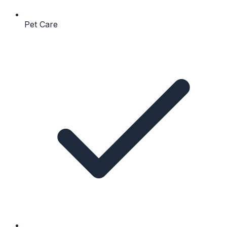
Pet Care