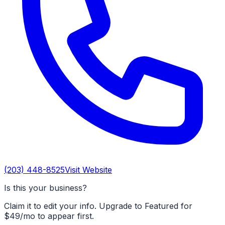
(203) 448-8525
Visit Website
Is this your business?
Claim it to edit your info. Upgrade to Featured for
$49/mo to appear first.