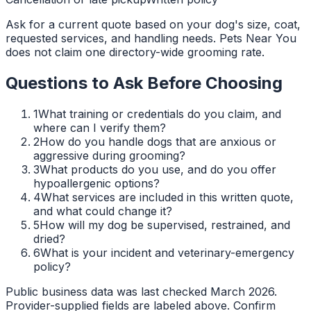
Ask for a current quote based on your dog's size, coat,
requested services, and handling needs. Pets Near You
does not claim one directory-wide grooming rate.
Questions to Ask Before Choosing
1
What training or credentials do you claim, and
where can I verify them?
2
How do you handle dogs that are anxious or
aggressive during grooming?
3
What products do you use, and do you offer
hypoallergenic options?
4
What services are included in this written quote,
and what could change it?
5
How will my dog be supervised, restrained, and
dried?
6
What is your incident and veterinary-emergency
policy?
Public business data was last checked March 2026.
Provider-supplied fields are labeled above. Confirm