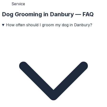
Service
Dog Grooming
in
Danbury
— FAQ
How often should I groom my dog in Danbury?