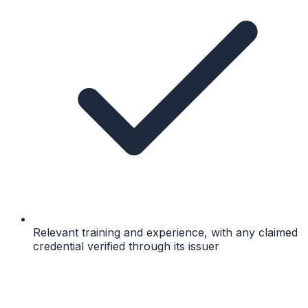
Relevant training and experience, with any claimed
credential verified through its issuer