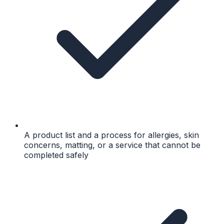
A product list and a process for allergies, skin
concerns, matting, or a service that cannot be
completed safely