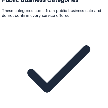
These categories come from public business data and
do not confirm every service offered.