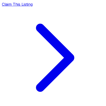
Claim This Listing