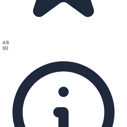
4.8
(
6
)