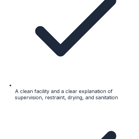
A clean facility and a clear explanation of
supervision, restraint, drying, and sanitation