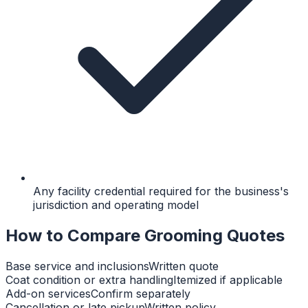
Any facility credential required for the business's
jurisdiction and operating model
How to Compare Grooming Quotes
Base service and inclusions
Written quote
Coat condition or extra handling
Itemized if applicable
Add-on services
Confirm separately
Cancellation or late pickup
Written policy