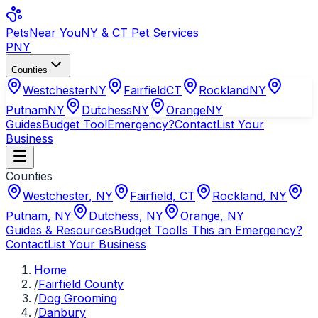
Pets
Near You
NY & CT Pet Services
PNY
Counties
Westchester
NY
Fairfield
CT
Rockland
NY
Putnam
NY
Dutchess
NY
Orange
NY
Guides
Budget Tool
Emergency?
Contact
List Your
Business
Counties
Westchester
,
NY
Fairfield
,
CT
Rockland
,
NY
Putnam
,
NY
Dutchess
,
NY
Orange
,
NY
Guides & Resources
Budget Tool
Is This an Emergency?
Contact
List Your Business
Home
/
Fairfield County
/
Dog Grooming
/
Danbury