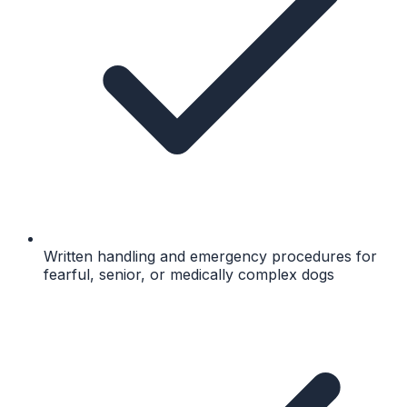
Written handling and emergency procedures for
fearful, senior, or medically complex dogs