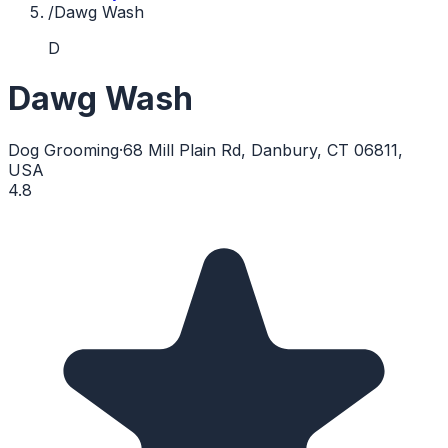
/
Dawg Wash
D
Dawg Wash
Dog Grooming
·
68 Mill Plain Rd, Danbury, CT 06811,
USA
4.8