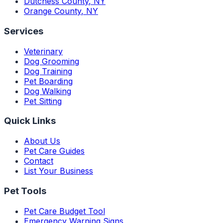
Dutchess County
,
NY
Orange County
,
NY
Services
Veterinary
Dog Grooming
Dog Training
Pet Boarding
Dog Walking
Pet Sitting
Quick Links
About Us
Pet Care Guides
Contact
List Your Business
Pet Tools
Pet Care Budget Tool
Emergency Warning Signs