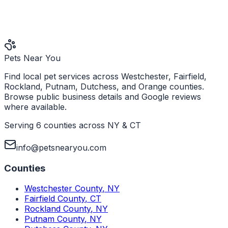
Pets Near You
Find local pet services across Westchester, Fairfield,
Rockland, Putnam, Dutchess, and Orange counties.
Browse public business details and Google reviews
where available.
Serving 6 counties across NY & CT
info@petsnearyou.com
Counties
Westchester County
,
NY
Fairfield County
,
CT
Rockland County
,
NY
Putnam County
,
NY