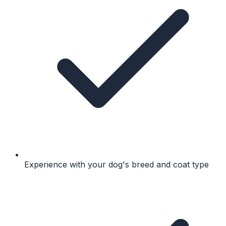
Experience with your dog's breed and coat type