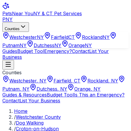
Pets
Near You
NY & CT Pet Services
PNY
Counties
Westchester
NY
Fairfield
CT
Rockland
NY
Putnam
NY
Dutchess
NY
Orange
NY
Guides
Budget Tool
Emergency?
Contact
List Your
Business
Counties
Westchester
,
NY
Fairfield
,
CT
Rockland
,
NY
Putnam
,
NY
Dutchess
,
NY
Orange
,
NY
Guides & Resources
Budget Tool
Is This an Emergency?
Contact
List Your Business
Home
/
Westchester County
/
Dog Walking
/
Croton-on-Hudson