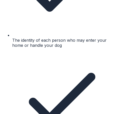
The identity of each person who may enter your
home or handle your dog