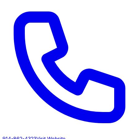
914-862-4323
Visit Website