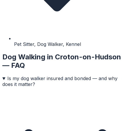
Pet Sitter, Dog Walker, Kennel
Dog Walking
in
Croton-on-Hudson
— FAQ
Is my dog walker insured and bonded — and why
does it matter?