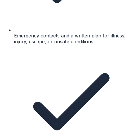
Emergency contacts and a written plan for illness,
injury, escape, or unsafe conditions