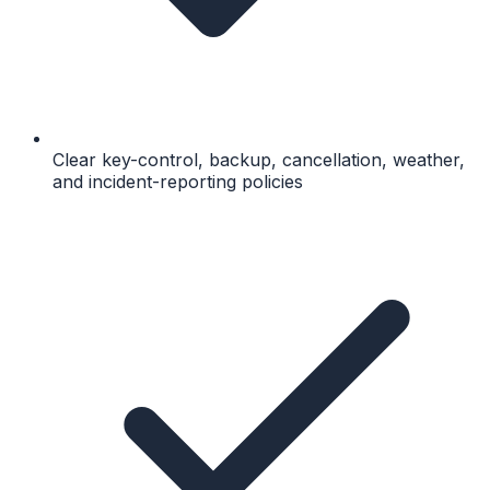
Clear key-control, backup, cancellation, weather,
and incident-reporting policies