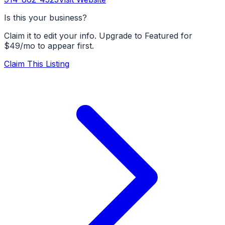
Is this your business?
Claim it to edit your info. Upgrade to Featured for
$49/mo to appear first.
Claim This Listing