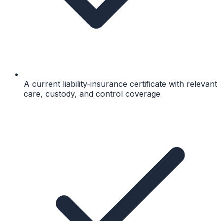
A current liability-insurance certificate with relevant
care, custody, and control coverage