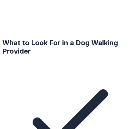
What to Look For in a
Dog Walking
Provider