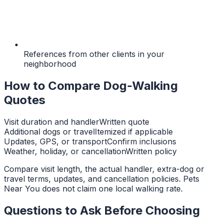
References from other clients in your
neighborhood
How to Compare Dog-Walking
Quotes
Visit duration and handler
Written quote
Additional dogs or travel
Itemized if applicable
Updates, GPS, or transport
Confirm inclusions
Weather, holiday, or cancellation
Written policy
Compare visit length, the actual handler, extra-dog or
travel terms, updates, and cancellation policies. Pets
Near You does not claim one local walking rate.
Questions to Ask Before Choosing