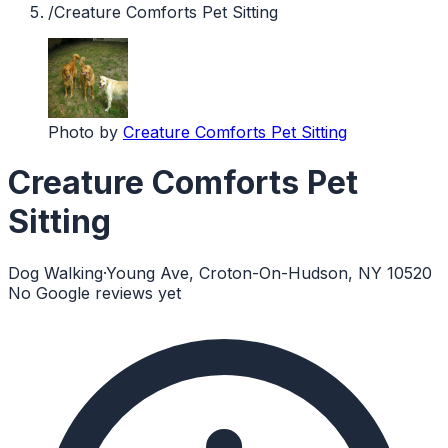
/
Creature Comforts Pet Sitting
Photo by
Creature Comforts Pet Sitting
Creature Comforts Pet
Sitting
Dog Walking
·
Young Ave, Croton-On-Hudson, NY 10520
No Google reviews yet