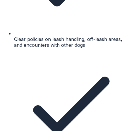
Clear policies on leash handling, off-leash areas,
and encounters with other dogs