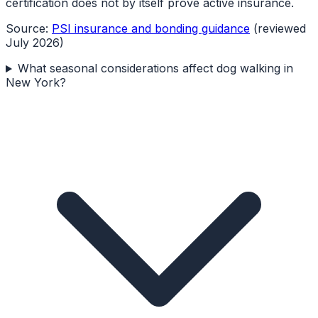
certification does not by itself prove active insurance.
Source:
PSI insurance and bonding guidance
(reviewed
July 2026)
What seasonal considerations affect dog walking in
New York?