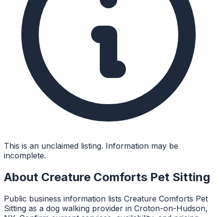
This is an unclaimed listing. Information may be
incomplete.
About
Creature Comforts Pet Sitting
Public business information lists Creature Comforts Pet
Sitting as a dog walking provider in Croton-on-Hudson,