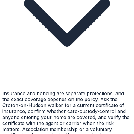
Insurance and bonding are separate protections, and
the exact coverage depends on the policy. Ask the
Croton-on-Hudson walker for a current certificate of
insurance, confirm whether care-custody-control and
anyone entering your home are covered, and verify the
certificate with the agent or carrier when the risk
matters. Association membership or a voluntary