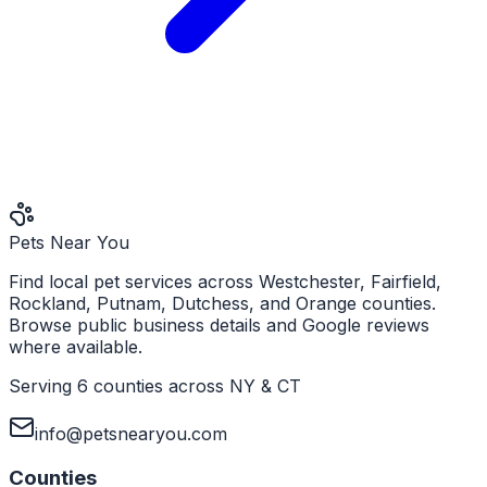
Pets Near You
Find local pet services across Westchester, Fairfield,
Rockland, Putnam, Dutchess, and Orange counties.
Browse public business details and Google reviews
where available.
Serving 6 counties across NY & CT
info@petsnearyou.com
Counties