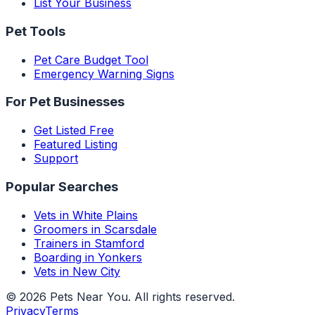
List Your Business
Pet Tools
Pet Care Budget Tool
Emergency Warning Signs
For Pet Businesses
Get Listed Free
Featured Listing
Support
Popular Searches
Vets in White Plains
Groomers in Scarsdale
Trainers in Stamford
Boarding in Yonkers
Vets in New City
©
2026
Pets Near You
. All rights reserved.
Privacy
Terms