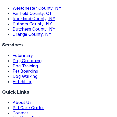
Westchester County
,
NY
Fairfield County
,
CT
Rockland County
,
NY
Putnam County
,
NY
Dutchess County
,
NY
Orange County
,
NY
Services
Veterinary
Dog Grooming
Dog Training
Pet Boarding
Dog Walking
Pet Sitting
Quick Links
About Us
Pet Care Guides
Contact