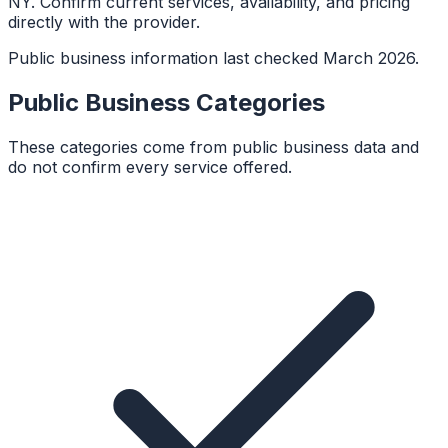
NY. Confirm current services, availability, and pricing
directly with the provider.
Public business information last checked March 2026.
Public Business Categories
These categories come from public business data and
do not confirm every service offered.