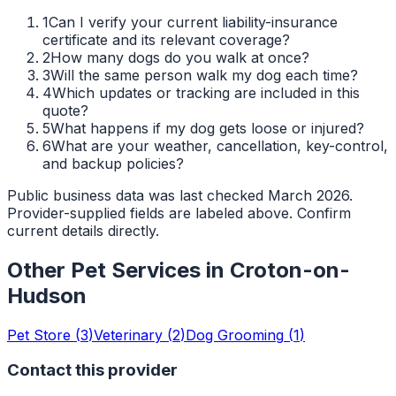
1
Can I verify your current liability-insurance
certificate and its relevant coverage?
2
How many dogs do you walk at once?
3
Will the same person walk my dog each time?
4
Which updates or tracking are included in this
quote?
5
What happens if my dog gets loose or injured?
6
What are your weather, cancellation, key-control,
and backup policies?
Public business data was last checked March 2026.
Provider-supplied fields are labeled above. Confirm
current details directly.
Other Pet Services in
Croton-on-
Hudson
Pet Store
(
3
)
Veterinary
(
2
)
Dog Grooming
(
1
)
Contact this provider