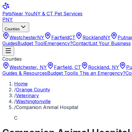
Pets
Near You
NY & CT Pet Services
PNY
Counties
Westchester
NY
Fairfield
CT
Rockland
NY
Putn
Guides
Budget Tool
Emergency?
Contact
List Your Business
Counties
Westchester
,
NY
Fairfield
,
CT
Rockland
,
NY
Pu
Guides & Resources
Budget Tool
Is This an Emergency?
Co
Home
/
Orange County
/
Veterinary
/
Washingtonville
/
Companion Animal Hospital
C