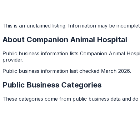
This is an unclaimed listing. Information may be incomplet
About
Companion Animal Hospital
Public business information lists Companion Animal Hospital
provider.
Public business information last checked March 2026.
Public Business Categories
These categories come from public business data and do 