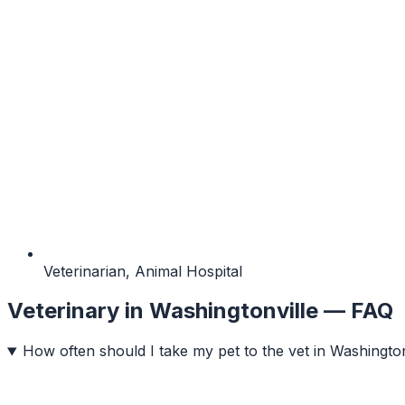
Veterinarian, Animal Hospital
Veterinary
in
Washingtonville
— FAQ
How often should I take my pet to the vet in Washington