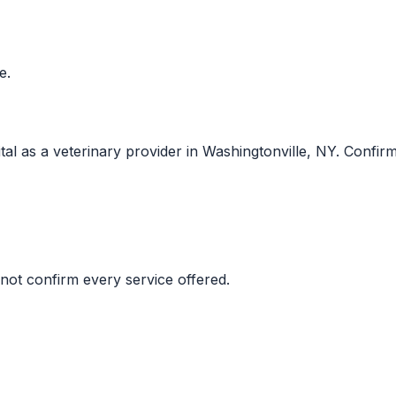
e.
 as a veterinary provider in Washingtonville, NY. Confirm cu
not confirm every service offered.