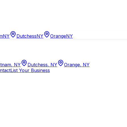
am
NY
Dutchess
NY
Orange
NY
tnam
,
NY
Dutchess
,
NY
Orange
,
NY
ntact
List Your Business