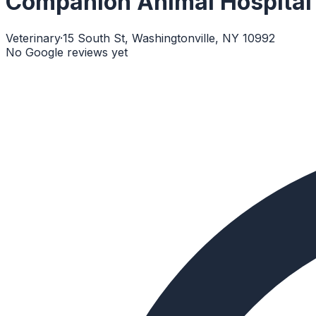
Companion Animal Hospital
Veterinary
·
15 South St, Washingtonville, NY 10992
No Google reviews yet