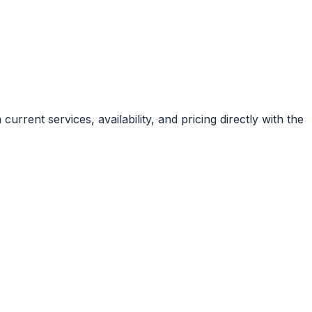
rrent services, availability, and pricing directly with the