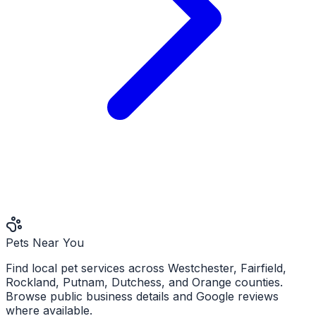
Pets Near You
Find local pet services across Westchester, Fairfield,
Rockland, Putnam, Dutchess, and Orange counties.
Browse public business details and Google reviews
where available.