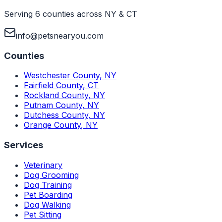
Serving 6 counties across NY & CT
info@petsnearyou.com
Counties
Westchester County
,
NY
Fairfield County
,
CT
Rockland County
,
NY
Putnam County
,
NY
Dutchess County
,
NY
Orange County
,
NY
Services
Veterinary
Dog Grooming
Dog Training
Pet Boarding
Dog Walking
Pet Sitting