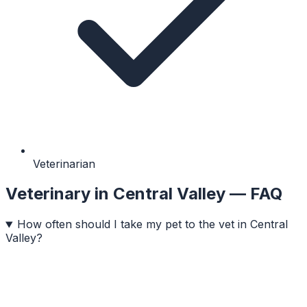
Veterinarian
Veterinary
in
Central Valley
— FAQ
How often should I take my pet to the vet in Central
Valley?