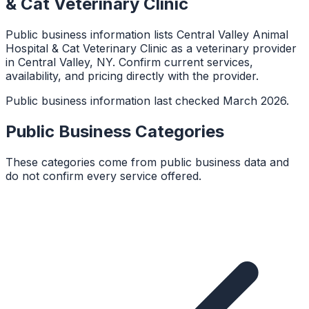
& Cat Veterinary Clinic
Public business information lists Central Valley Animal
Hospital & Cat Veterinary Clinic as a veterinary provider
in Central Valley, NY. Confirm current services,
availability, and pricing directly with the provider.
Public business information last checked March 2026.
Public Business Categories
These categories come from public business data and
do not confirm every service offered.