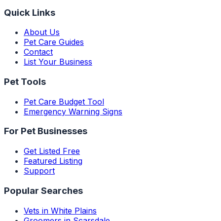
Quick Links
About Us
Pet Care Guides
Contact
List Your Business
Pet Tools
Pet Care Budget Tool
Emergency Warning Signs
For Pet Businesses
Get Listed Free
Featured Listing
Support
Popular Searches
Vets in White Plains
Groomers in Scarsdale