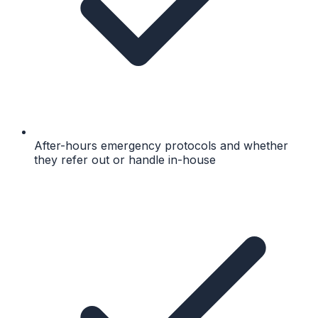
After-hours emergency protocols and whether
they refer out or handle in-house