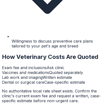
Willingness to discuss preventive care plans
tailored to your pet's age and breed
How Veterinary Costs Are Quoted
Exam fee and inclusions
Ask clinic
Vaccines and medications
Quoted separately
Lab work and imaging
Written estimate
Dental or surgical care
Case-specific estimate
No authoritative local rate sheet exists. Confirm the
clinic's current exam fee and request a written, case-
specific estimate before non-urgent care.