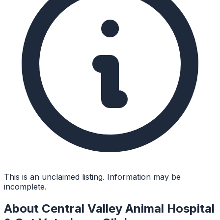
This is an unclaimed listing. Information may be
incomplete.
About
Central Valley Animal Hospital