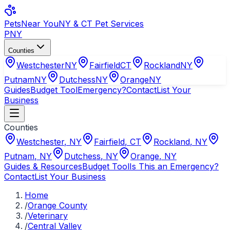
Pets
Near You
NY & CT Pet Services
PNY
Counties
Westchester
NY
Fairfield
CT
Rockland
NY
Putnam
NY
Dutchess
NY
Orange
NY
Guides
Budget Tool
Emergency?
Contact
List Your
Business
Counties
Westchester
,
NY
Fairfield
,
CT
Rockland
,
NY
Putnam
,
NY
Dutchess
,
NY
Orange
,
NY
Guides & Resources
Budget Tool
Is This an Emergency?
Contact
List Your Business
Home
/
Orange County
/
Veterinary
/
Central Valley