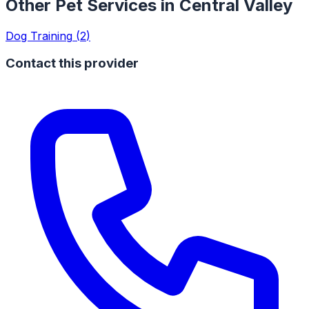
Other Pet Services in
Central Valley
Dog Training
(
2
)
Contact this provider