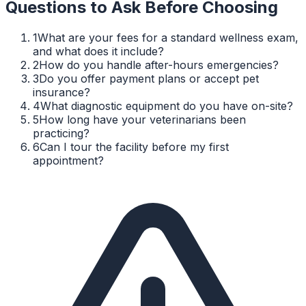
Questions to Ask Before Choosing
1
What are your fees for a standard wellness exam,
and what does it include?
2
How do you handle after-hours emergencies?
3
Do you offer payment plans or accept pet
insurance?
4
What diagnostic equipment do you have on-site?
5
How long have your veterinarians been
practicing?
6
Can I tour the facility before my first
appointment?