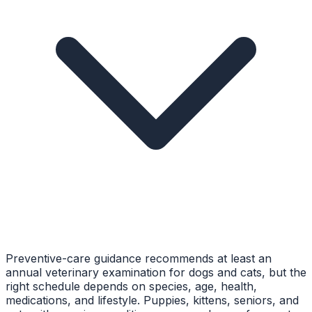
Preventive-care guidance recommends at least an
annual veterinary examination for dogs and cats, but the
right schedule depends on species, age, health,
medications, and lifestyle. Puppies, kittens, seniors, and