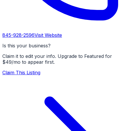
845-928-2596
Visit Website
Is this your business?
Claim it to edit your info. Upgrade to Featured for
$49/mo to appear first.
Claim This Listing