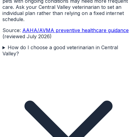
pets with ongoing conditions may need more frequent
care. Ask your Central Valley veterinarian to set an
individual plan rather than relying on a fixed internet
schedule.
Source:
AAHA/AVMA preventive healthcare guidance
(reviewed July 2026)
How do I choose a good veterinarian in Central
Valley?