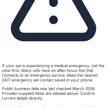
If your pet is experiencing a medical emergency, call the
clinic first. Many vets have an after-hours line that
connects to an emergency service. Keep the nearest
24/7 emergency vet contact saved in your phone.
Public business data was last checked March 2026.
Provider-supplied fields are labeled above. Confirm
current details directly.