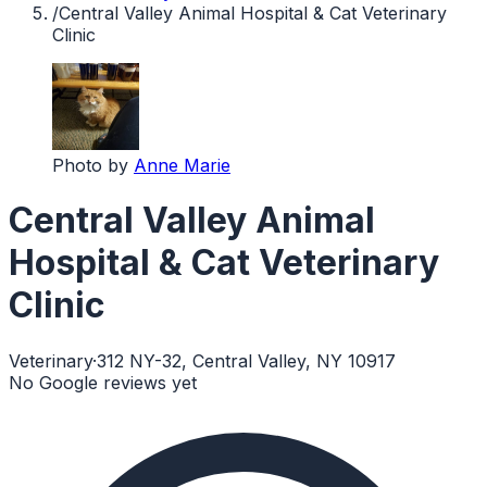
/
Central Valley Animal Hospital & Cat Veterinary
Clinic
Photo by
Anne Marie
Central Valley Animal
Hospital & Cat Veterinary
Clinic
Veterinary
·
312 NY-32, Central Valley, NY 10917
No Google reviews yet