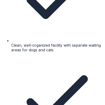
Clean, well-organized facility with separate waiting
areas for dogs and cats