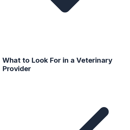
What to Look For in a
Veterinary
Provider