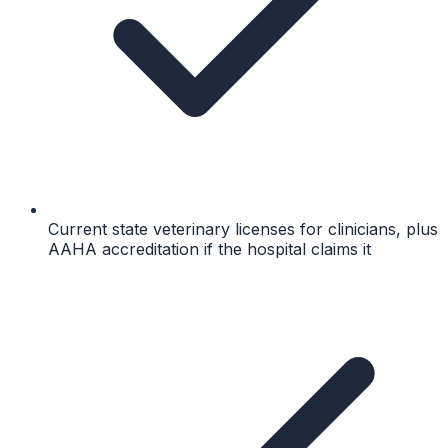
Current state veterinary licenses for clinicians, plus
AAHA accreditation if the hospital claims it