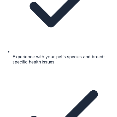
Experience with your pet's species and breed-
specific health issues