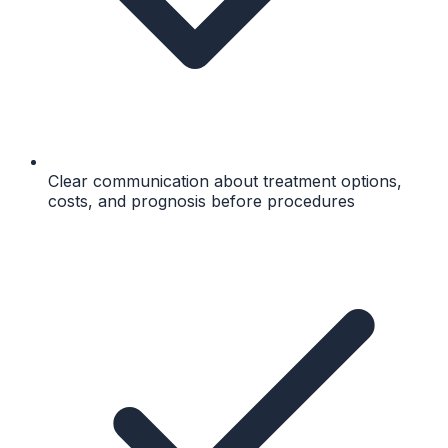
Clear communication about treatment options,
costs, and prognosis before procedures