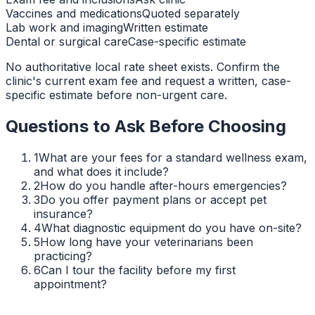
Vaccines and medications
Quoted separately
Lab work and imaging
Written estimate
Dental or surgical care
Case-specific estimate
No authoritative local rate sheet exists. Confirm the
clinic's current exam fee and request a written, case-
specific estimate before non-urgent care.
Questions to Ask Before Choosing
1
What are your fees for a standard wellness exam,
and what does it include?
2
How do you handle after-hours emergencies?
3
Do you offer payment plans or accept pet
insurance?
4
What diagnostic equipment do you have on-site?
5
How long have your veterinarians been
practicing?
6
Can I tour the facility before my first
appointment?