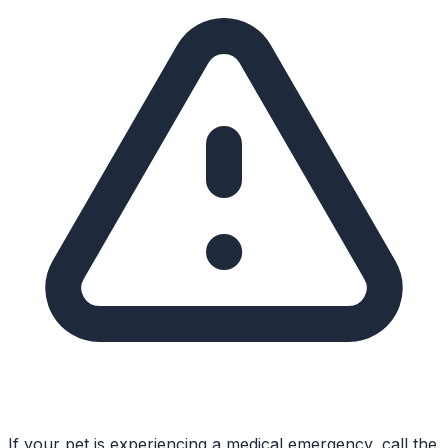
If your pet is experiencing a medical emergency, call the