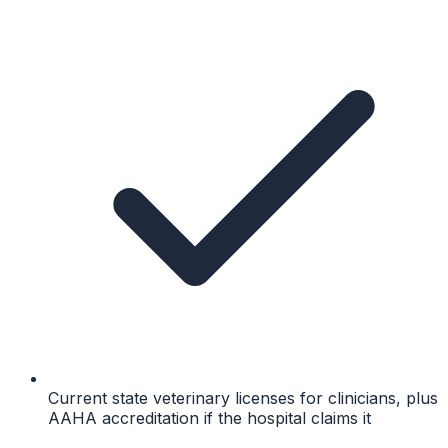
Current state veterinary licenses for clinicians, plus
AAHA accreditation if the hospital claims it