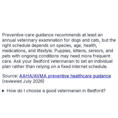
Preventive-care guidance recommends at least an
annual veterinary examination for dogs and cats, but the
right schedule depends on species, age, health,
medications, and lifestyle. Puppies, kittens, seniors, and
pets with ongoing conditions may need more frequent
care. Ask your Bedford veterinarian to set an individual
plan rather than relying on a fixed internet schedule.
Source:
AAHA/AVMA preventive healthcare guidance
(reviewed July 2026)
How do I choose a good veterinarian in Bedford?