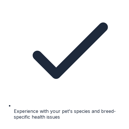
Experience with your pet's species and breed-
specific health issues