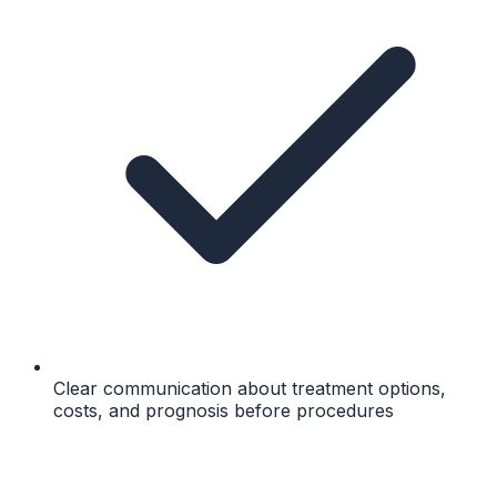
Clear communication about treatment options,
costs, and prognosis before procedures