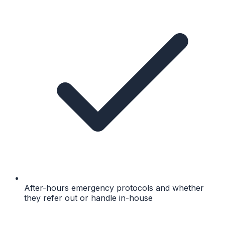
After-hours emergency protocols and whether
they refer out or handle in-house