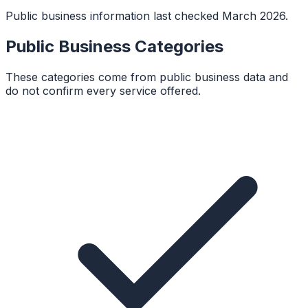
Public business information last checked March 2026.
Public Business Categories
These categories come from public business data and
do not confirm every service offered.