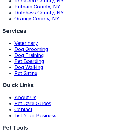
Rockland County
,
NY
Putnam County
,
NY
Dutchess County
,
NY
Orange County
,
NY
Services
Veterinary
Dog Grooming
Dog Training
Pet Boarding
Dog Walking
Pet Sitting
Quick Links
About Us
Pet Care Guides
Contact
List Your Business
Pet Tools