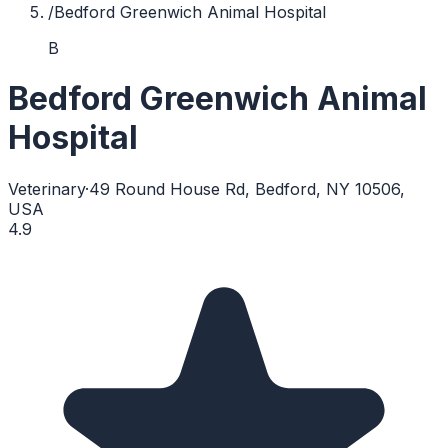
/
Bedford Greenwich Animal Hospital
B
Bedford Greenwich Animal
Hospital
Veterinary
·
49 Round House Rd, Bedford, NY 10506,
USA
4.9