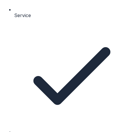
Service