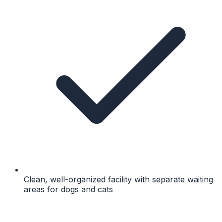
Clean, well-organized facility with separate waiting
areas for dogs and cats