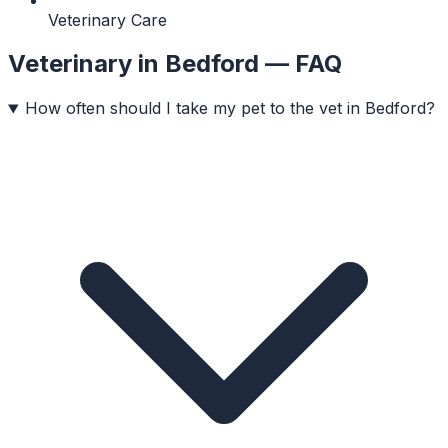
Veterinary Care
Veterinary
in
Bedford
— FAQ
How often should I take my pet to the vet in Bedford?