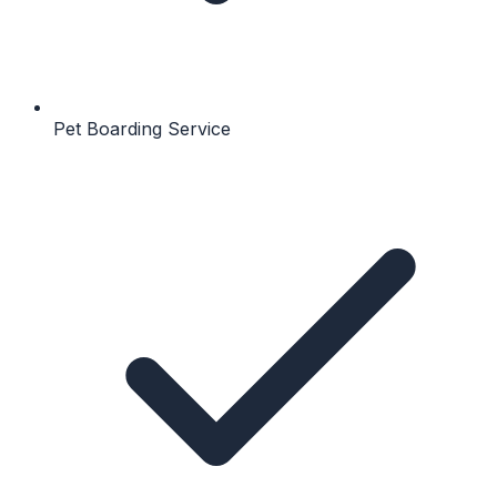
Pet Boarding Service