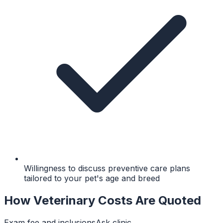
Willingness to discuss preventive care plans
tailored to your pet's age and breed
How Veterinary Costs Are Quoted
Exam fee and inclusions
Ask clinic