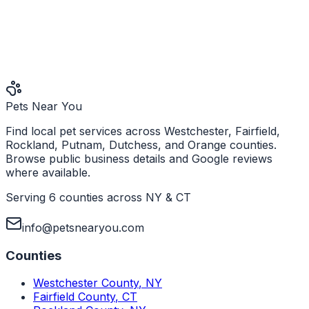
Pets Near You
Find local pet services across Westchester, Fairfield,
Rockland, Putnam, Dutchess, and Orange counties.
Browse public business details and Google reviews
where available.
Serving 6 counties across NY & CT
info@petsnearyou.com
Counties
Westchester County
,
NY
Fairfield County
,
CT