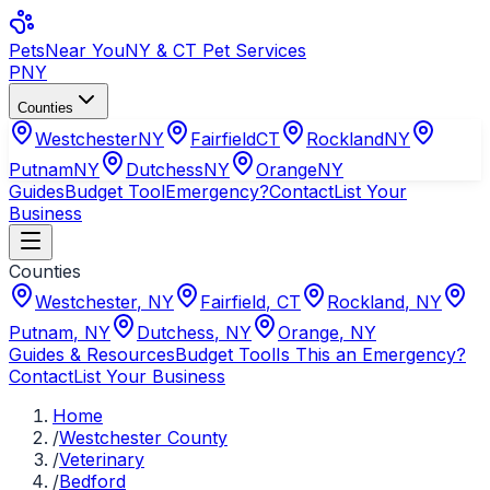
Pets
Near You
NY & CT Pet Services
PNY
Counties
Westchester
NY
Fairfield
CT
Rockland
NY
Putnam
NY
Dutchess
NY
Orange
NY
Guides
Budget Tool
Emergency?
Contact
List Your
Business
Counties
Westchester
,
NY
Fairfield
,
CT
Rockland
,
NY
Putnam
,
NY
Dutchess
,
NY
Orange
,
NY
Guides & Resources
Budget Tool
Is This an Emergency?
Contact
List Your Business
Home
/
Westchester County
/
Veterinary
/
Bedford