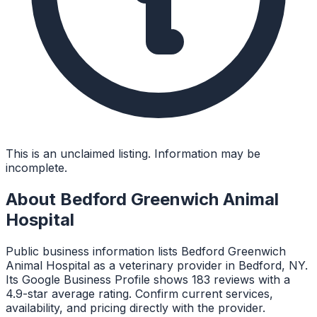
This is an unclaimed listing. Information may be
incomplete.
About
Bedford Greenwich Animal
Hospital
Public business information lists Bedford Greenwich
Animal Hospital as a veterinary provider in Bedford, NY.
Its Google Business Profile shows 183 reviews with a
4.9-star average rating. Confirm current services,
availability, and pricing directly with the provider.