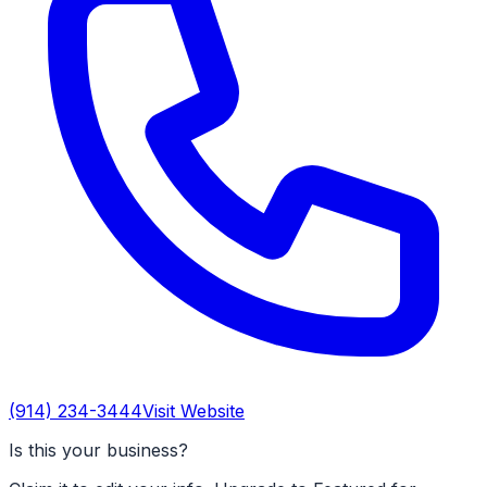
(914) 234-3444
Visit Website
Is this your business?