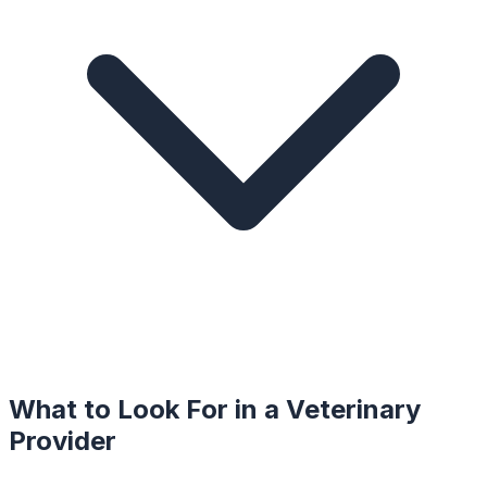
What to Look For in a
Veterinary
Provider