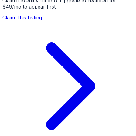
Claim it to edit your info. Upgrade to Featured for
$49/mo to appear first.
Claim This Listing