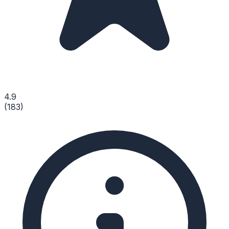
4.9
(
183
)