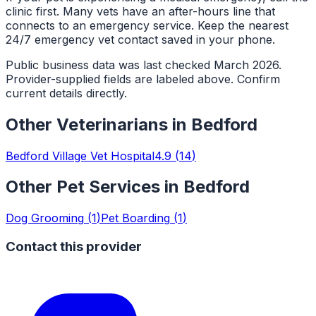
clinic first. Many vets have an after-hours line that
connects to an emergency service. Keep the nearest
24/7 emergency vet contact saved in your phone.
Public business data was last checked March 2026.
Provider-supplied fields are labeled above. Confirm
current details directly.
Other
Veterinarians
in
Bedford
Bedford Village Vet Hospital
4.9
(
14
)
Other Pet Services in
Bedford
Dog Grooming
(
1
)
Pet Boarding
(
1
)
Contact this provider