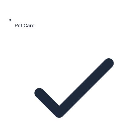
Pet Care