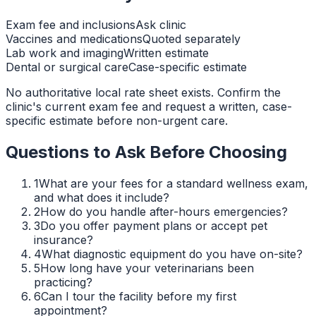
Exam fee and inclusions
Ask clinic
Vaccines and medications
Quoted separately
Lab work and imaging
Written estimate
Dental or surgical care
Case-specific estimate
No authoritative local rate sheet exists. Confirm the
clinic's current exam fee and request a written, case-
specific estimate before non-urgent care.
Questions to Ask Before Choosing
1
What are your fees for a standard wellness exam,
and what does it include?
2
How do you handle after-hours emergencies?
3
Do you offer payment plans or accept pet
insurance?
4
What diagnostic equipment do you have on-site?
5
How long have your veterinarians been
practicing?
6
Can I tour the facility before my first
appointment?