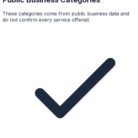
These categories come from public business data and
do not confirm every service offered.