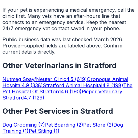
If your pet is experiencing a medical emergency, call the
clinic first. Many vets have an after-hours line that
connects to an emergency service. Keep the nearest
24/7 emergency vet contact saved in your phone.
Public business data was last checked March 2026.
Provider-supplied fields are labeled above. Confirm
current details directly.
Other
Veterinarians
in
Stratford
Nutmeg Spay/Neuter Clinic
4.5
(
619
)
Oronoque Animal
Hospital
4.9
(
338
)
Stratford Animal Hospital
4.8
(
198
)
The
Pet Hospital Of Stratford
4.6
(
190
)
Pieper Veterinary
Stratford
4.7
(
129
)
Other Pet Services in
Stratford
Dog Grooming
(
7
)
Pet Boarding
(
2
)
Pet Store
(
2
)
Dog
Training
(
1
)
Pet Sitting
(
1
)