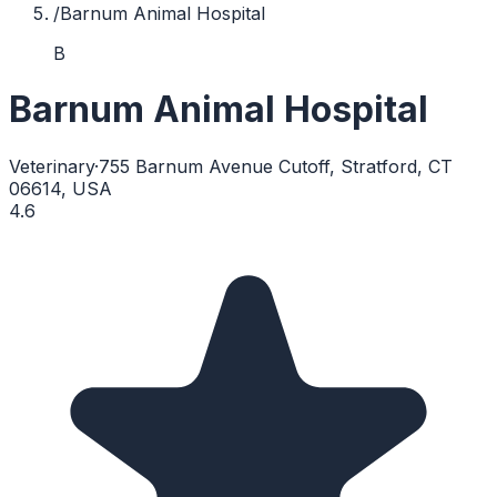
/
Barnum Animal Hospital
B
Barnum Animal Hospital
Veterinary
·
755 Barnum Avenue Cutoff, Stratford, CT
06614, USA
4.6