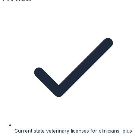
Current state veterinary licenses for clinicians, plus