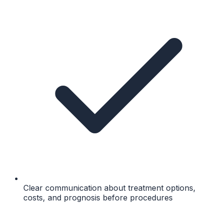
Clear communication about treatment options,
costs, and prognosis before procedures