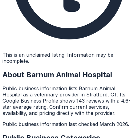
This is an unclaimed listing. Information may be
incomplete.
About
Barnum Animal Hospital
Public business information lists Barnum Animal
Hospital as a veterinary provider in Stratford, CT. Its
Google Business Profile shows 143 reviews with a 4.6-
star average rating. Confirm current services,
availability, and pricing directly with the provider.
Public business information last checked March 2026.
Public Business Categories