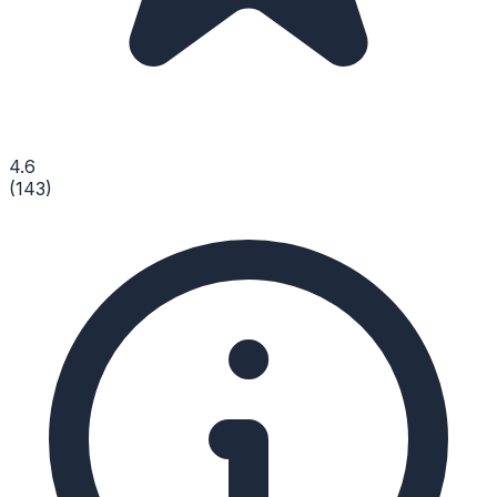
4.6
(
143
)