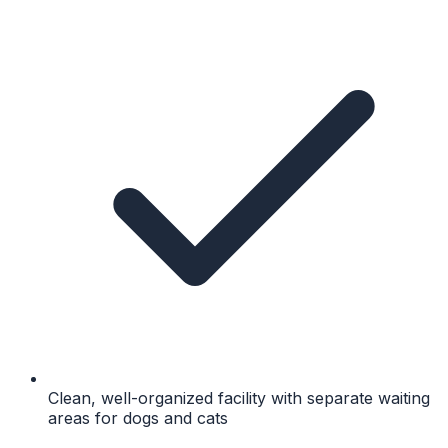
Clean, well-organized facility with separate waiting
areas for dogs and cats