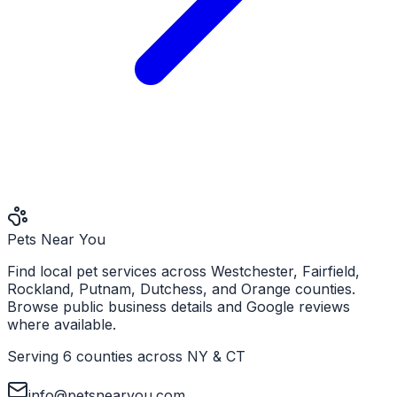
Pets Near You
Find local pet services across Westchester, Fairfield,
Rockland, Putnam, Dutchess, and Orange counties.
Browse public business details and Google reviews
where available.
Serving 6 counties across NY & CT
info@petsnearyou.com