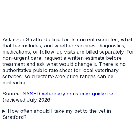
Ask each Stratford clinic for its current exam fee, what
that fee includes, and whether vaccines, diagnostics,
medications, or follow-up visits are billed separately. For
non-urgent care, request a written estimate before
treatment and ask what would change it. There is no
authoritative public rate sheet for local veterinary
services, so directory-wide price ranges can be
misleading.
Source:
NYSED veterinary consumer guidance
(reviewed July 2026)
How often should I take my pet to the vet in
Stratford?