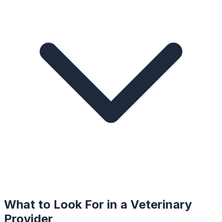
What to Look For in a
Veterinary
Provider