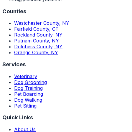
Counties
Westchester County
,
NY
Fairfield County
,
CT
Rockland County
,
NY
Putnam County
,
NY
Dutchess County
,
NY
Orange County
,
NY
Services
Veterinary
Dog Grooming
Dog Training
Pet Boarding
Dog Walking
Pet Sitting
Quick Links
About Us