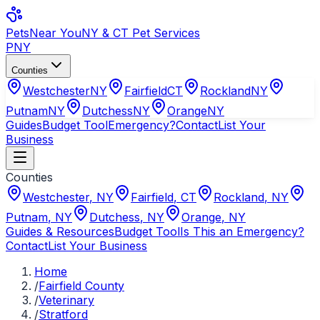
Pets
Near You
NY & CT Pet Services
PNY
Counties
Westchester
NY
Fairfield
CT
Rockland
NY
Putnam
NY
Dutchess
NY
Orange
NY
Guides
Budget Tool
Emergency?
Contact
List Your
Business
Counties
Westchester
,
NY
Fairfield
,
CT
Rockland
,
NY
Putnam
,
NY
Dutchess
,
NY
Orange
,
NY
Guides & Resources
Budget Tool
Is This an Emergency?
Contact
List Your Business
Home
/
Fairfield County
/
Veterinary
/
Stratford