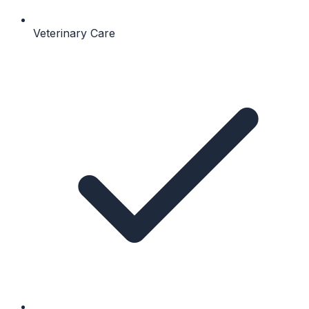
Veterinary Care