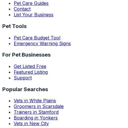
Pet Care Guides
Contact
List Your Business
Pet Tools
Pet Care Budget Tool
Emergency Warning Signs
For Pet Businesses
Get Listed Free
Featured Listing
Support
Popular Searches
Vets in White Plains
Groomers in Scarsdale
Trainers in Stamford
Boarding in Yonkers
Vets in New City