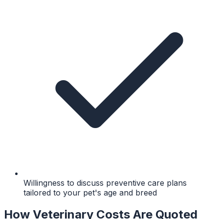
Willingness to discuss preventive care plans
tailored to your pet's age and breed
How Veterinary Costs Are Quoted