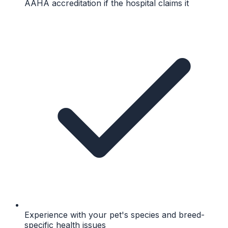
AAHA accreditation if the hospital claims it
Experience with your pet's species and breed-
specific health issues