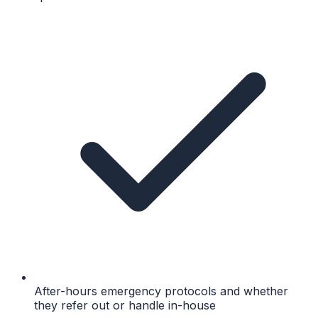
After-hours emergency protocols and whether
they refer out or handle in-house