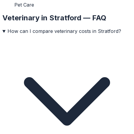
Pet Care
Veterinary
in
Stratford
— FAQ
How can I compare veterinary costs in Stratford?