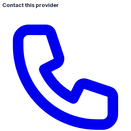
Contact this provider