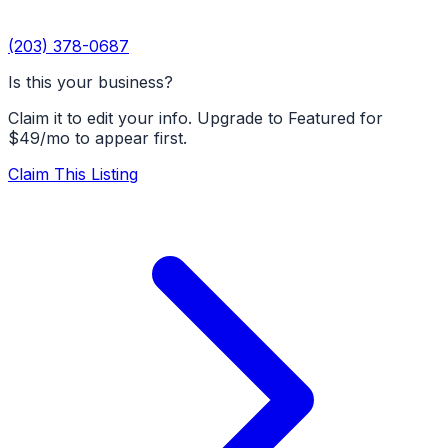
(203) 378-0687
Is this your business?
Claim it to edit your info. Upgrade to Featured for
$49/mo to appear first.
Claim This Listing