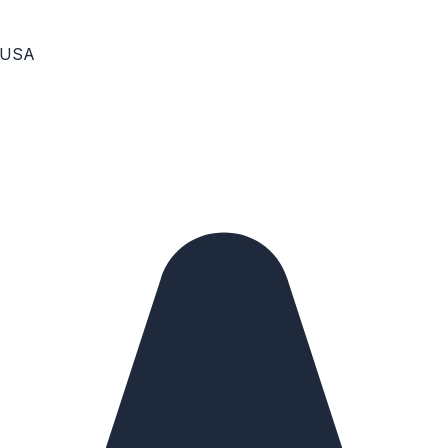
, USA