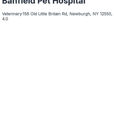
Banfield Pet Hospital
Veterinary
·
156 Old Little Britain Rd, Newburgh, NY 12550
4.0