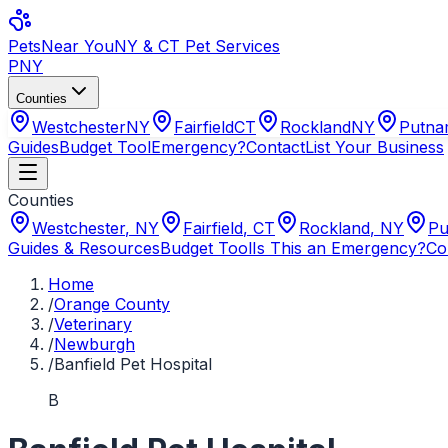
Pets
Near You
NY & CT Pet Services
PNY
Counties
Westchester
NY
Fairfield
CT
Rockland
NY
Putn
Guides
Budget Tool
Emergency?
Contact
List Your Business
Counties
Westchester
,
NY
Fairfield
,
CT
Rockland
,
NY
Pu
Guides & Resources
Budget Tool
Is This an Emergency?
Co
Home
/
Orange County
/
Veterinary
/
Newburgh
/
Banfield Pet Hospital
B