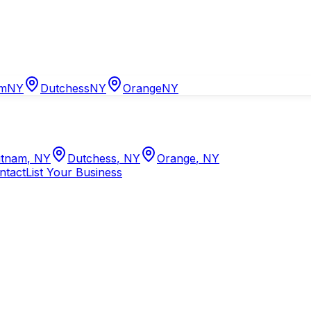
am
NY
Dutchess
NY
Orange
NY
tnam
,
NY
Dutchess
,
NY
Orange
,
NY
ntact
List Your Business