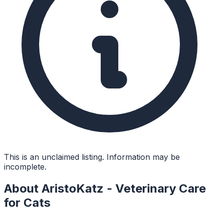
This is an unclaimed listing. Information may be
incomplete.
About
AristoKatz - Veterinary Care
for Cats