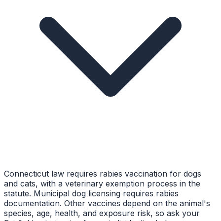
Connecticut law requires rabies vaccination for dogs
and cats, with a veterinary exemption process in the
statute. Municipal dog licensing requires rabies
documentation. Other vaccines depend on the animal's
species, age, health, and exposure risk, so ask your