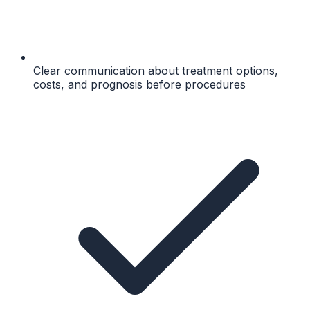
Clear communication about treatment options,
costs, and prognosis before procedures