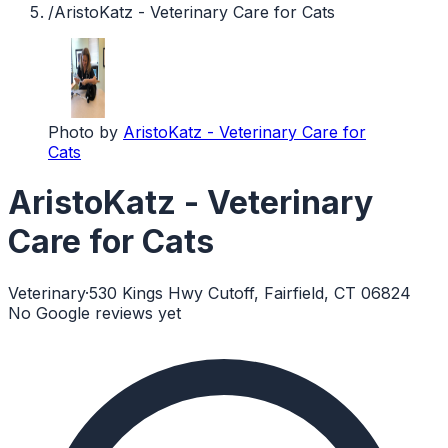
/
AristoKatz - Veterinary Care for Cats
Photo by
AristoKatz - Veterinary Care for
Cats
AristoKatz - Veterinary
Care for Cats
Veterinary
·
530 Kings Hwy Cutoff, Fairfield, CT 06824
No Google reviews yet