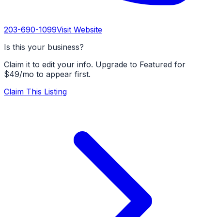
203-690-1099
Visit Website
Is this your business?
Claim it to edit your info. Upgrade to Featured for
$49/mo to appear first.
Claim This Listing