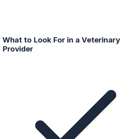
What to Look For in a
Veterinary
Provider