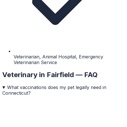
Veterinarian, Animal Hospital, Emergency
Veterinarian Service
Veterinary
in
Fairfield
— FAQ
What vaccinations does my pet legally need in
Connecticut?