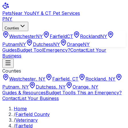
Pets
Near You
NY & CT Pet Services
PNY
Counties
Westchester
NY
Fairfield
CT
Rockland
NY
Putnam
NY
Dutchess
NY
Orange
NY
Guides
Budget Tool
Emergency?
Contact
List Your
Business
Counties
Westchester
,
NY
Fairfield
,
CT
Rockland
,
NY
Putnam
,
NY
Dutchess
,
NY
Orange
,
NY
Guides & Resources
Budget Tool
Is This an Emergency?
Contact
List Your Business
Home
/
Fairfield County
/
Veterinary
/
Fairfield