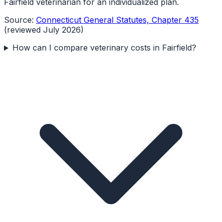
Fairfield veterinarian for an individualized plan.
Source:
Connecticut General Statutes, Chapter 435
(reviewed July 2026)
How can I compare veterinary costs in Fairfield?