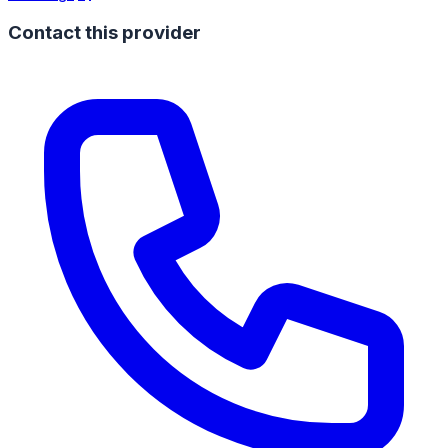
Contact this provider