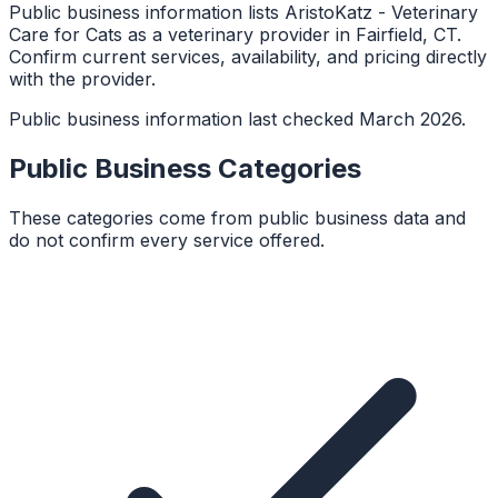
Public business information lists AristoKatz - Veterinary
Care for Cats as a veterinary provider in Fairfield, CT.
Confirm current services, availability, and pricing directly
with the provider.
Public business information last checked March 2026.
Public Business Categories
These categories come from public business data and
do not confirm every service offered.