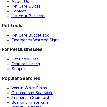
About Us
Pet Care Guides
Contact
List Your Business
Pet Tools
Pet Care Budget Tool
Emergency Warning Signs
For Pet Businesses
Get Listed Free
Featured Listing
Support
Popular Searches
Vets in White Plains
Groomers in Scarsdale
Trainers in Stamford
Boarding in Yonkers
Vets in New City