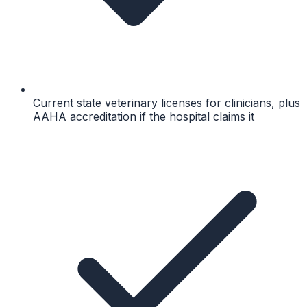
Current state veterinary licenses for clinicians, plus
AAHA accreditation if the hospital claims it