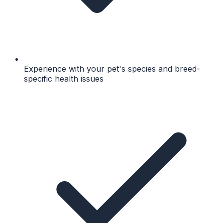
Experience with your pet's species and breed-
specific health issues