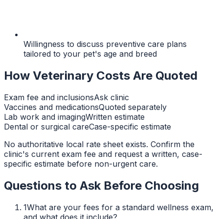
Willingness to discuss preventive care plans
tailored to your pet's age and breed
How Veterinary Costs Are Quoted
Exam fee and inclusions
Ask clinic
Vaccines and medications
Quoted separately
Lab work and imaging
Written estimate
Dental or surgical care
Case-specific estimate
No authoritative local rate sheet exists. Confirm the
clinic's current exam fee and request a written, case-
specific estimate before non-urgent care.
Questions to Ask Before Choosing
1
What are your fees for a standard wellness exam,
and what does it include?