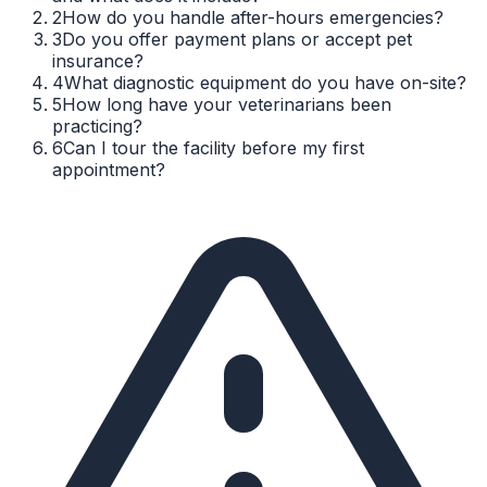
2
How do you handle after-hours emergencies?
3
Do you offer payment plans or accept pet
insurance?
4
What diagnostic equipment do you have on-site?
5
How long have your veterinarians been
practicing?
6
Can I tour the facility before my first
appointment?