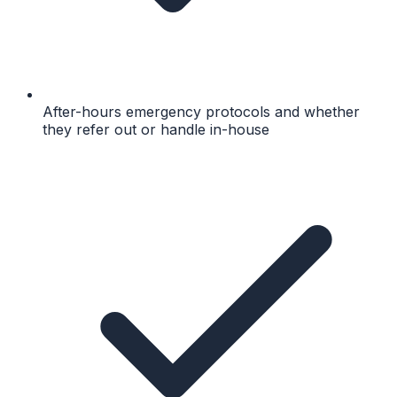
After-hours emergency protocols and whether
they refer out or handle in-house