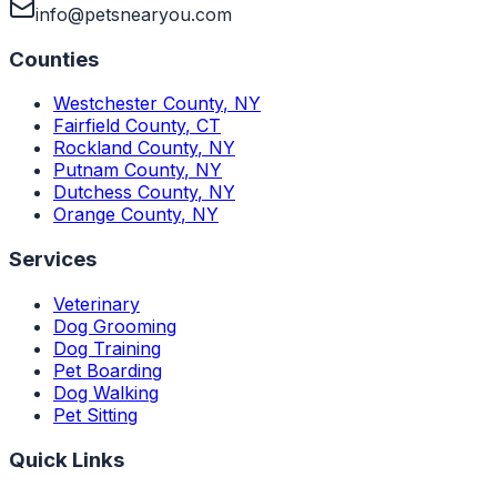
info@petsnearyou.com
Counties
Westchester County
,
NY
Fairfield County
,
CT
Rockland County
,
NY
Putnam County
,
NY
Dutchess County
,
NY
Orange County
,
NY
Services
Veterinary
Dog Grooming
Dog Training
Pet Boarding
Dog Walking
Pet Sitting
Quick Links