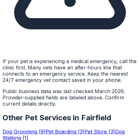
If your pet is experiencing a medical emergency, call the
clinic first. Many vets have an after-hours line that
connects to an emergency service. Keep the nearest
24/7 emergency vet contact saved in your phone.
Public business data was last checked March 2026.
Provider-supplied fields are labeled above. Confirm
current details directly.
Other Pet Services in
Fairfield
Dog Grooming
(
9
)
Pet Boarding
(
3
)
Pet Store
(
3
)
Dog
Walking
(
1
)