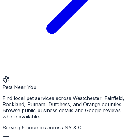
Pets Near You
Find local pet services across Westchester, Fairfield,
Rockland, Putnam, Dutchess, and Orange counties.
Browse public business details and Google reviews
where available.
Serving 6 counties across NY & CT