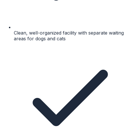
Clean, well-organized facility with separate waiting
areas for dogs and cats