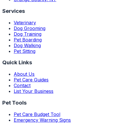
Services
Veterinary
Dog Grooming
Dog Training
Pet Boarding
Dog Walking
Pet Sitting
Quick Links
About Us
Pet Care Guides
Contact
List Your Business
Pet Tools
Pet Care Budget Tool
Emergency Warning Signs