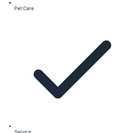
Pet Care
Service