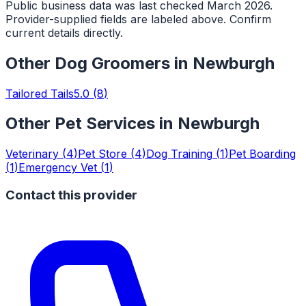
Public business data was last checked March 2026.
Provider-supplied fields are labeled above. Confirm
current details directly.
Other
Dog Groomers
in
Newburgh
Tailored Tails
5.0
(
8
)
Other Pet Services in
Newburgh
Veterinary
(
4
)
Pet Store
(
4
)
Dog Training
(
1
)
Pet Boarding
(
1
)
Emergency Vet
(
1
)
Contact this provider