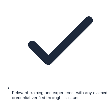
Relevant training and experience, with any claimed
credential verified through its issuer