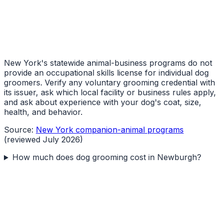
New York's statewide animal-business programs do not
provide an occupational skills license for individual dog
groomers. Verify any voluntary grooming credential with
its issuer, ask which local facility or business rules apply,
and ask about experience with your dog's coat, size,
health, and behavior.
Source:
New York companion-animal programs
(reviewed July 2026)
How much does dog grooming cost in Newburgh?