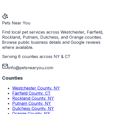
Pets Near You
Find local pet services across Westchester, Fairfield,
Rockland, Putnam, Dutchess, and Orange counties.
Browse public business details and Google reviews
where available.
Serving 6 counties across NY & CT
info@petsnearyou.com
Counties
Westchester County
,
NY
Fairfield County
,
CT
Rockland County
,
NY
Putnam County
,
NY
Dutchess County
,
NY
Orange County
,
NY