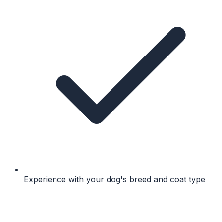
Experience with your dog's breed and coat type