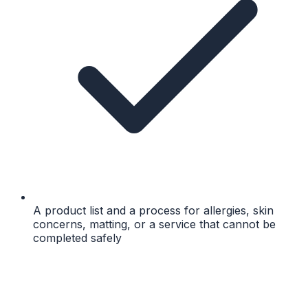
A product list and a process for allergies, skin
concerns, matting, or a service that cannot be
completed safely