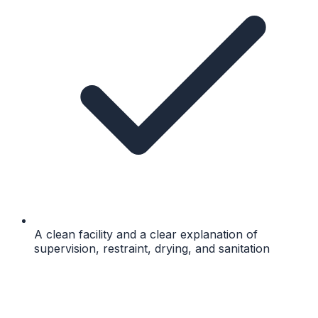
A clean facility and a clear explanation of
supervision, restraint, drying, and sanitation