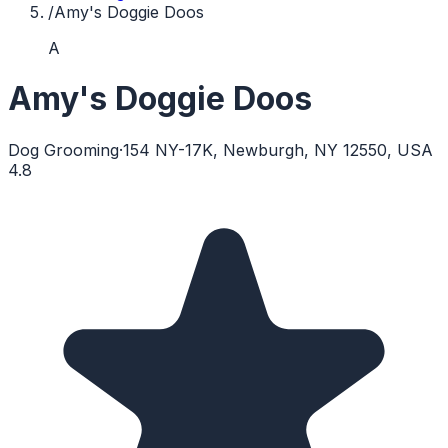
/
Amy's Doggie Doos
A
Amy's Doggie Doos
Dog Grooming
·
154 NY-17K, Newburgh, NY 12550, USA
4.8