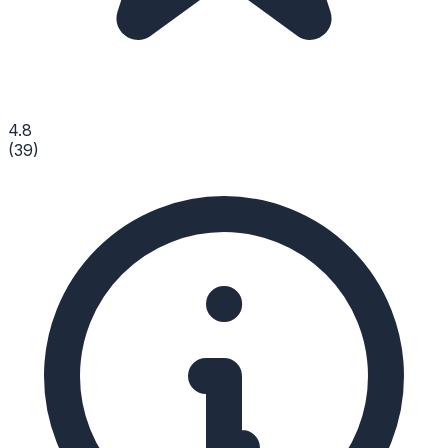
4.8
(
39
)