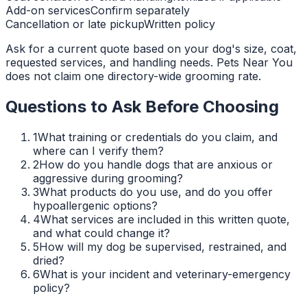
Add-on services
Confirm separately
Cancellation or late pickup
Written policy
Ask for a current quote based on your dog's size, coat,
requested services, and handling needs. Pets Near You
does not claim one directory-wide grooming rate.
Questions to Ask Before Choosing
1
What training or credentials do you claim, and
where can I verify them?
2
How do you handle dogs that are anxious or
aggressive during grooming?
3
What products do you use, and do you offer
hypoallergenic options?
4
What services are included in this written quote,
and what could change it?
5
How will my dog be supervised, restrained, and
dried?
6
What is your incident and veterinary-emergency
policy?