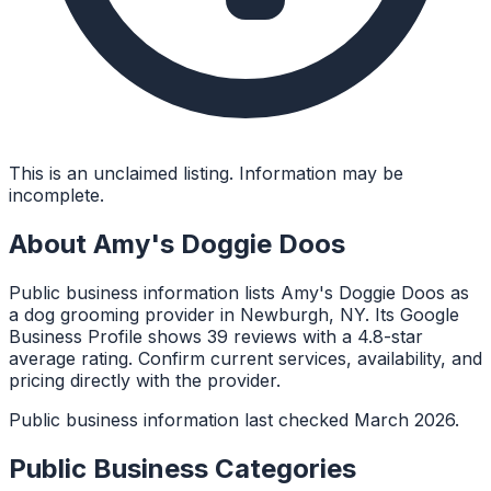
This is an unclaimed listing. Information may be
incomplete.
About
Amy's Doggie Doos
Public business information lists Amy's Doggie Doos as
a dog grooming provider in Newburgh, NY. Its Google
Business Profile shows 39 reviews with a 4.8-star
average rating. Confirm current services, availability, and
pricing directly with the provider.
Public business information last checked March 2026.
Public Business Categories