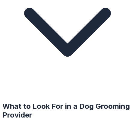
What to Look For in a
Dog Grooming
Provider