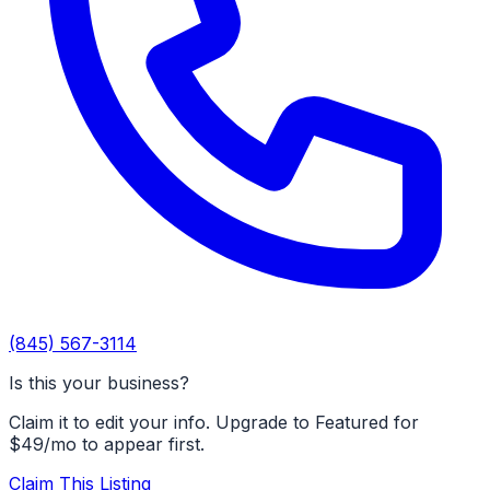
(845) 567-3114
Is this your business?
Claim it to edit your info. Upgrade to Featured for
$49/mo to appear first.
Claim This Listing