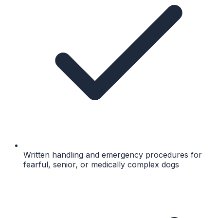
Written handling and emergency procedures for
fearful, senior, or medically complex dogs