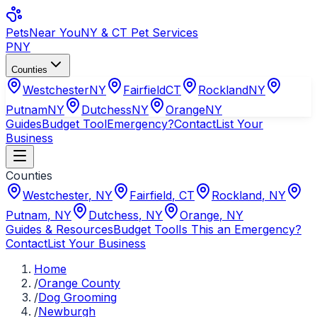
Pets
Near You
NY & CT Pet Services
PNY
Counties
Westchester
NY
Fairfield
CT
Rockland
NY
Putnam
NY
Dutchess
NY
Orange
NY
Guides
Budget Tool
Emergency?
Contact
List Your
Business
Counties
Westchester
,
NY
Fairfield
,
CT
Rockland
,
NY
Putnam
,
NY
Dutchess
,
NY
Orange
,
NY
Guides & Resources
Budget Tool
Is This an Emergency?
Contact
List Your Business
Home
/
Orange County
/
Dog Grooming
/
Newburgh