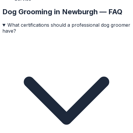
Dog Grooming
in
Newburgh
— FAQ
What certifications should a professional dog groomer
have?