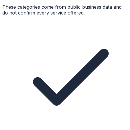
These categories come from public business data and
do not confirm every service offered.