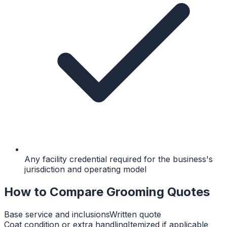
Any facility credential required for the business's
jurisdiction and operating model
How to Compare Grooming Quotes
Base service and inclusions
Written quote
Coat condition or extra handling
Itemized if applicable