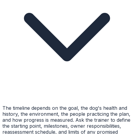
The timeline depends on the goal, the dog's health and
history, the environment, the people practicing the plan,
and how progress is measured. Ask the trainer to define
the starting point, milestones, owner responsibilities,
reassessment schedule, and limits of any promised