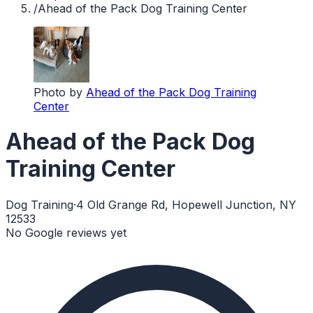
/
Ahead of the Pack Dog Training Center
Photo by
Ahead of the Pack Dog Training
Center
Ahead of the Pack Dog
Training Center
Dog Training
·
4 Old Grange Rd, Hopewell Junction, NY
12533
No Google reviews yet