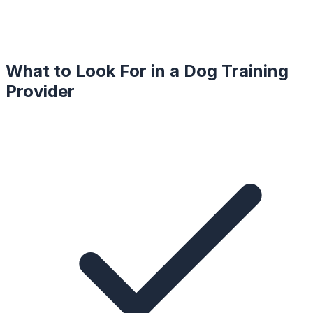
What to Look For in a
Dog Training
Provider