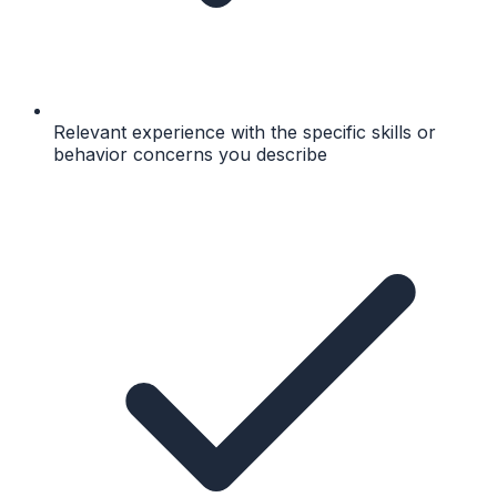
Relevant experience with the specific skills or
behavior concerns you describe