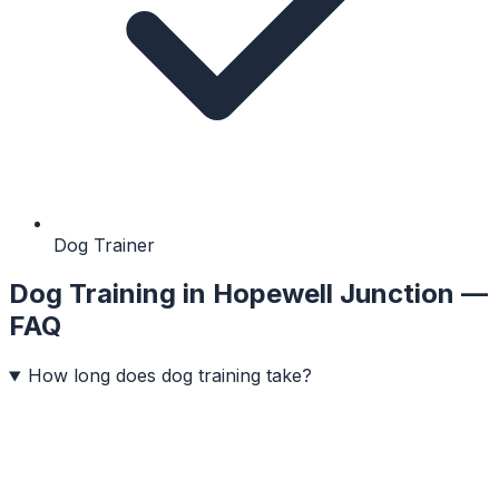
Dog Trainer
Dog Training
in
Hopewell Junction
—
FAQ
How long does dog training take?