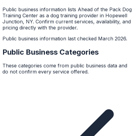
Public business information lists Ahead of the Pack Dog
Training Center as a dog training provider in Hopewell
Junction, NY. Confirm current services, availability, and
pricing directly with the provider.
Public business information last checked March 2026.
Public Business Categories
These categories come from public business data and
do not confirm every service offered.