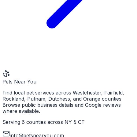
Pets Near You
Find local pet services across Westchester, Fairfield,
Rockland, Putnam, Dutchess, and Orange counties.
Browse public business details and Google reviews
where available.
Serving 6 counties across NY & CT
info@petsnearyou.com