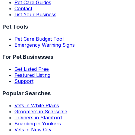
Pet Care Guides
Contact
List Your Business
Pet Tools
Pet Care Budget Tool
Emergency Warning Signs
For Pet Businesses
Get Listed Free
Featured Listing
Support
Popular Searches
Vets in White Plains
Groomers in Scarsdale
Trainers in Stamford
Boarding in Yonkers
Vets in New City