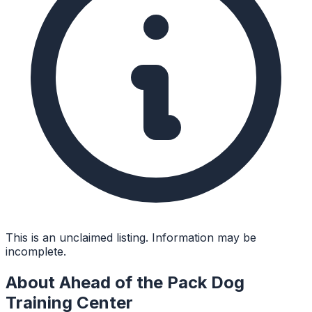
This is an unclaimed listing. Information may be
incomplete.
About
Ahead of the Pack Dog
Training Center