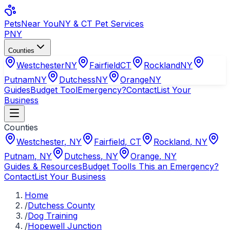
Pets
Near You
NY & CT Pet Services
PNY
Counties
Westchester
NY
Fairfield
CT
Rockland
NY
Putnam
NY
Dutchess
NY
Orange
NY
Guides
Budget Tool
Emergency?
Contact
List Your
Business
Counties
Westchester
,
NY
Fairfield
,
CT
Rockland
,
NY
Putnam
,
NY
Dutchess
,
NY
Orange
,
NY
Guides & Resources
Budget Tool
Is This an Emergency?
Contact
List Your Business
Home
/
Dutchess County
/
Dog Training
/
Hopewell Junction