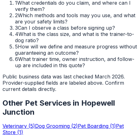
1
What credentials do you claim, and where can I
verify them?
2
Which methods and tools may you use, and what
are your safety limits?
3
Can I observe a class before signing up?
4
What is the class size, and what is the trainer-to-
dog ratio?
5
How will we define and measure progress without
guaranteeing an outcome?
6
What trainer time, owner instruction, and follow-
up are included in this quote?
Public business data was last checked March 2026.
Provider-supplied fields are labeled above. Confirm
current details directly.
Other Pet Services in
Hopewell
Junction
Veterinary
(
5
)
Dog Grooming
(
2
)
Pet Boarding
(
1
)
Pet
Store
(
1
)