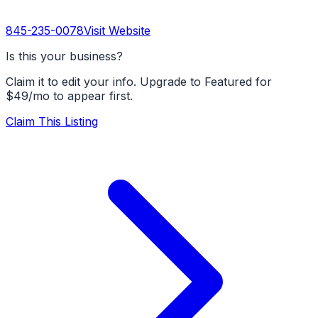
845-235-0078
Visit Website
Is this your business?
Claim it to edit your info. Upgrade to Featured for
$49/mo to appear first.
Claim This Listing