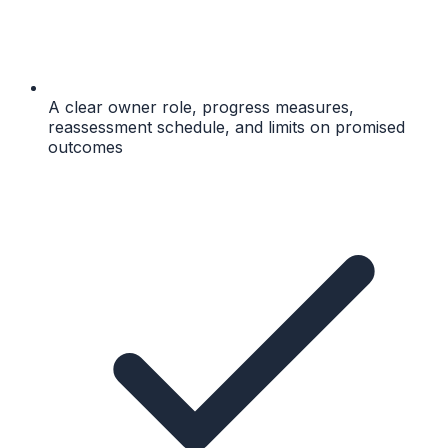
A clear owner role, progress measures,
reassessment schedule, and limits on promised
outcomes