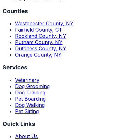
Counties
Westchester County
,
NY
Fairfield County
,
CT
Rockland County
,
NY
Putnam County
,
NY
Dutchess County
,
NY
Orange County
,
NY
Services
Veterinary
Dog Grooming
Dog Training
Pet Boarding
Dog Walking
Pet Sitting
Quick Links
About Us