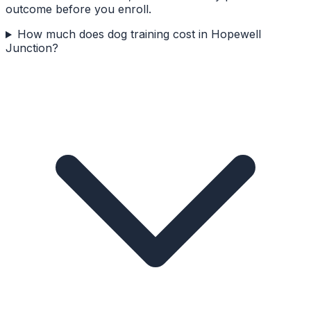
outcome before you enroll.
How much does dog training cost in Hopewell
Junction?