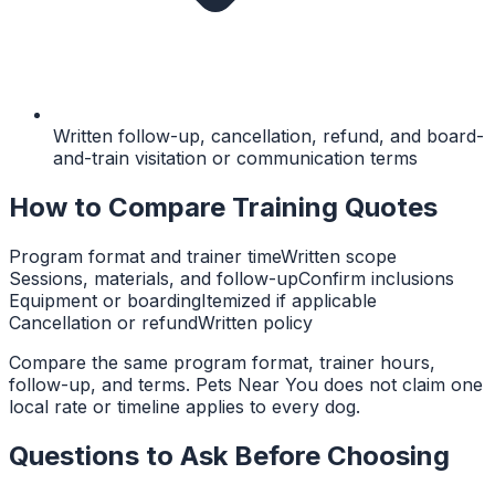
Written follow-up, cancellation, refund, and board-
and-train visitation or communication terms
How to Compare Training Quotes
Program format and trainer time
Written scope
Sessions, materials, and follow-up
Confirm inclusions
Equipment or boarding
Itemized if applicable
Cancellation or refund
Written policy
Compare the same program format, trainer hours,
follow-up, and terms. Pets Near You does not claim one
local rate or timeline applies to every dog.
Questions to Ask Before Choosing