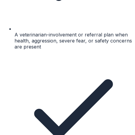
A veterinarian-involvement or referral plan when
health, aggression, severe fear, or safety concerns
are present