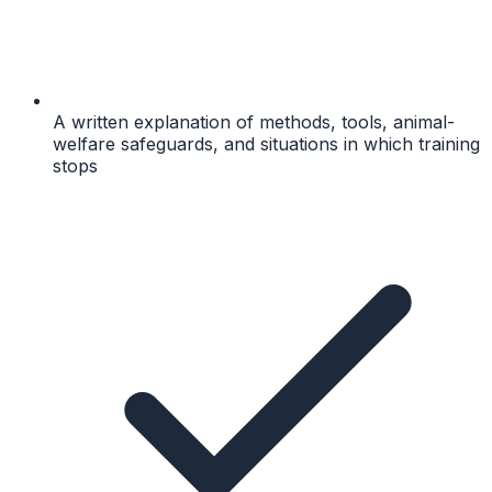
A written explanation of methods, tools, animal-
welfare safeguards, and situations in which training
stops