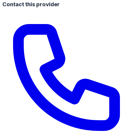
Contact this provider