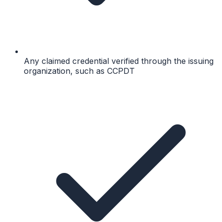
Any claimed credential verified through the issuing
organization, such as CCPDT