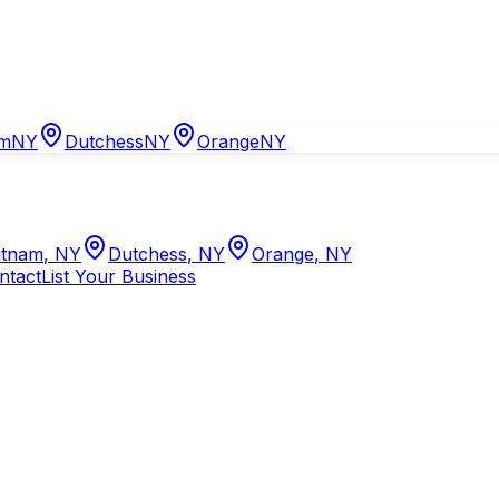
am
NY
Dutchess
NY
Orange
NY
tnam
,
NY
Dutchess
,
NY
Orange
,
NY
ntact
List Your Business