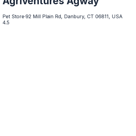
Agriventures Agway
Pet Store
·
92 Mill Plain Rd, Danbury, CT 06811, USA
4.5