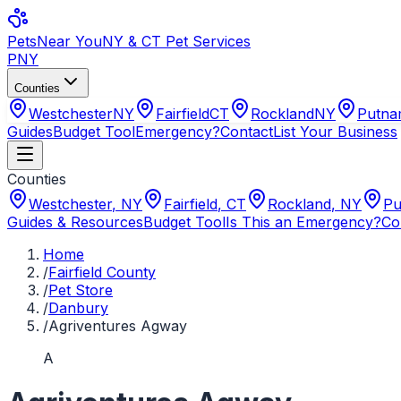
Pets
Near You
NY & CT Pet Services
PNY
Counties
Westchester
NY
Fairfield
CT
Rockland
NY
Putn
Guides
Budget Tool
Emergency?
Contact
List Your Business
Counties
Westchester
,
NY
Fairfield
,
CT
Rockland
,
NY
Pu
Guides & Resources
Budget Tool
Is This an Emergency?
Co
Home
/
Fairfield County
/
Pet Store
/
Danbury
/
Agriventures Agway
A