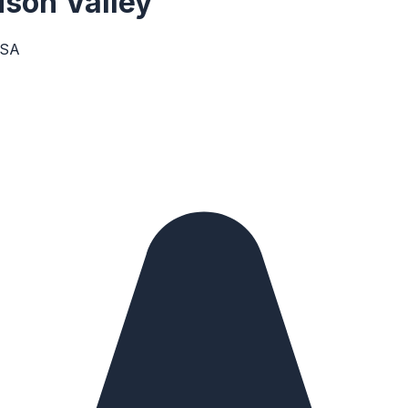
son Valley
USA