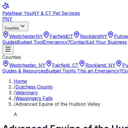
Pets
Near You
NY & CT Pet Services
PNY
Counties
Westchester
NY
Fairfield
CT
Rockland
NY
Putn
Guides
Budget Tool
Emergency?
Contact
List Your Business
Counties
Westchester
,
NY
Fairfield
,
CT
Rockland
,
NY
Pu
Guides & Resources
Budget Tool
Is This an Emergency?
Co
Home
/
Dutchess County
/
Veterinary
/
Wappingers Falls
/
Advanced Equine of the Hudson Valley
A