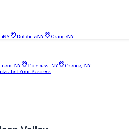
am
NY
Dutchess
NY
Orange
NY
tnam
,
NY
Dutchess
,
NY
Orange
,
NY
ntact
List Your Business