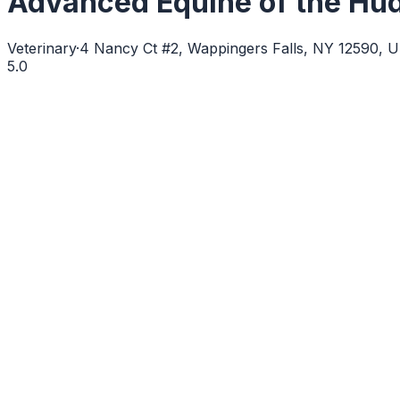
Advanced Equine of the Hud
Veterinary
·
4 Nancy Ct #2, Wappingers Falls, NY 12590, 
5.0