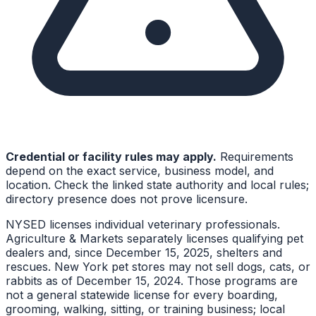
Credential or facility rules may apply.
Requirements
depend on the exact service, business model, and
location. Check the linked state authority and local rules;
directory presence does not prove licensure.
NYSED licenses individual veterinary professionals.
Agriculture & Markets separately licenses qualifying pet
dealers and, since December 15, 2025, shelters and
rescues. New York pet stores may not sell dogs, cats, or
rabbits as of December 15, 2024. Those programs are
not a general statewide license for every boarding,
grooming, walking, sitting, or training business; local