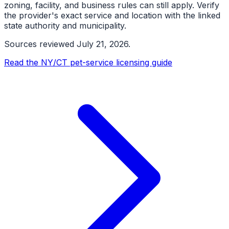
zoning, facility, and business rules can still apply. Verify
the provider's exact service and location with the linked
state authority and municipality.
Sources reviewed
July 21, 2026
.
Read the NY/CT pet-service licensing guide