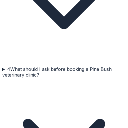
4
What should I ask before booking a Pine Bush
veterinary clinic?