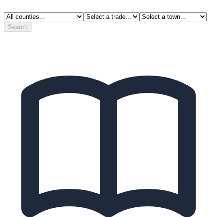
Search