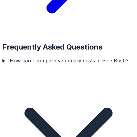
Frequently Asked Questions
1
How can I compare veterinary costs in Pine Bush?