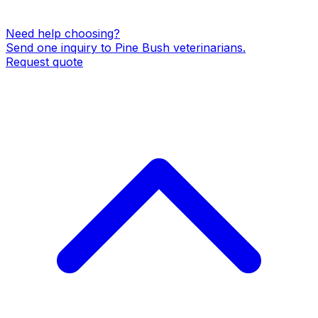
Need help choosing?
Send one inquiry to
Pine Bush
veterinarians
.
Request quote