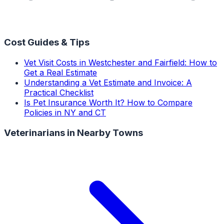
Cost Guides & Tips
Vet Visit Costs in Westchester and Fairfield: How to
Get a Real Estimate
Understanding a Vet Estimate and Invoice: A
Practical Checklist
Is Pet Insurance Worth It? How to Compare
Policies in NY and CT
Veterinarians
in Nearby Towns