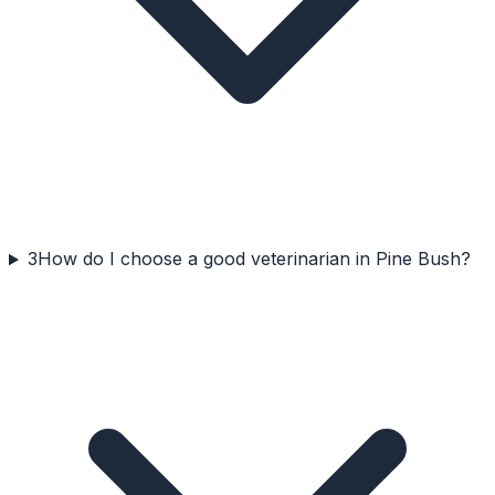
3
How do I choose a good veterinarian in Pine Bush?