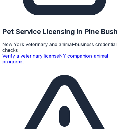
Pet Service Licensing in
Pine Bush
New York veterinary and animal-business credential
checks
Verify a veterinary license
NY companion-animal
programs