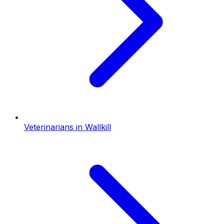
Veterinarians
in
Wallkill