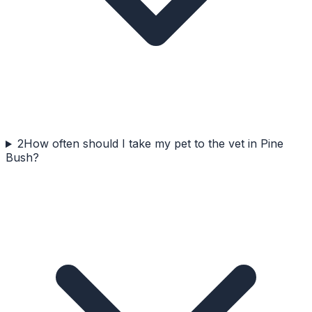
2
How often should I take my pet to the vet in Pine
Bush?