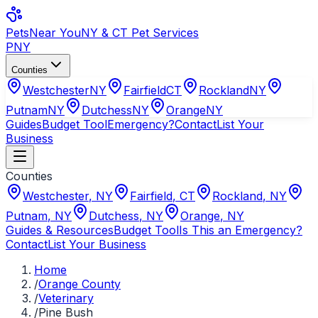
Pets
Near You
NY & CT Pet Services
PNY
Counties
Westchester
NY
Fairfield
CT
Rockland
NY
Putnam
NY
Dutchess
NY
Orange
NY
Guides
Budget Tool
Emergency?
Contact
List Your
Business
Counties
Westchester
,
NY
Fairfield
,
CT
Rockland
,
NY
Putnam
,
NY
Dutchess
,
NY
Orange
,
NY
Guides & Resources
Budget Tool
Is This an Emergency?
Contact
List Your Business
Home
/
Orange County
/
Veterinary
/
Pine Bush