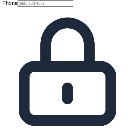
Phone