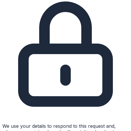
We use your details to respond to this request and,