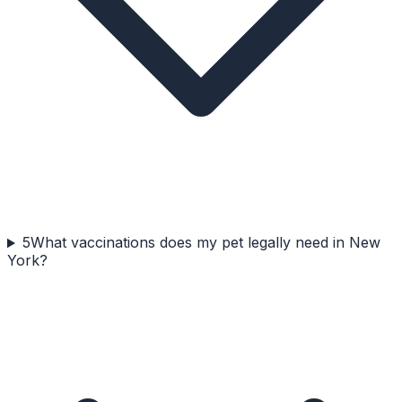
5
What vaccinations does my pet legally need in New
York?