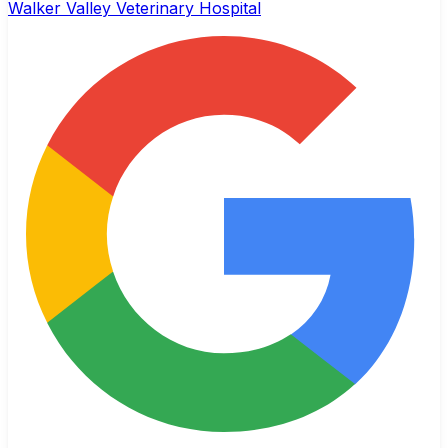
Walker Valley Veterinary Hospital