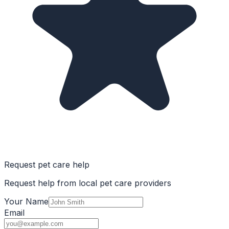
Request pet care help
Request help from local pet care providers
Your Name
Email