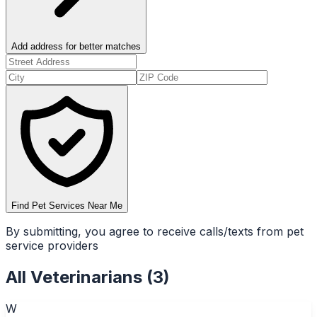
Add address for better matches
Find Pet Services Near Me
By submitting, you agree to receive calls/texts from pet
service providers
All
Veterinarians
(
3
)
W