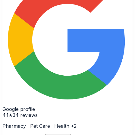
Google profile
4.1
★
34
reviews
Pharmacy · Pet Care · Health
+2