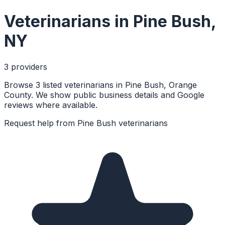
Veterinarians
in
Pine Bush
,
NY
3
provider
s
Browse 3 listed veterinarians in Pine Bush, Orange
County. We show public business details and Google
reviews where available.
Request help from
Pine Bush
veterinarians