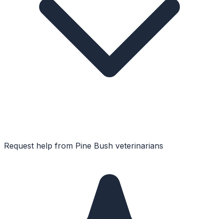
Request help from
Pine Bush
veterinarians