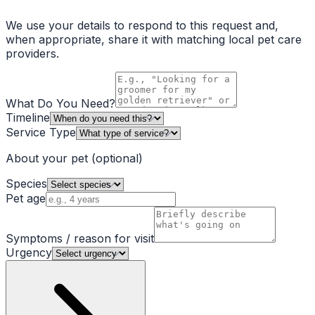
We use your details to respond to this request and,
when appropriate, share it with matching local pet care
providers.
What Do You Need?
Timeline
Service Type
About your pet
(optional)
Species
Pet age
Symptoms / reason for visit
Urgency