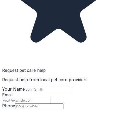
Request pet care help
Request help from local pet care providers
Your Name
Email
Phone