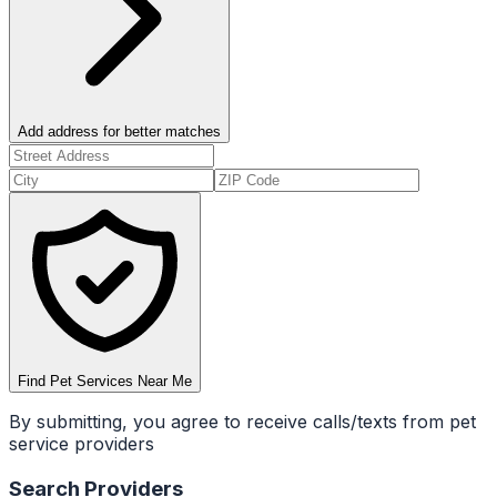
Add address for better matches
Find Pet Services Near Me
By submitting, you agree to receive calls/texts from pet
service providers
Search Providers