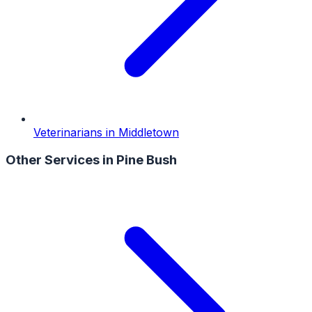
Veterinarians
in
Middletown
Other Services in
Pine Bush