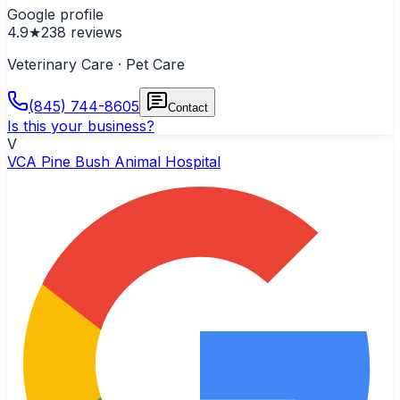
Google profile
4.9
★
238
reviews
Veterinary Care · Pet Care
(845) 744-8605
Contact
Is this your business?
V
VCA Pine Bush Animal Hospital