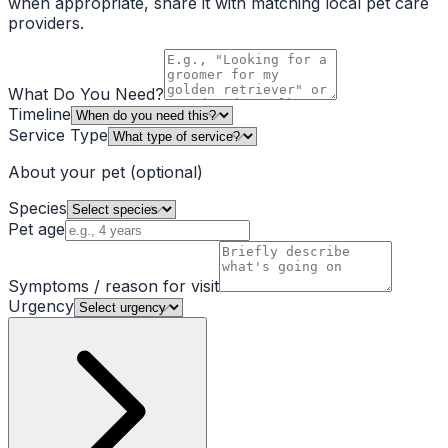
when appropriate, share it with matching local pet care
providers.
What Do You Need?
Timeline
Service Type
About your pet
(optional)
Species
Pet age
Symptoms / reason for visit
Urgency