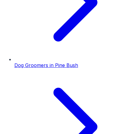
Dog Groomers
in
Pine Bush