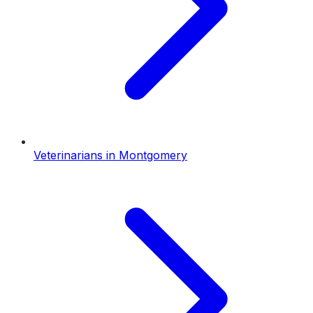
Veterinarians
in
Montgomery