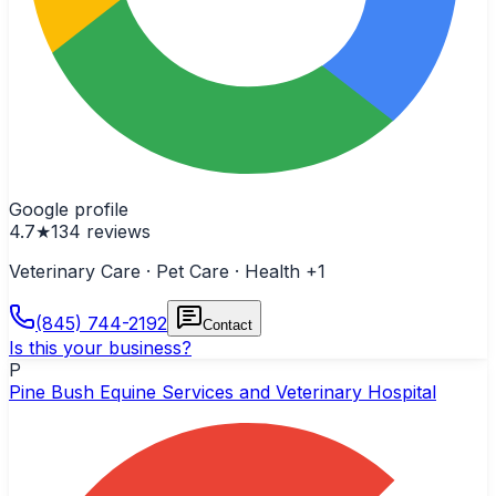
Google profile
4.7
★
134
reviews
Veterinary Care · Pet Care · Health
+1
(845) 744-2192
Contact
Is this your business?
P
Pine Bush Equine Services and Veterinary Hospital