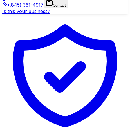
(845) 361-4917
Contact
Is this your business?