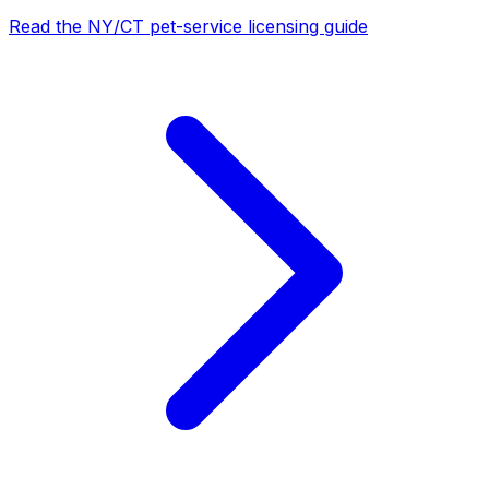
Read the NY/CT pet-service licensing guide