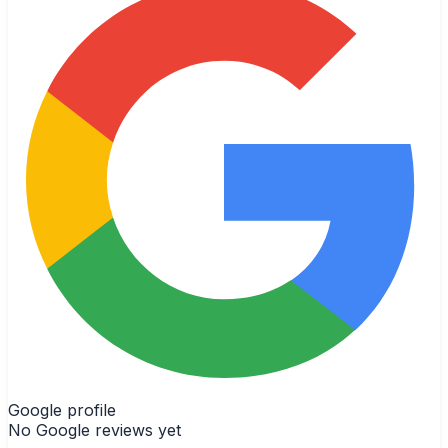
Google profile
No Google reviews yet