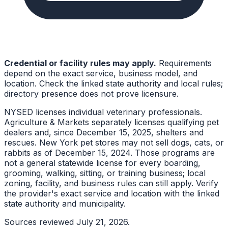
Credential or facility rules may apply.
Requirements
depend on the exact service, business model, and
location. Check the linked state authority and local rules;
directory presence does not prove licensure.
NYSED licenses individual veterinary professionals.
Agriculture & Markets separately licenses qualifying pet
dealers and, since December 15, 2025, shelters and
rescues. New York pet stores may not sell dogs, cats, or
rabbits as of December 15, 2024. Those programs are
not a general statewide license for every boarding,
grooming, walking, sitting, or training business; local
zoning, facility, and business rules can still apply. Verify
the provider's exact service and location with the linked
state authority and municipality.
Sources reviewed
July 21, 2026
.