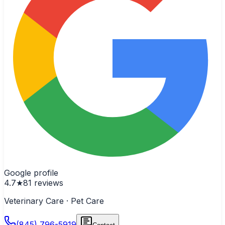
Google profile
4.7
★
81
reviews
Veterinary Care · Pet Care
(845) 796-5919