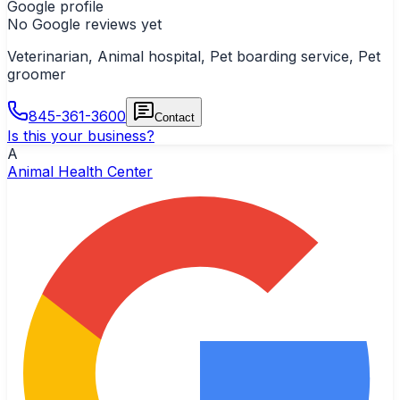
Google profile
No Google reviews yet
Veterinarian, Animal hospital, Pet boarding service, Pet
groomer
845-361-3600
Contact
Is this your business?
A
Animal Health Center