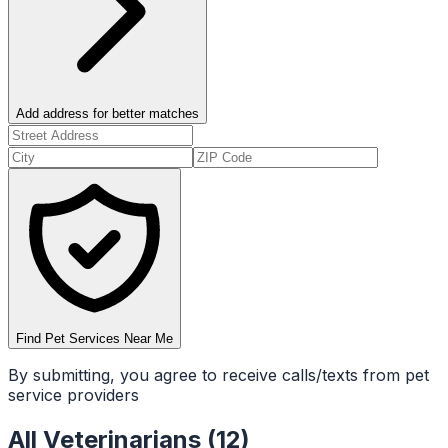
Add address for better matches
Find Pet Services Near Me
By submitting, you agree to receive calls/texts from pet
service providers
All
Veterinarians
(
12
)