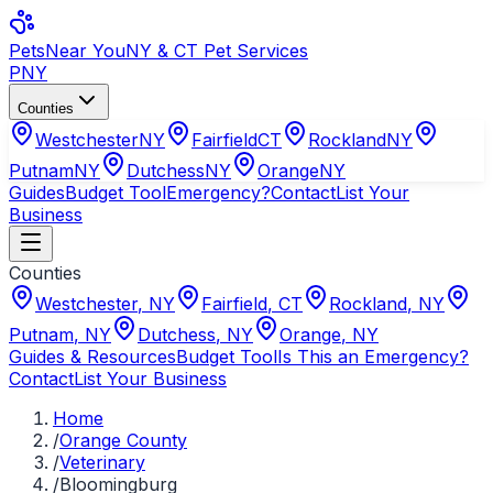
Pets
Near You
NY & CT Pet Services
PNY
Counties
Westchester
NY
Fairfield
CT
Rockland
NY
Putnam
NY
Dutchess
NY
Orange
NY
Guides
Budget Tool
Emergency?
Contact
List Your
Business
Counties
Westchester
,
NY
Fairfield
,
CT
Rockland
,
NY
Putnam
,
NY
Dutchess
,
NY
Orange
,
NY
Guides & Resources
Budget Tool
Is This an Emergency?
Contact
List Your Business
Home
/
Orange County
/
Veterinary
/
Bloomingburg