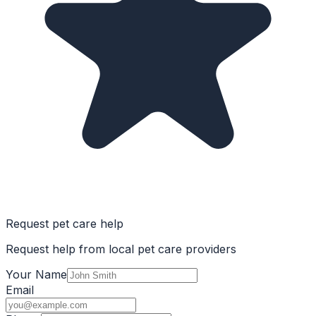
Request pet care help
Request help from local pet care providers
Your Name
Email