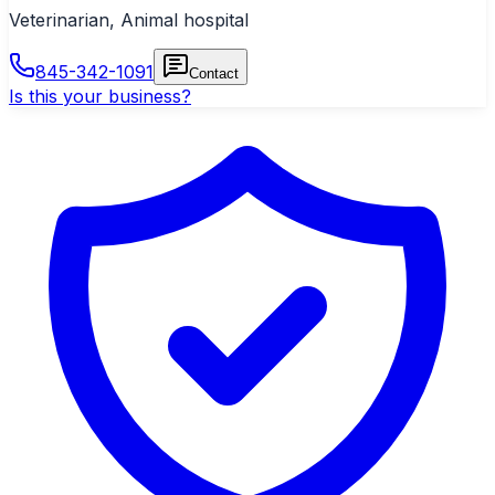
Veterinarian, Animal hospital
845-342-1091
Contact
Is this your business?