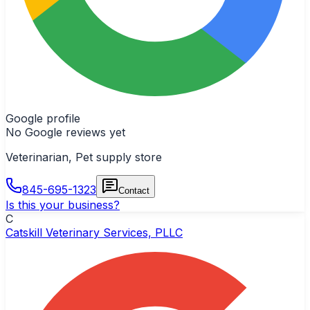
Google profile
No Google reviews yet
Veterinarian, Pet supply store
845-695-1323
Contact
Is this your business?
C
Catskill Veterinary Services, PLLC