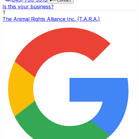
Contact
Is this your business?
T
The Animal Rights Alliance Inc. (T.A.R.A.)