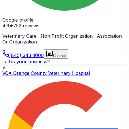
Google profile
4.6
★
752
reviews
Veterinary Care · Non Profit Organization · Association
Or Organization
(845) 343-1000
Contact
Is this your business?
V
VCA Orange County Veterinary Hospital