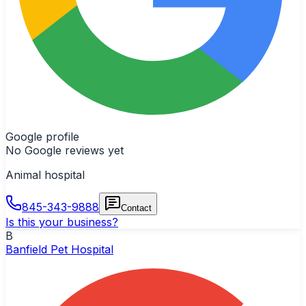
Google profile
No Google reviews yet
Animal hospital
845-343-9888
Contact
Is this your business?
B
Banfield Pet Hospital