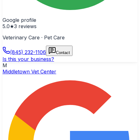
Google profile
5.0
★
3
reviews
Veterinary Care · Pet Care
(845) 232-1106
Contact
Is this your business?
M
Middletown Vet Center