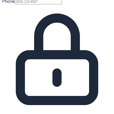
Phone