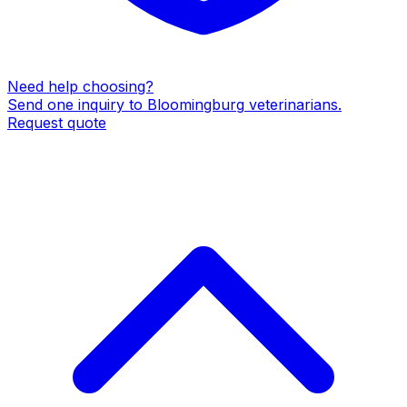
Need help choosing?
Send one inquiry to
Bloomingburg
veterinarians
.
Request quote