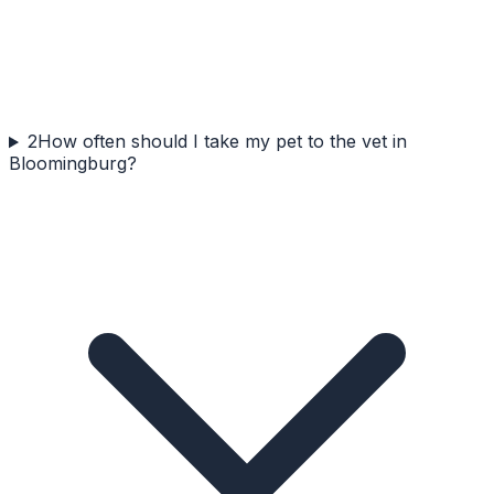
2
How often should I take my pet to the vet in
Bloomingburg?