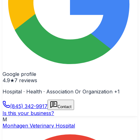
Google profile
4.9
★
7
reviews
Hospital · Health · Association Or Organization
+1
(845) 342-9917
Contact
Is this your business?
M
Monhagen Veterinary Hospital