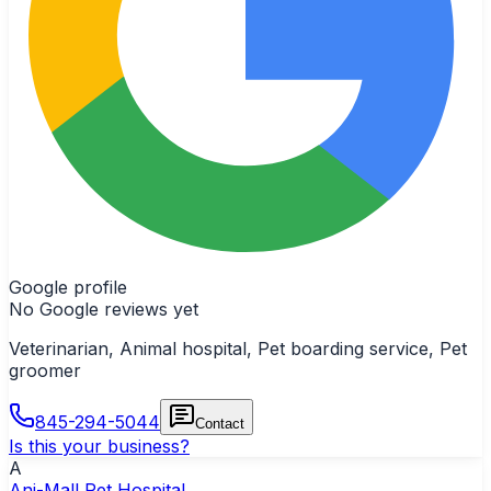
Google profile
No Google reviews yet
Veterinarian, Animal hospital, Pet boarding service, Pet
groomer
845-294-5044
Contact
Is this your business?
A
Ani-Mall Pet Hospital