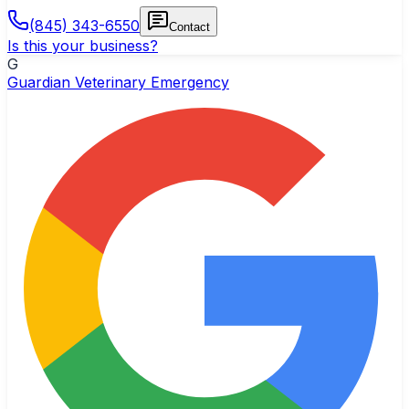
(845) 343-6550
Contact
Is this your business?
G
Guardian Veterinary Emergency