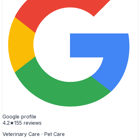
Google profile
4.2
★
155
reviews
Veterinary Care · Pet Care