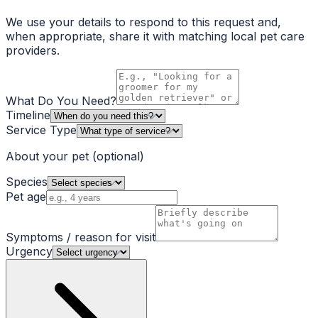
We use your details to respond to this request and,
when appropriate, share it with matching local pet care
providers.
What Do You Need?
Timeline
Service Type
About your pet
(optional)
Species
Pet age
Symptoms / reason for visit
Urgency