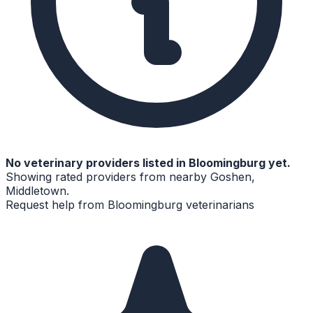
No
veterinary
providers listed in
Bloomingburg
yet.
Showing rated providers from nearby
Goshen,
Middletown
.
Request help from
Bloomingburg
veterinarians