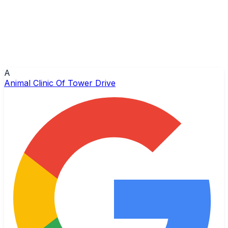
A
Animal Clinic Of Tower Drive