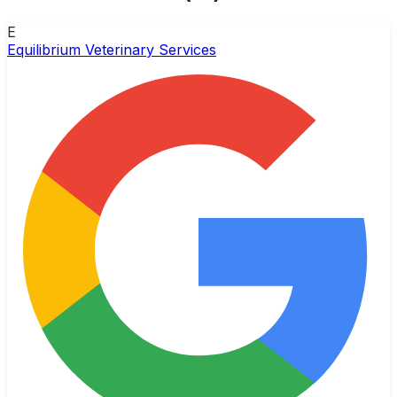
E
Equilibrium Veterinary Services