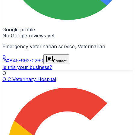
Google profile
No Google reviews yet
Emergency veterinarian service, Veterinarian
845-692-0260
Contact
Is this your business?
O
O C Veterinary Hospital