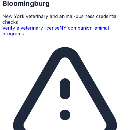
Bloomingburg
New York veterinary and animal-business credential
checks
Verify a veterinary license
NY companion-animal
programs