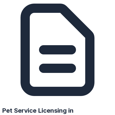
Pet Service Licensing in