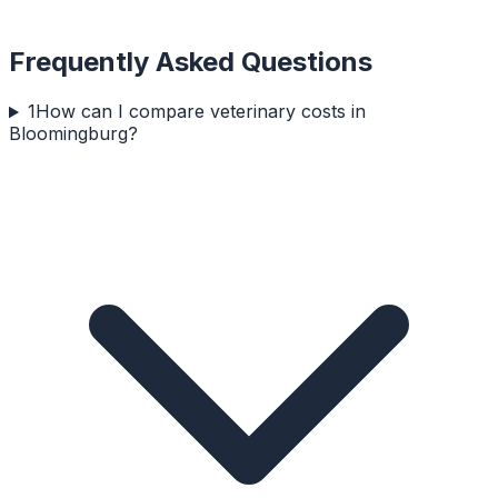
Frequently Asked Questions
1
How can I compare veterinary costs in
Bloomingburg?