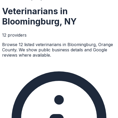
Veterinarians
in
Bloomingburg
,
NY
12
provider
s
Browse 12 listed veterinarians in Bloomingburg, Orange
County. We show public business details and Google
reviews where available.