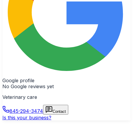
Google profile
No Google reviews yet
Veterinary care
845-294-3474
Contact
Is this your business?