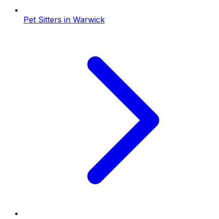
Pet Sitters
in
Warwick