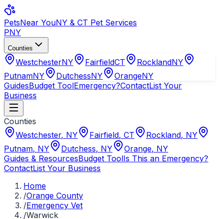
Pets
Near You
NY & CT Pet Services
PNY
Counties
Westchester
NY
Fairfield
CT
Rockland
NY
Putnam
NY
Dutchess
NY
Orange
NY
Guides
Budget Tool
Emergency?
Contact
List Your
Business
Counties
Westchester
,
NY
Fairfield
,
CT
Rockland
,
NY
Putnam
,
NY
Dutchess
,
NY
Orange
,
NY
Guides & Resources
Budget Tool
Is This an Emergency?
Contact
List Your Business
Home
/
Orange County
/
Emergency Vet
/
Warwick