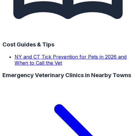
Cost Guides & Tips
NY and CT Tick Prevention for Pets in 2026 and
When to Call the Vet
Emergency Veterinary Clinics
in Nearby Towns