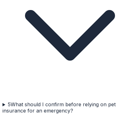
5
What should I confirm before relying on pet
insurance for an emergency?