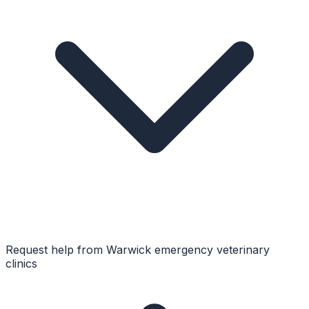
Request help from
Warwick
emergency veterinary
clinics