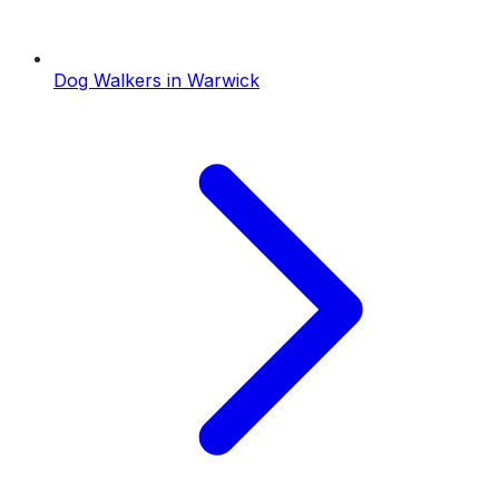
Dog Walkers
in
Warwick