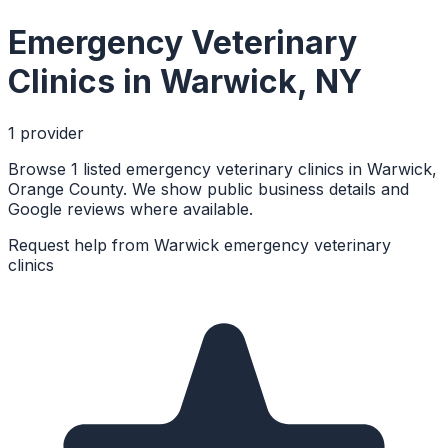
Emergency Veterinary
Clinics
in
Warwick
,
NY
1
provider
Browse 1 listed emergency veterinary clinics in Warwick,
Orange County. We show public business details and
Google reviews where available.
Request help from
Warwick
emergency veterinary
clinics