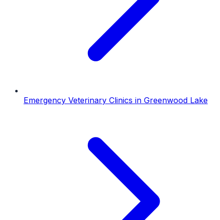
Emergency Veterinary Clinics
in
Greenwood Lake