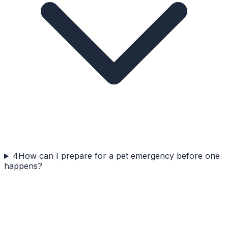
4
How can I prepare for a pet emergency before one
happens?