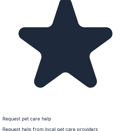
Request pet care help
Request help from local pet care providers