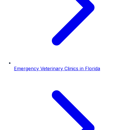
Emergency Veterinary Clinics
in
Florida