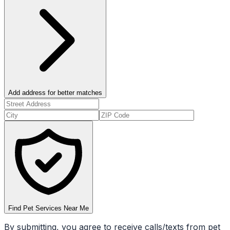
Add address for better matches
Find Pet Services Near Me
By submitting, you agree to receive calls/texts from pet