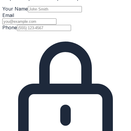
Your Name
Email
Phone