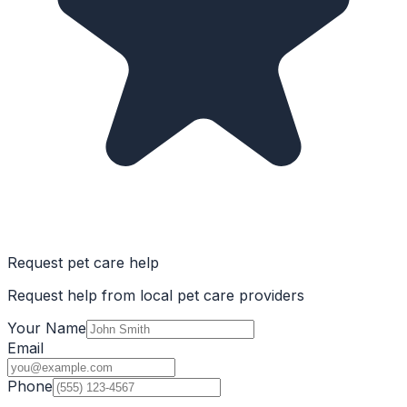
Request pet care help
Request help from local pet care providers
Your Name
Email
Phone