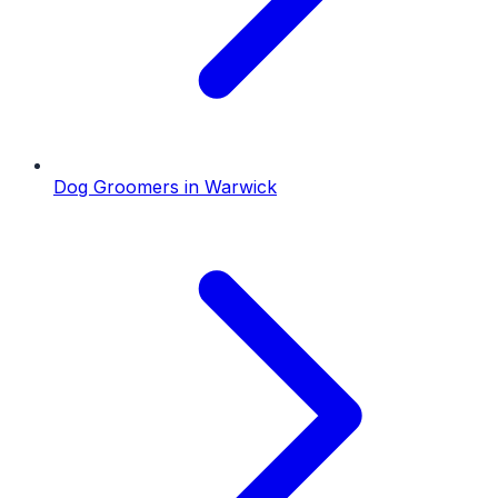
Dog Groomers
in
Warwick