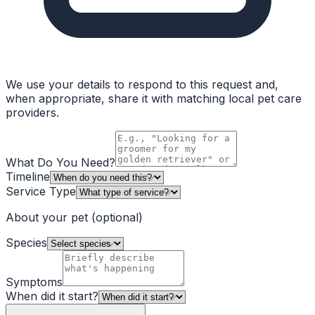
We use your details to respond to this request and,
when appropriate, share it with matching local pet care
providers.
What Do You Need?
Timeline
Service Type
About your pet
(optional)
Species
Symptoms
When did it start?