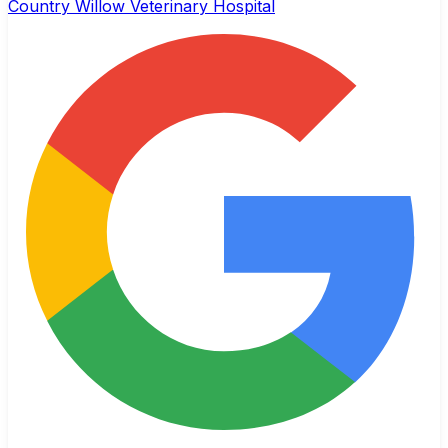
Country Willow Veterinary Hospital