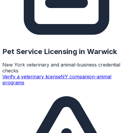
Pet Service Licensing in
Warwick
New York veterinary and animal-business credential
checks
Verify a veterinary license
NY companion-animal
programs