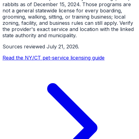
rabbits as of December 15, 2024. Those programs are
not a general statewide license for every boarding,
grooming, walking, sitting, or training business; local
zoning, facility, and business rules can still apply. Verify
the provider's exact service and location with the linked
state authority and municipality.
Sources reviewed
July 21, 2026
.
Read the NY/CT pet-service licensing guide