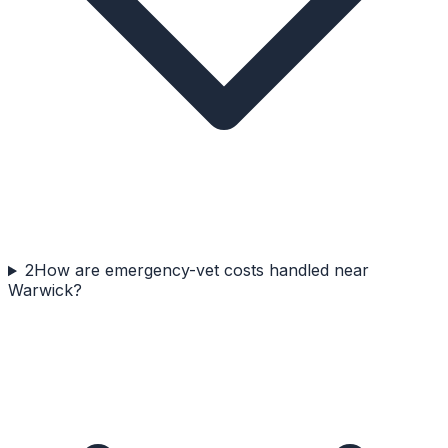
2
How are emergency-vet costs handled near
Warwick?