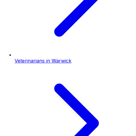
Veterinarians
in
Warwick