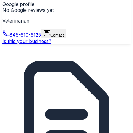
Google profile
No Google reviews yet
Veterinarian
845-610-6125
Contact
Is this your business?