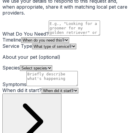
We use your details to respond to this request and,
when appropriate, share it with matching local pet care
providers.
What Do You Need?
Timeline
Service Type
About your pet
(optional)
Species
Symptoms
When did it start?