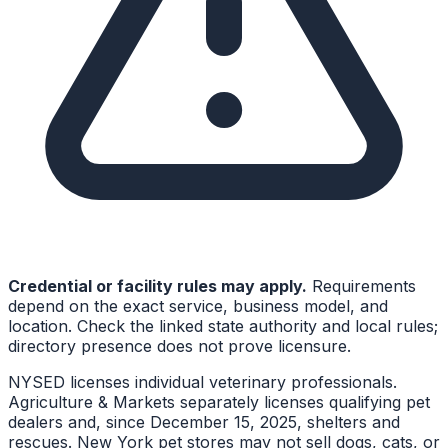
Credential or facility rules may apply.
Requirements
depend on the exact service, business model, and
location. Check the linked state authority and local rules;
directory presence does not prove licensure.
NYSED licenses individual veterinary professionals.
Agriculture & Markets separately licenses qualifying pet
dealers and, since December 15, 2025, shelters and
rescues. New York pet stores may not sell dogs, cats, or