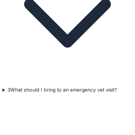
3
What should I bring to an emergency vet visit?