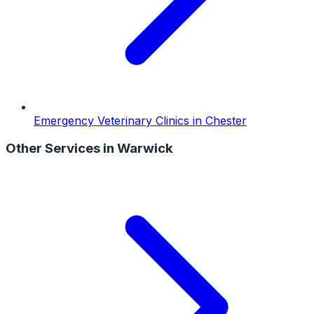
Emergency Veterinary Clinics
in
Chester
Other Services in
Warwick