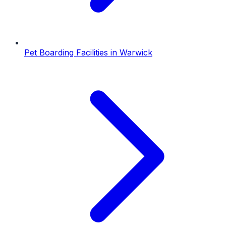
Pet Boarding Facilities
in
Warwick