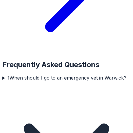
Frequently Asked Questions
1
When should I go to an emergency vet in Warwick?