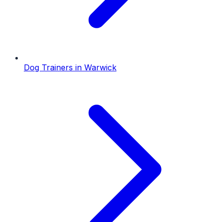
Dog Trainers
in
Warwick