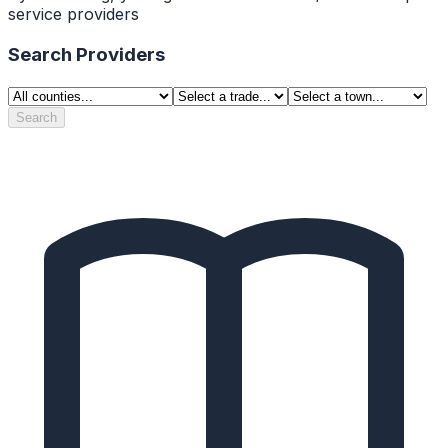
service providers
Search Providers
Search