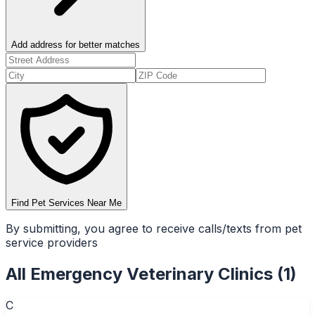
Add address for better matches
Find Pet Services Near Me
By submitting, you agree to receive calls/texts from pet
service providers
All
Emergency Veterinary Clinics
(
1
)
C