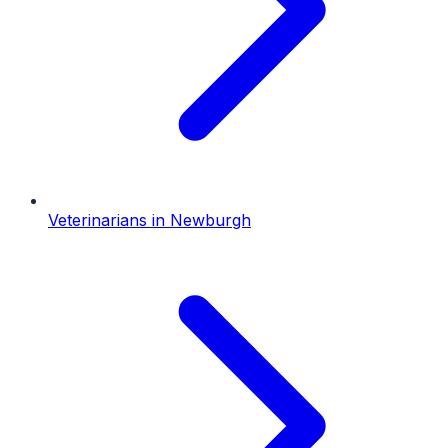
Veterinarians
in
Newburgh