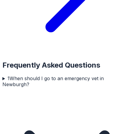
Frequently Asked Questions
1
When should I go to an emergency vet in
Newburgh?