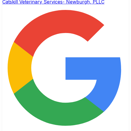
Catskill Veterinary Services- Newburgh, PLLC