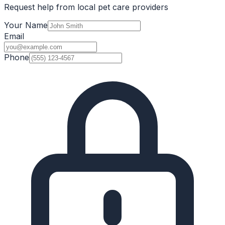
Request help from local pet care providers
Your Name
Email
Phone