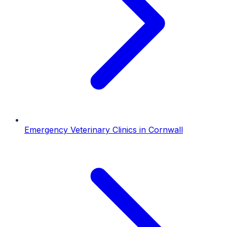
Emergency Veterinary Clinics
in
Cornwall