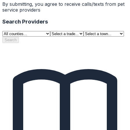
By submitting, you agree to receive calls/texts from pet
service providers
Search Providers
Search