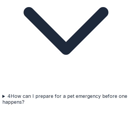
4
How can I prepare for a pet emergency before one
happens?