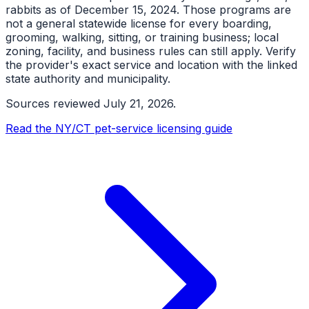
rabbits as of December 15, 2024. Those programs are
not a general statewide license for every boarding,
grooming, walking, sitting, or training business; local
zoning, facility, and business rules can still apply. Verify
the provider's exact service and location with the linked
state authority and municipality.
Sources reviewed
July 21, 2026
.
Read the NY/CT pet-service licensing guide