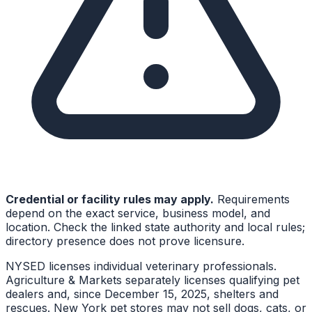
Credential or facility rules may apply.
Requirements
depend on the exact service, business model, and
location. Check the linked state authority and local rules;
directory presence does not prove licensure.
NYSED licenses individual veterinary professionals.
Agriculture & Markets separately licenses qualifying pet
dealers and, since December 15, 2025, shelters and
rescues. New York pet stores may not sell dogs, cats, or