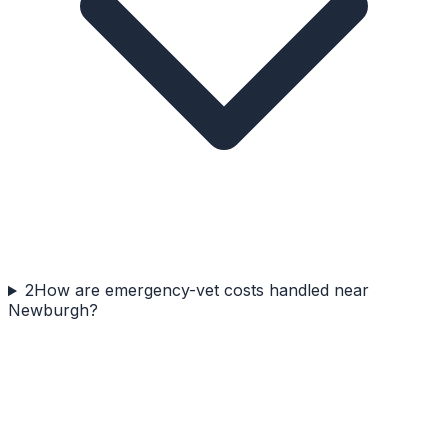
2
How are emergency-vet costs handled near
Newburgh?