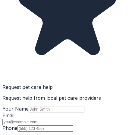
Request pet care help
Request help from local pet care providers
Your Name
Email
Phone