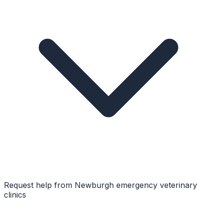
Request help from
Newburgh
emergency veterinary
clinics