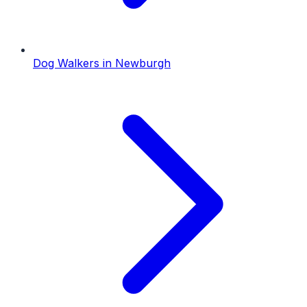
Dog Walkers
in
Newburgh