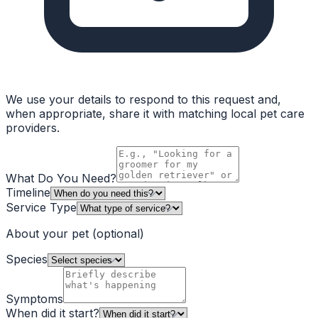
We use your details to respond to this request and,
when appropriate, share it with matching local pet care
providers.
What Do You Need?
Timeline
Service Type
About your pet
(optional)
Species
Symptoms
When did it start?