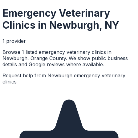
Emergency Veterinary
Clinics
in
Newburgh
,
NY
1
provider
Browse 1 listed emergency veterinary clinics in
Newburgh, Orange County. We show public business
details and Google reviews where available.
Request help from
Newburgh
emergency veterinary
clinics