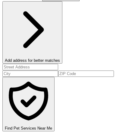
Add address for better matches
Find Pet Services Near Me