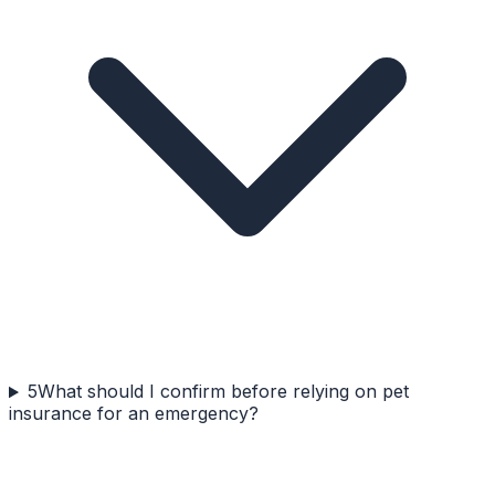
5
What should I confirm before relying on pet
insurance for an emergency?