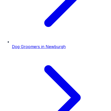
Dog Groomers
in
Newburgh