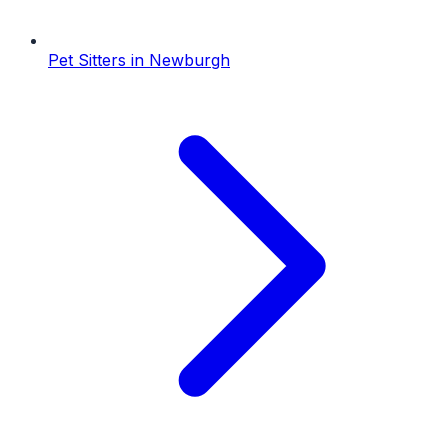
Pet Sitters
in
Newburgh