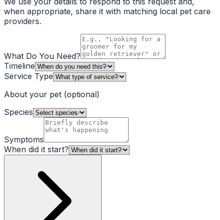
We use your details to respond to this request and,
when appropriate, share it with matching local pet care
providers.
What Do You Need?
Timeline
Service Type
About your pet
(optional)
Species
Symptoms
When did it start?