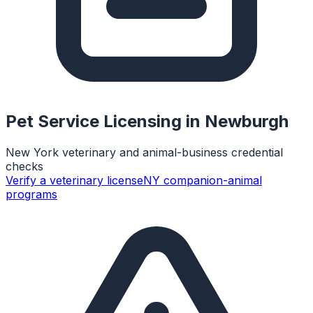
Pet Service Licensing in
Newburgh
New York veterinary and animal-business credential
checks
Verify a veterinary license
NY companion-animal
programs