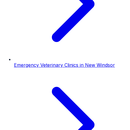
Emergency Veterinary Clinics
in
New Windsor