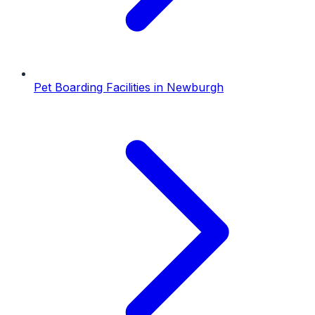
Pet Boarding Facilities
in
Newburgh