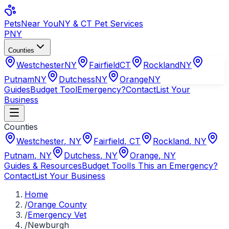
Pets
Near You
NY & CT Pet Services
PNY
Counties
Westchester
NY
Fairfield
CT
Rockland
NY
Putnam
NY
Dutchess
NY
Orange
NY
Guides
Budget Tool
Emergency?
Contact
List Your
Business
Counties
Westchester
,
NY
Fairfield
,
CT
Rockland
,
NY
Putnam
,
NY
Dutchess
,
NY
Orange
,
NY
Guides & Resources
Budget Tool
Is This an Emergency?
Contact
List Your Business
Home
/
Orange County
/
Emergency Vet
/
Newburgh