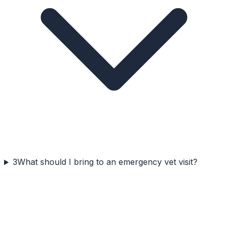
3
What should I bring to an emergency vet visit?