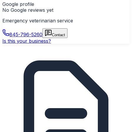
Google profile
No Google reviews yet
Emergency veterinarian service
845-796-5260
Contact
Is this your business?