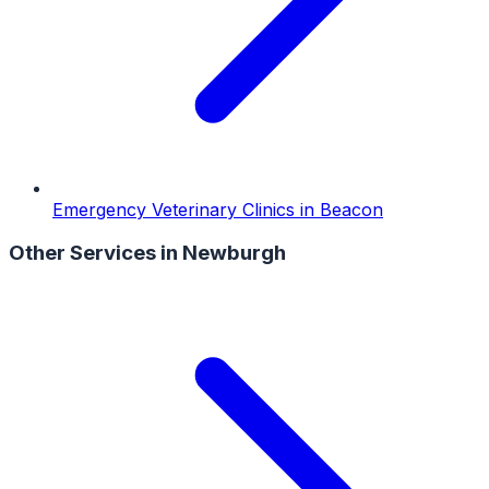
Emergency Veterinary Clinics
in
Beacon
Other Services in
Newburgh