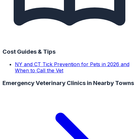
Cost Guides & Tips
NY and CT Tick Prevention for Pets in 2026 and
When to Call the Vet
Emergency Veterinary Clinics
in Nearby Towns