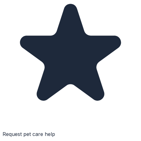
Request pet care help