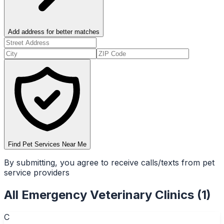
Add address for better matches
Find Pet Services Near Me
By submitting, you agree to receive calls/texts from pet
service providers
All
Emergency Veterinary Clinics
(
1
)
C