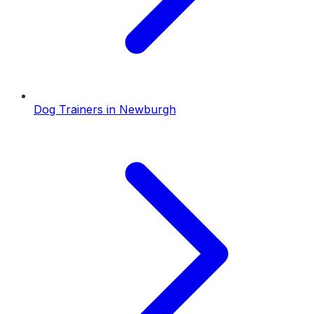
Dog Trainers
in
Newburgh