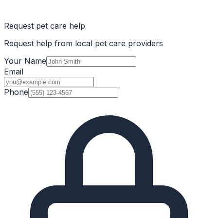
Request pet care help
Request help from local pet care providers
Your Name
Email
Phone