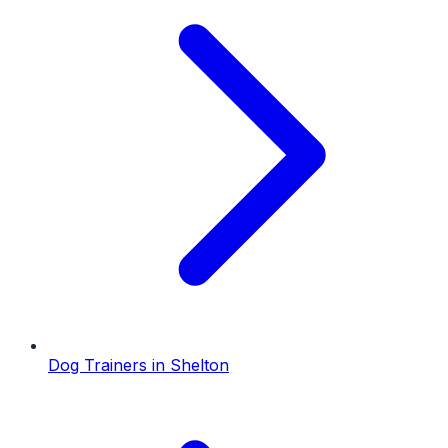
Dog Trainers
in
Shelton