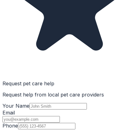
Request pet care help
Request help from local pet care providers
Your Name
Email
Phone