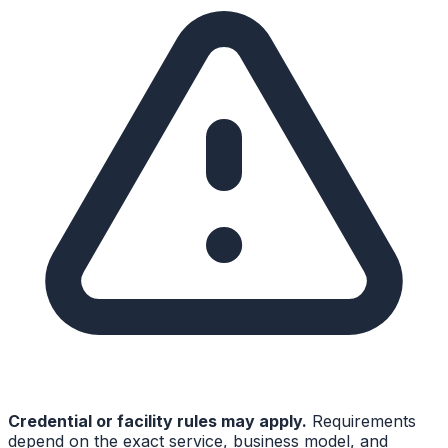
Credential or facility rules may apply.
Requirements
depend on the exact service, business model, and