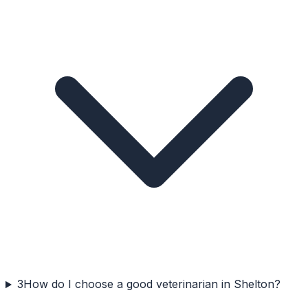
3
How do I choose a good veterinarian in Shelton?