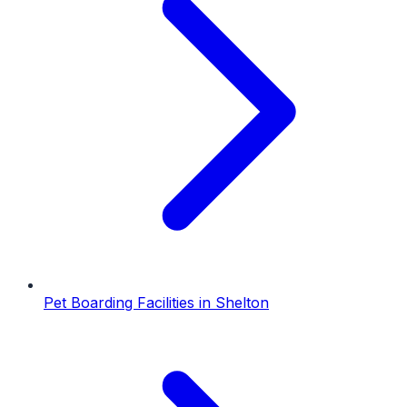
Pet Boarding Facilities
in
Shelton