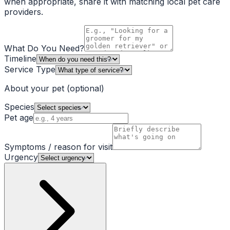
when appropriate, share it with matching local pet care
providers.
What Do You Need?
Timeline
Service Type
About your pet
(optional)
Species
Pet age
Symptoms / reason for visit
Urgency