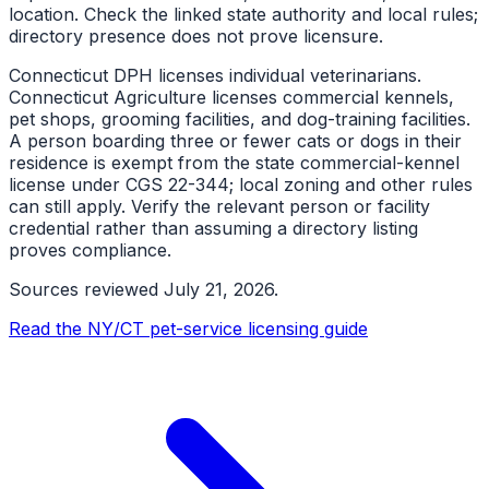
location. Check the linked state authority and local rules;
directory presence does not prove licensure.
Connecticut DPH licenses individual veterinarians.
Connecticut Agriculture licenses commercial kennels,
pet shops, grooming facilities, and dog-training facilities.
A person boarding three or fewer cats or dogs in their
residence is exempt from the state commercial-kennel
license under CGS 22-344; local zoning and other rules
can still apply. Verify the relevant person or facility
credential rather than assuming a directory listing
proves compliance.
Sources reviewed
July 21, 2026
.
Read the NY/CT pet-service licensing guide