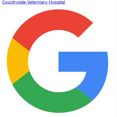
Countryside Veterinary Hospital