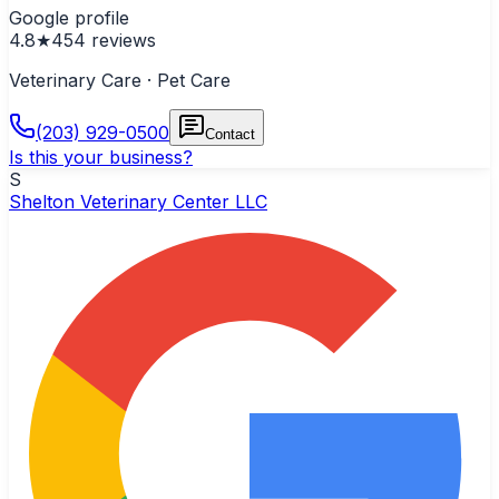
Google profile
4.8
★
454
reviews
Veterinary Care · Pet Care
(203) 929-0500
Contact
Is this your business?
S
Shelton Veterinary Center LLC