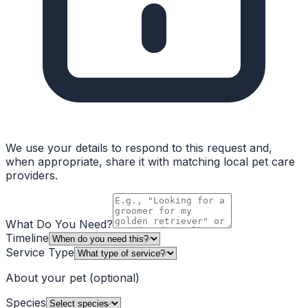
We use your details to respond to this request and,
when appropriate, share it with matching local pet care
providers.
What Do You Need?
Timeline
Service Type
About your pet
(optional)
Species