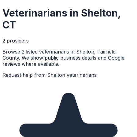
Veterinarians
in
Shelton
,
CT
2
provider
s
Browse 2 listed veterinarians in Shelton, Fairfield
County. We show public business details and Google
reviews where available.
Request help from
Shelton
veterinarians