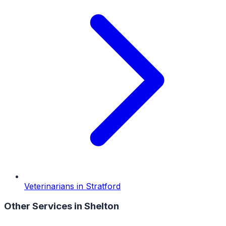
Veterinarians
in
Stratford
Other Services in
Shelton