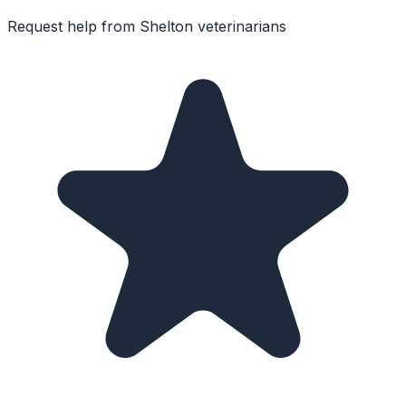
Request help from
Shelton
veterinarians