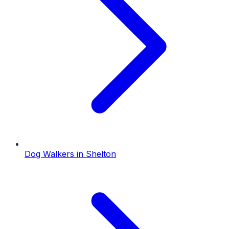
Dog Walkers
in
Shelton