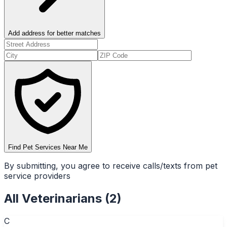
Add address for better matches
Find Pet Services Near Me
By submitting, you agree to receive calls/texts from pet
service providers
All
Veterinarians
(
2
)
C