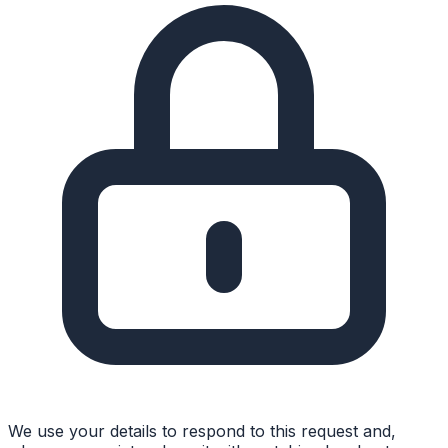
We use your details to respond to this request and,