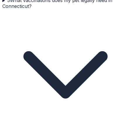
5
What vaccinations does my pet legally need in
Connecticut?