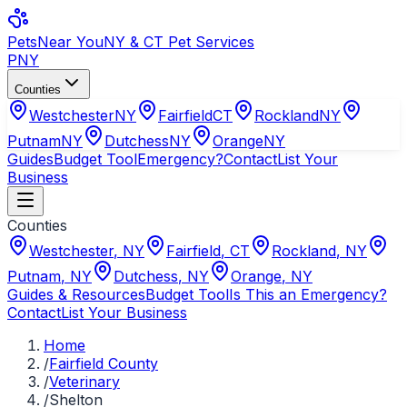
Pets
Near You
NY & CT Pet Services
PNY
Counties
Westchester
NY
Fairfield
CT
Rockland
NY
Putnam
NY
Dutchess
NY
Orange
NY
Guides
Budget Tool
Emergency?
Contact
List Your
Business
Counties
Westchester
,
NY
Fairfield
,
CT
Rockland
,
NY
Putnam
,
NY
Dutchess
,
NY
Orange
,
NY
Guides & Resources
Budget Tool
Is This an Emergency?
Contact
List Your Business
Home
/
Fairfield County
/
Veterinary
/
Shelton