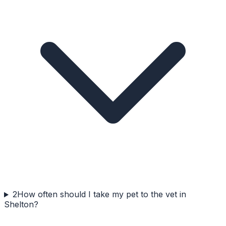
2
How often should I take my pet to the vet in
Shelton?