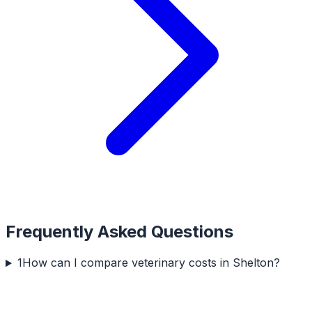
Frequently Asked Questions
1
How can I compare veterinary costs in Shelton?