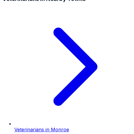
Veterinarians
in
Monroe