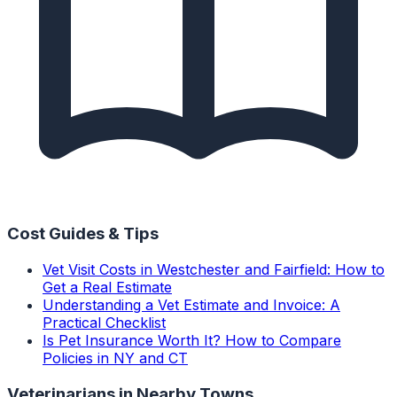
Cost Guides & Tips
Vet Visit Costs in Westchester and Fairfield: How to
Get a Real Estimate
Understanding a Vet Estimate and Invoice: A
Practical Checklist
Is Pet Insurance Worth It? How to Compare
Policies in NY and CT
Veterinarians
in Nearby Towns