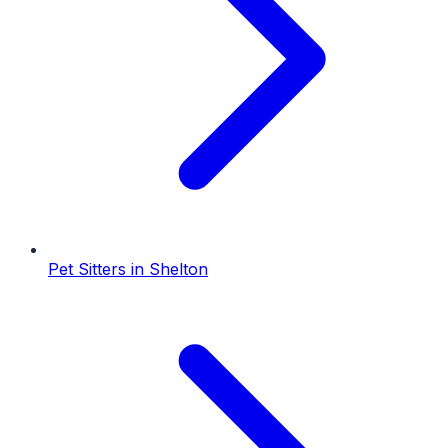
Pet Sitters
in
Shelton