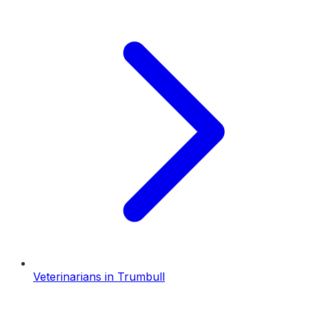
Veterinarians
in
Trumbull