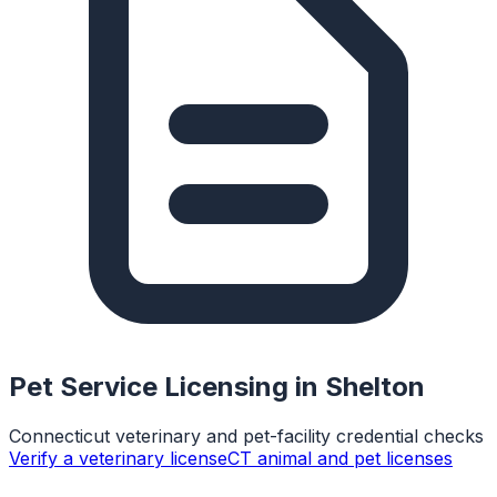
Pet Service Licensing in
Shelton
Connecticut veterinary and pet-facility credential checks
Verify a veterinary license
CT animal and pet licenses