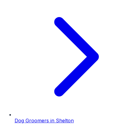
Dog Groomers
in
Shelton