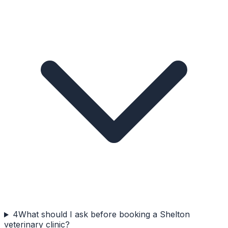
4
What should I ask before booking a Shelton
veterinary clinic?