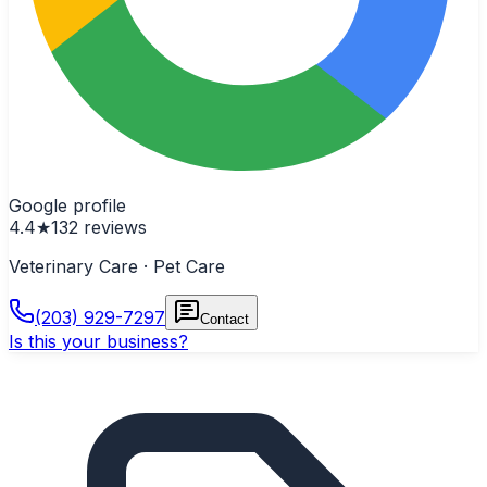
Google profile
4.4
★
132
reviews
Veterinary Care · Pet Care
(203) 929-7297
Contact
Is this your business?