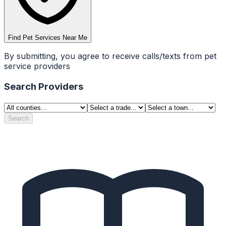
Find Pet Services Near Me
By submitting, you agree to receive calls/texts from pet
service providers
Search Providers
Search