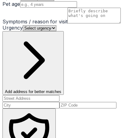
Pet age
Symptoms / reason for visit
Urgency
Add address for better matches