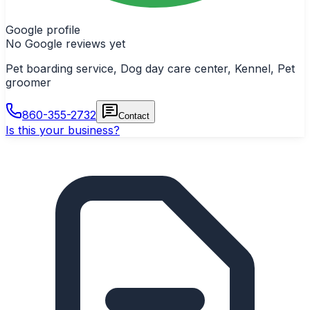
Google profile
No Google reviews yet
Pet boarding service, Dog day care center, Kennel, Pet
groomer
860-355-2732
Contact
Is this your business?