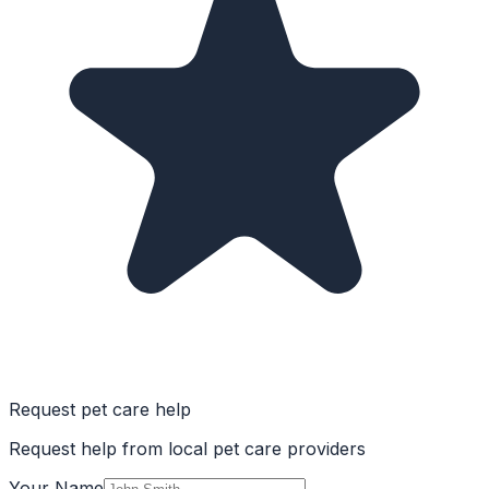
Request pet care help
Request help from local pet care providers
Your Name