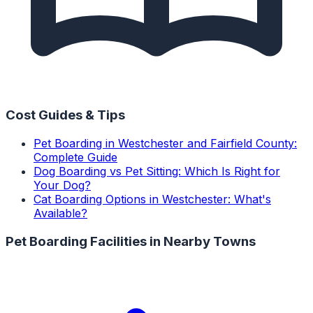
Cost Guides & Tips
Pet Boarding in Westchester and Fairfield County:
Complete Guide
Dog Boarding vs Pet Sitting: Which Is Right for
Your Dog?
Cat Boarding Options in Westchester: What's
Available?
Pet Boarding Facilities
in Nearby Towns