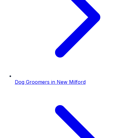
Dog Groomers
in
New Milford