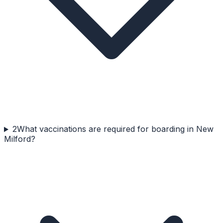
2
What vaccinations are required for boarding in New
Milford?