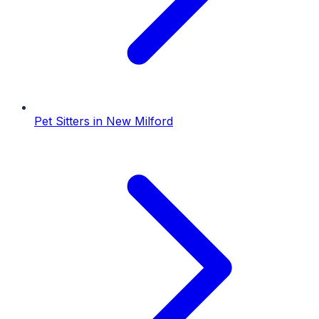
Pet Sitters
in
New Milford