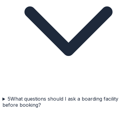
5
What questions should I ask a boarding facility
before booking?