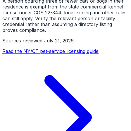
A person boarding three or fewer cats or dogs in their
residence is exempt from the state commercial-kennel
license under CGS 22-344; local zoning and other rules
can still apply. Verify the relevant person or facility
credential rather than assuming a directory listing
proves compliance.
Sources reviewed
July 21, 2026
.
Read the NY/CT pet-service licensing guide