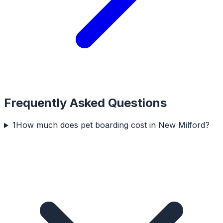
Frequently Asked Questions
1
How much does pet boarding cost in New Milford?