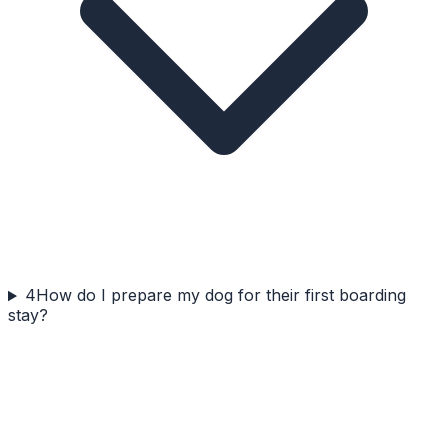
4
How do I prepare my dog for their first boarding
stay?