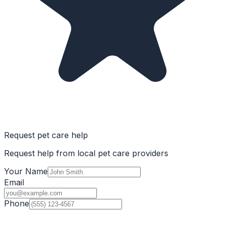
Request pet care help
Request help from local pet care providers
Your Name
Email
Phone