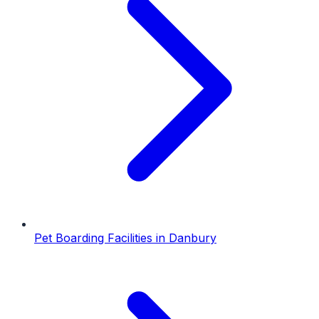
Pet Boarding Facilities
in
Danbury