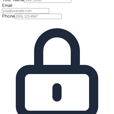
Email
Phone