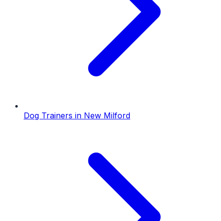
Dog Trainers
in
New Milford