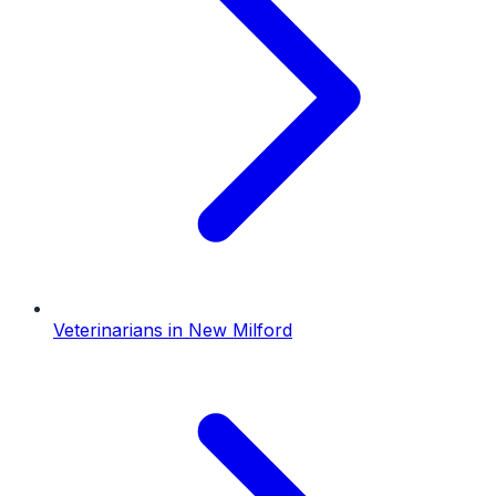
Veterinarians
in
New Milford