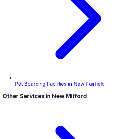
Pet Boarding Facilities
in
New Fairfield
Other Services in
New Milford