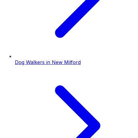
Dog Walkers
in
New Milford