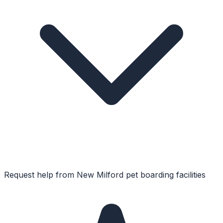
Request help from
New Milford
pet boarding facilities