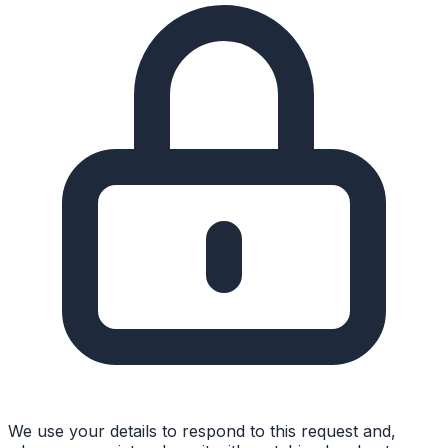
We use your details to respond to this request and,