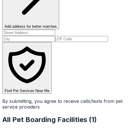
Add address for better matches
Find Pet Services Near Me
By submitting, you agree to receive calls/texts from pet
service providers
All
Pet Boarding Facilities
(
1
)