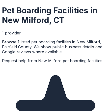
Pet Boarding Facilities
in
New Milford
,
CT
1
provider
Browse 1 listed pet boarding facilities in New Milford,
Fairfield County. We show public business details and
Google reviews where available.
Request help from
New Milford
pet boarding facilities