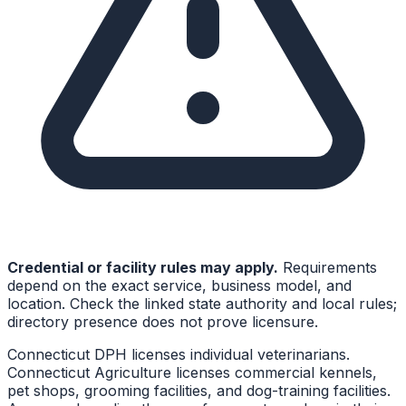
Credential or facility rules may apply.
Requirements
depend on the exact service, business model, and
location. Check the linked state authority and local rules;
directory presence does not prove licensure.
Connecticut DPH licenses individual veterinarians.
Connecticut Agriculture licenses commercial kennels,
pet shops, grooming facilities, and dog-training facilities.