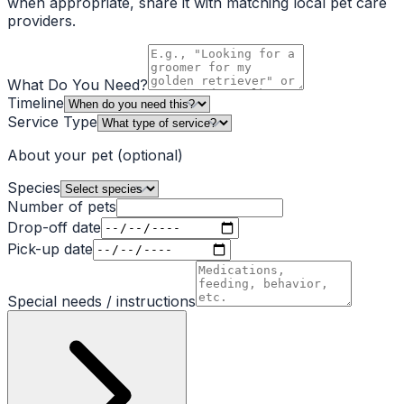
when appropriate, share it with matching local pet care
providers.
What Do You Need?
Timeline
Service Type
About your pet
(optional)
Species
Number of pets
Drop-off date
Pick-up date
Special needs / instructions