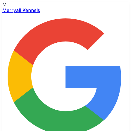
M
Merryall Kennels