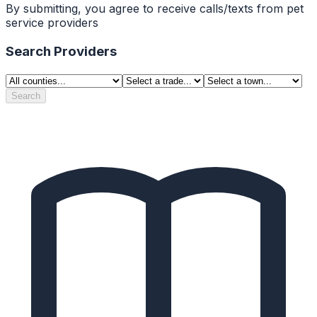
By submitting, you agree to receive calls/texts from pet
service providers
Search Providers
Search