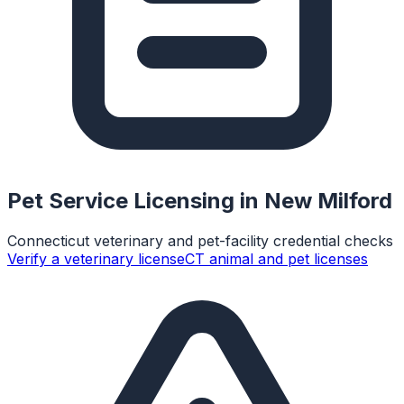
Pet Service Licensing in
New Milford
Connecticut veterinary and pet-facility credential checks
Verify a veterinary license
CT animal and pet licenses