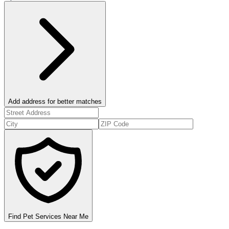
Add address for better matches
Find Pet Services Near Me