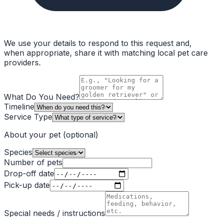
We use your details to respond to this request and,
when appropriate, share it with matching local pet care
providers.
What Do You Need?
Timeline
Service Type
About your pet
(optional)
Species
Number of pets
Drop-off date
Pick-up date
Special needs / instructions