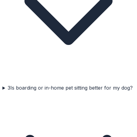
3
Is boarding or in-home pet sitting better for my dog?