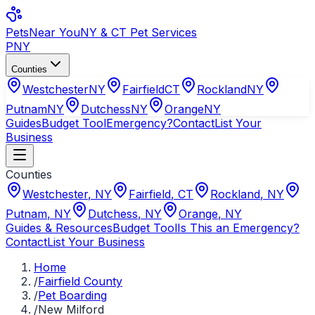
Pets
Near You
NY & CT Pet Services
PNY
Counties
Westchester
NY
Fairfield
CT
Rockland
NY
Putnam
NY
Dutchess
NY
Orange
NY
Guides
Budget Tool
Emergency?
Contact
List Your
Business
Counties
Westchester
,
NY
Fairfield
,
CT
Rockland
,
NY
Putnam
,
NY
Dutchess
,
NY
Orange
,
NY
Guides & Resources
Budget Tool
Is This an Emergency?
Contact
List Your Business
Home
/
Fairfield County
/
Pet Boarding
/
New Milford