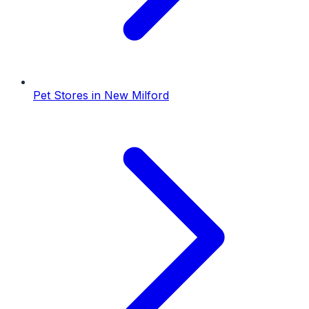
Pet Stores
in
New Milford