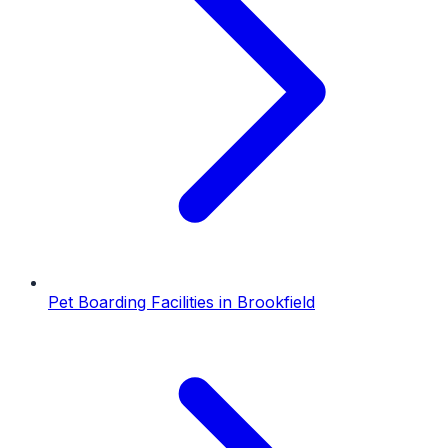
Pet Boarding Facilities
in
Brookfield