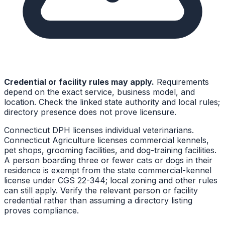
Credential or facility rules may apply.
Requirements
depend on the exact service, business model, and
location. Check the linked state authority and local rules;
directory presence does not prove licensure.
Connecticut DPH licenses individual veterinarians.
Connecticut Agriculture licenses commercial kennels,
pet shops, grooming facilities, and dog-training facilities.
A person boarding three or fewer cats or dogs in their
residence is exempt from the state commercial-kennel
license under CGS 22-344; local zoning and other rules
can still apply. Verify the relevant person or facility
credential rather than assuming a directory listing
proves compliance.