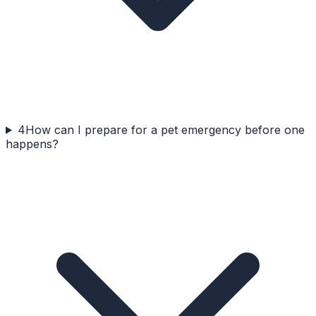
4
How can I prepare for a pet emergency before one
happens?