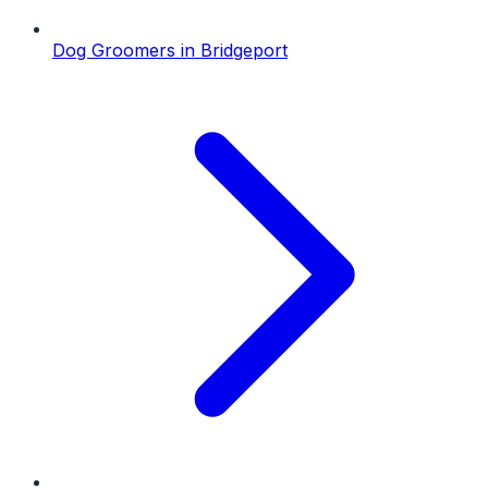
Dog Groomers
in
Bridgeport