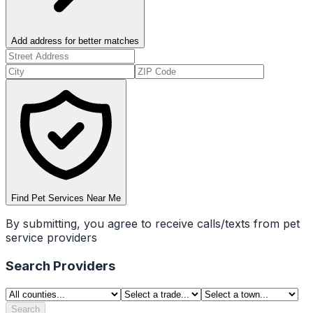
Add address for better matches
Find Pet Services Near Me
By submitting, you agree to receive calls/texts from pet
service providers
Search Providers
Search