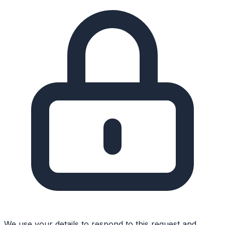
We use your details to respond to this request and,