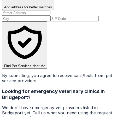
Add address for better matches
Find Pet Services Near Me
By submitting, you agree to receive calls/texts from pet
service providers
Looking for
emergency veterinary clinics
in
Bridgeport
?
We don't have
emergency vet
providers listed in
Bridgeport
yet. Tell us what you need using the request