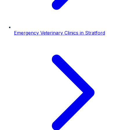
Emergency Veterinary Clinics
in
Stratford