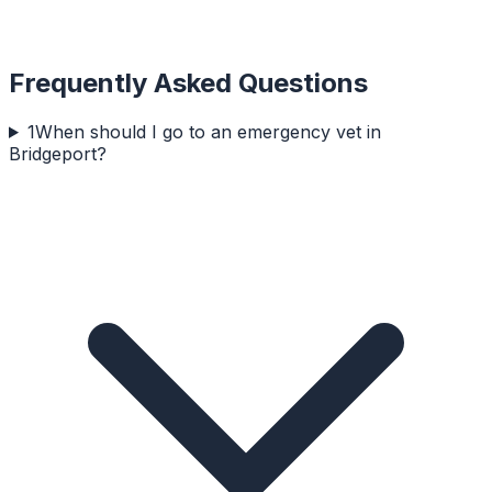
Frequently Asked Questions
1
When should I go to an emergency vet in
Bridgeport?