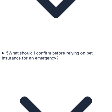
5
What should I confirm before relying on pet
insurance for an emergency?