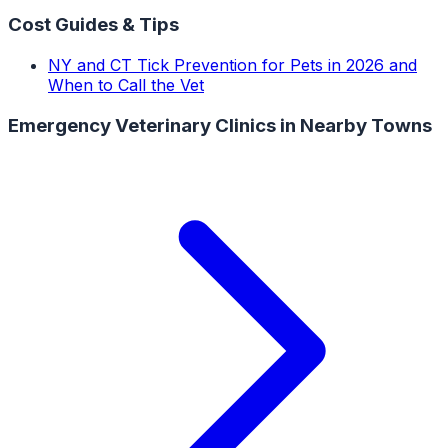
Cost Guides & Tips
NY and CT Tick Prevention for Pets in 2026 and
When to Call the Vet
Emergency Veterinary Clinics
in Nearby Towns