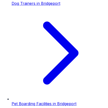
Dog Trainers
in
Bridgeport
Pet Boarding Facilities
in
Bridgeport