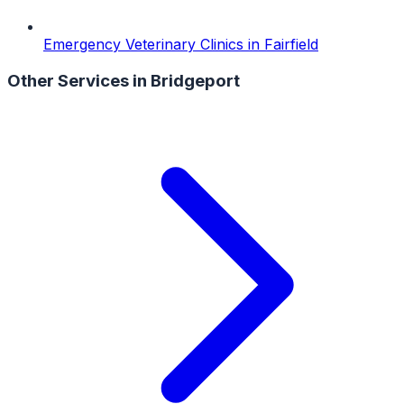
Emergency Veterinary Clinics
in
Fairfield
Other Services in
Bridgeport