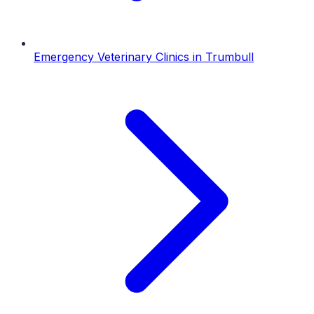
Emergency Veterinary Clinics
in
Trumbull