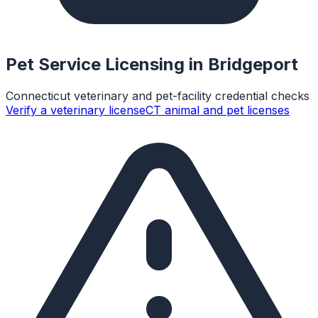
Pet Service Licensing in
Bridgeport
Connecticut veterinary and pet-facility credential checks
Verify a veterinary license
CT animal and pet licenses