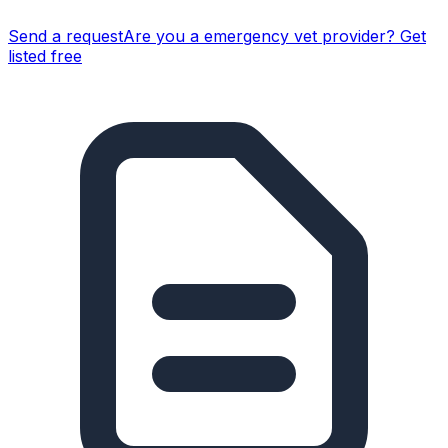
Send a request
Are you a
emergency vet
provider? Get
listed free