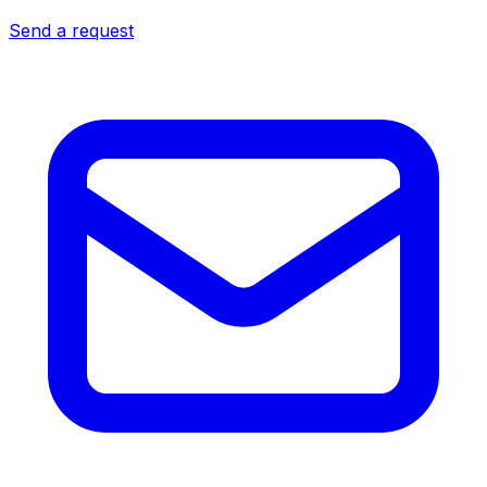
Send a request