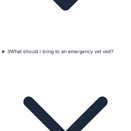
3
What should I bring to an emergency vet visit?