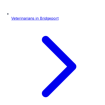
Veterinarians
in
Bridgeport