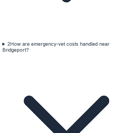
2
How are emergency-vet costs handled near
Bridgeport?