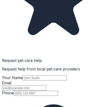
Request pet care help
Request help from local pet care providers
Your Name
Email
Phone