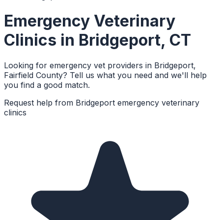
Emergency Veterinary
Clinics
in
Bridgeport
,
CT
Looking for emergency vet providers in Bridgeport,
Fairfield County? Tell us what you need and we'll help
you find a good match.
Request help from
Bridgeport
emergency veterinary
clinics