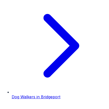
Dog Walkers
in
Bridgeport