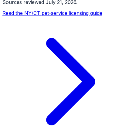
Sources reviewed
July 21, 2026
.
Read the NY/CT pet-service licensing guide