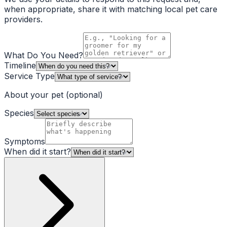
when appropriate, share it with matching local pet care
providers.
What Do You Need?
Timeline
Service Type
About your pet
(optional)
Species
Symptoms
When did it start?