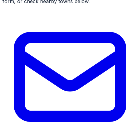
form, or check nearby towns below.