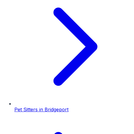
Pet Sitters
in
Bridgeport