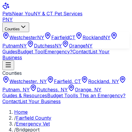
Pets
Near You
NY & CT Pet Services
PNY
Counties
Westchester
NY
Fairfield
CT
Rockland
NY
Putnam
NY
Dutchess
NY
Orange
NY
Guides
Budget Tool
Emergency?
Contact
List Your
Business
Counties
Westchester
,
NY
Fairfield
,
CT
Rockland
,
NY
Putnam
,
NY
Dutchess
,
NY
Orange
,
NY
Guides & Resources
Budget Tool
Is This an Emergency?
Contact
List Your Business
Home
/
Fairfield County
/
Emergency Vet
/
Bridgeport