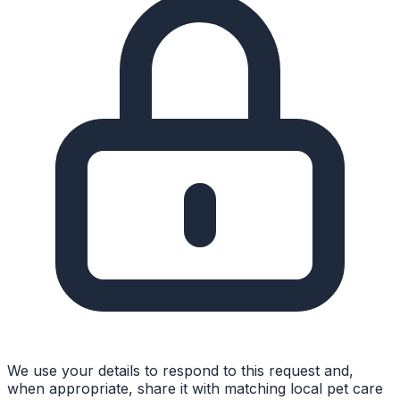
We use your details to respond to this request and,
when appropriate, share it with matching local pet care