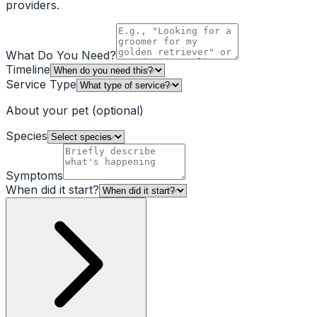
providers.
What Do You Need?
Timeline
Service Type
About your pet
(optional)
Species
Symptoms
When did it start?