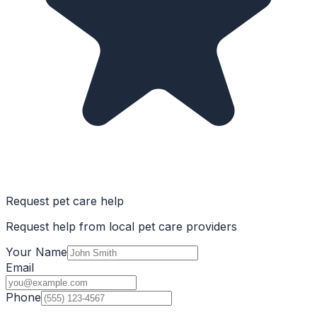
Request pet care help
Request help from local pet care providers
Your Name
Email
Phone