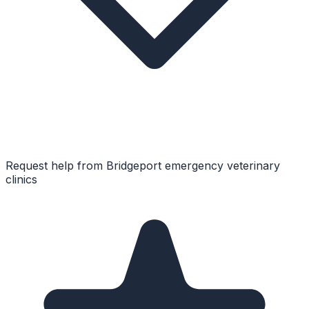
Request help from
Bridgeport
emergency veterinary
clinics