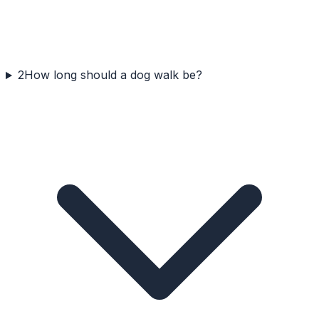
2
How long should a dog walk be?