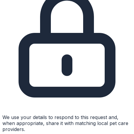
We use your details to respond to this request and,
when appropriate, share it with matching local pet care
providers.