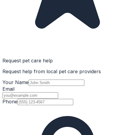
Request pet care help
Request help from local pet care providers
Your Name
Email
Phone