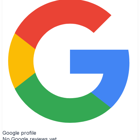
Google profile
No Google reviews yet