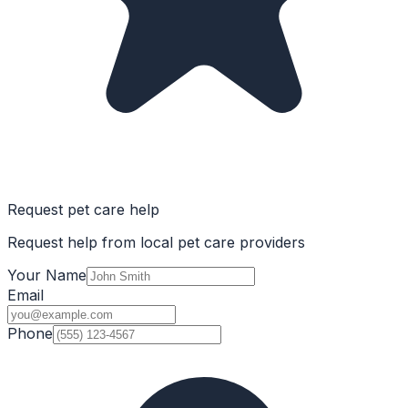
Request pet care help
Request help from local pet care providers
Your Name
Email
Phone