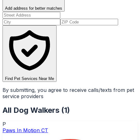
Add address for better matches
Find Pet Services Near Me
By submitting, you agree to receive calls/texts from pet
service providers
All
Dog Walkers
(
1
)
P
Paws In Motion CT