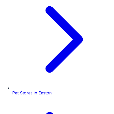
Pet Stores
in
Easton