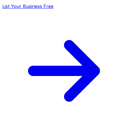
List Your Business Free