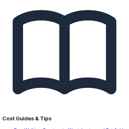
Cost Guides & Tips