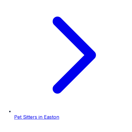
Pet Sitters
in
Easton