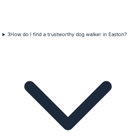
3
How do I find a trustworthy dog walker in Easton?