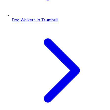
Dog Walkers
in
Trumbull