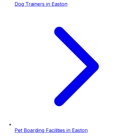
Dog Trainers
in
Easton
Pet Boarding Facilities
in
Easton