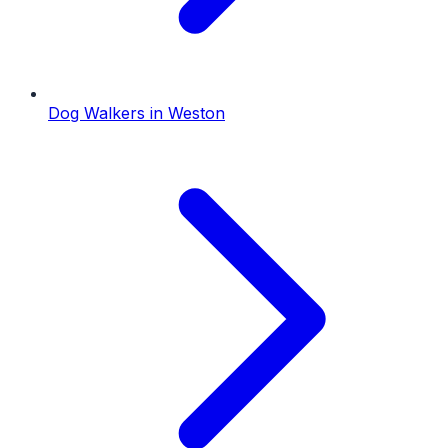
Dog Walkers
in
Weston