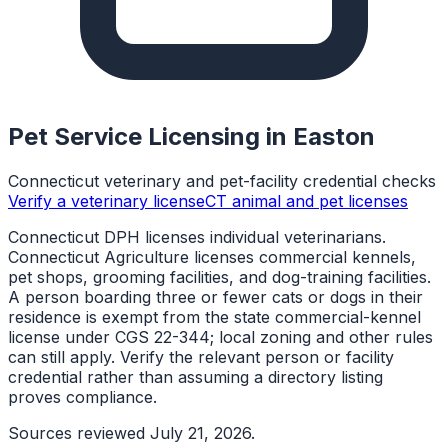
Pet Service Licensing in
Easton
Connecticut veterinary and pet-facility credential checks
Verify a veterinary license
CT animal and pet licenses
Connecticut DPH licenses individual veterinarians.
Connecticut Agriculture licenses commercial kennels,
pet shops, grooming facilities, and dog-training facilities.
A person boarding three or fewer cats or dogs in their
residence is exempt from the state commercial-kennel
license under CGS 22-344; local zoning and other rules
can still apply. Verify the relevant person or facility
credential rather than assuming a directory listing
proves compliance.
Sources reviewed
July 21, 2026
.