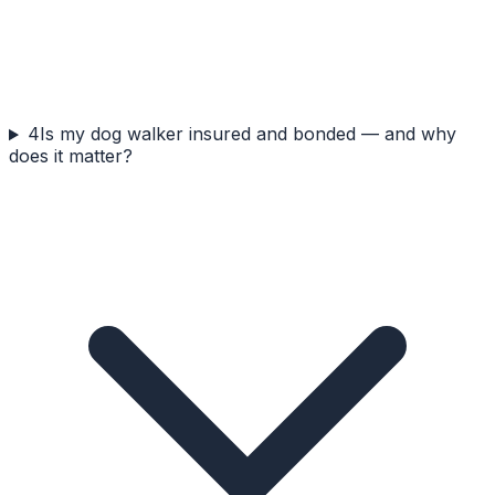
4
Is my dog walker insured and bonded — and why
does it matter?