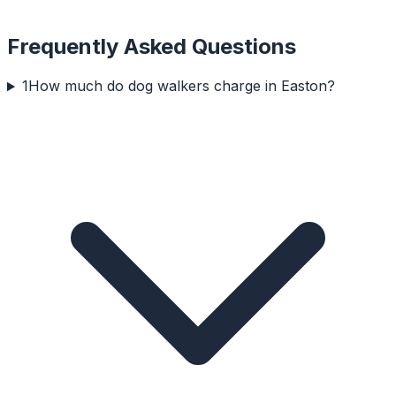
Frequently Asked Questions
1
How much do dog walkers charge in Easton?