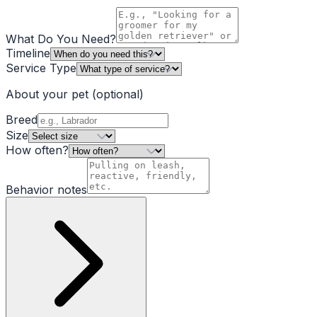
What Do You Need?
Timeline
Service Type
About your pet
(optional)
Breed
Size
How often?
Behavior notes