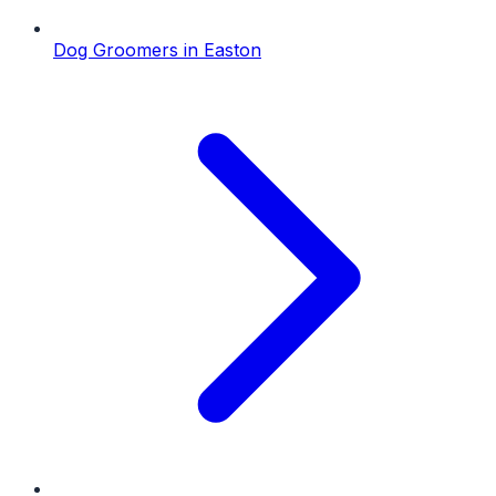
Dog Groomers
in
Easton