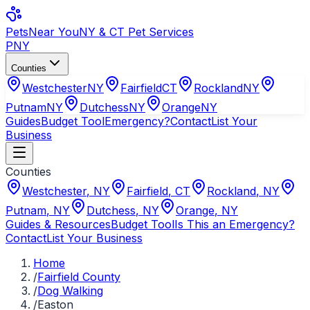
Pets
Near You
NY & CT Pet Services
PNY
Counties
Westchester
NY
Fairfield
CT
Rockland
NY
Putnam
NY
Dutchess
NY
Orange
NY
Guides
Budget Tool
Emergency?
Contact
List Your
Business
Counties
Westchester
,
NY
Fairfield
,
CT
Rockland
,
NY
Putnam
,
NY
Dutchess
,
NY
Orange
,
NY
Guides & Resources
Budget Tool
Is This an Emergency?
Contact
List Your Business
Home
/
Fairfield County
/
Dog Walking
/
Easton