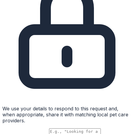
We use your details to respond to this request and,
when appropriate, share it with matching local pet care
providers.