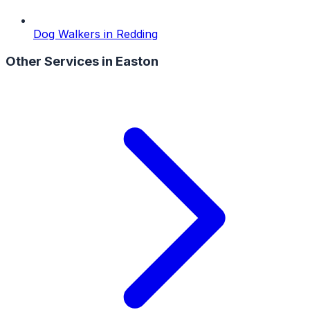
Dog Walkers
in
Redding
Other Services in
Easton