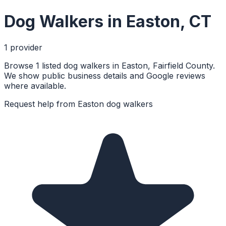
Dog Walkers
in
Easton
,
CT
1
provider
Browse 1 listed dog walkers in Easton, Fairfield County.
We show public business details and Google reviews
where available.
Request help from
Easton
dog walkers