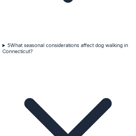
5
What seasonal considerations affect dog walking in
Connecticut?