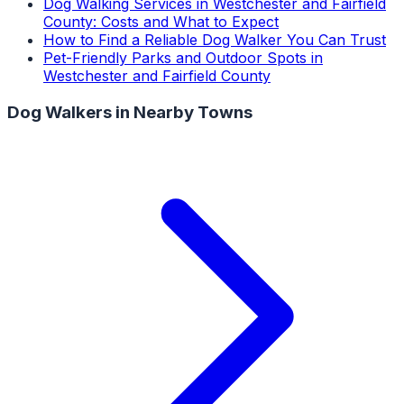
Dog Walking Services in Westchester and Fairfield
County: Costs and What to Expect
How to Find a Reliable Dog Walker You Can Trust
Pet-Friendly Parks and Outdoor Spots in
Westchester and Fairfield County
Dog Walkers
in Nearby Towns