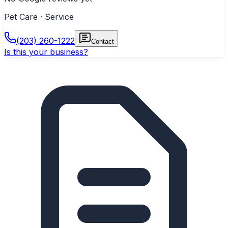
Pet Care · Service
(203) 260-1222
Contact
Is this your business?