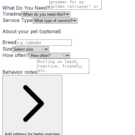
What Do You Need?
Timeline
Service Type
About your pet
(optional)
Breed
Size
How often?
Behavior notes
Add address for better matches