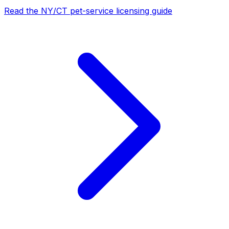
Read the NY/CT pet-service licensing guide