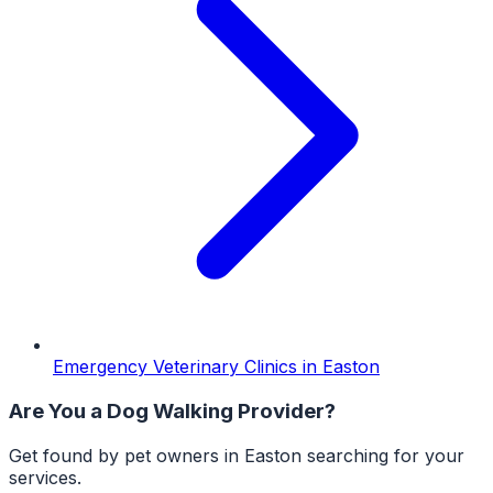
Emergency Veterinary Clinics
in
Easton
Are You a
Dog Walking
Provider?
Get found by pet owners in
Easton
searching for your
services.