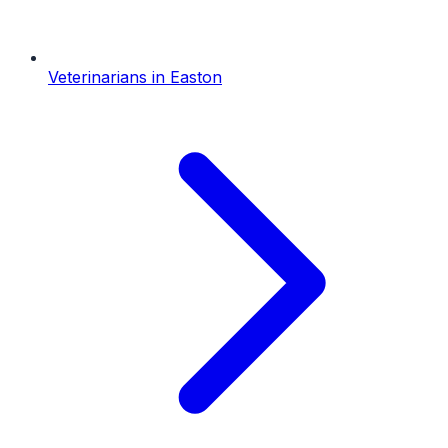
Veterinarians
in
Easton