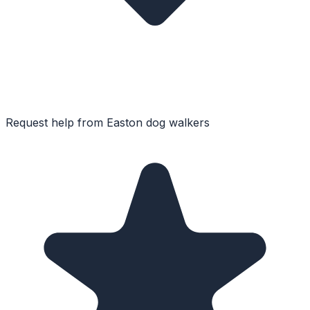
Request help from
Easton
dog walkers