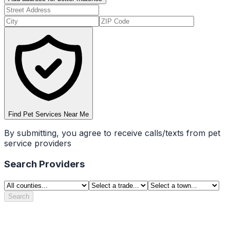
Find Pet Services Near Me
By submitting, you agree to receive calls/texts from pet
service providers
Search Providers
Search