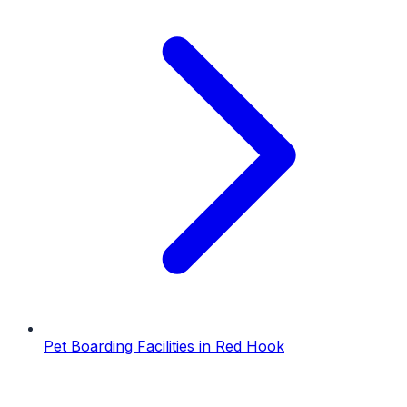
Pet Boarding Facilities
in
Red Hook