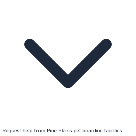
Request help from
Pine Plains
pet boarding facilities