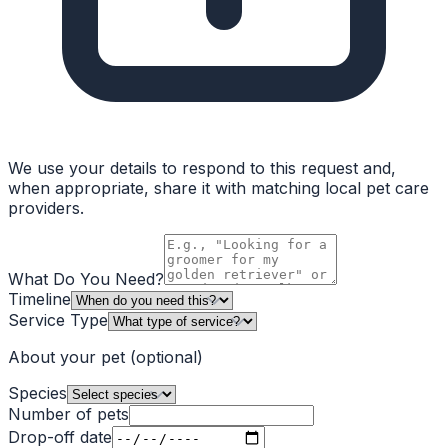
We use your details to respond to this request and,
when appropriate, share it with matching local pet care
providers.
What Do You Need?
Timeline
Service Type
About your pet
(optional)
Species
Number of pets
Drop-off date