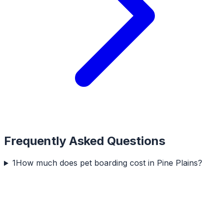
Frequently Asked Questions
1
How much does pet boarding cost in Pine Plains?