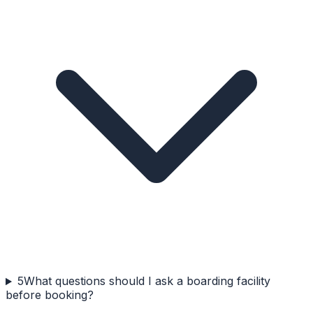
5
What questions should I ask a boarding facility
before booking?