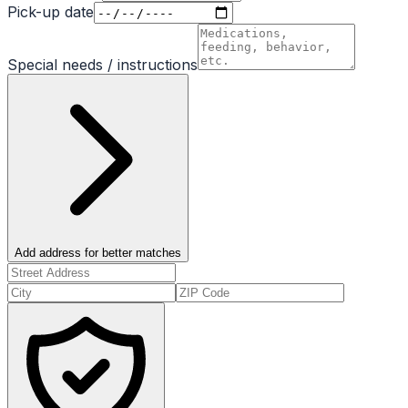
Pick-up date
Special needs / instructions
Add address for better matches