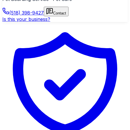
(518) 398-9427
Contact
Is this your business?