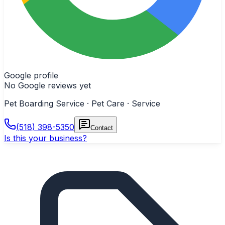
Google profile
No Google reviews yet
Pet Boarding Service · Pet Care · Service
(518) 398-5350
Contact
Is this your business?