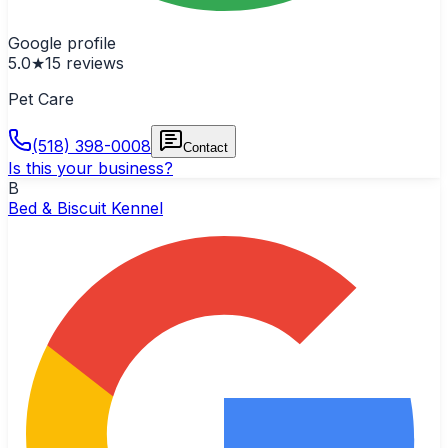
Google profile
5.0
★
15
reviews
Pet Care
(518) 398-0008
Contact
Is this your business?
B
Bed & Biscuit Kennel