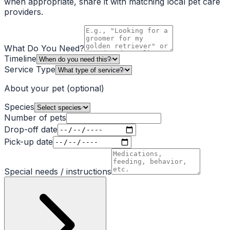
when appropriate, share it with matching local pet care
providers.
What Do You Need?
Timeline
Service Type
About your pet
(optional)
Species
Number of pets
Drop-off date
Pick-up date
Special needs / instructions