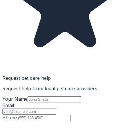
Request pet care help
Request help from local pet care providers
Your Name
Email
Phone