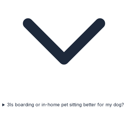
3
Is boarding or in-home pet sitting better for my dog?