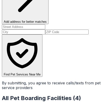
Add address for better matches
Find Pet Services Near Me
By submitting, you agree to receive calls/texts from pet
service providers
All
Pet Boarding Facilities
(
4
)