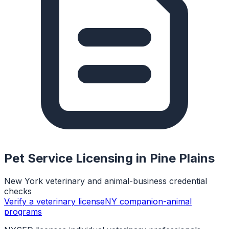
Pet Service Licensing in
Pine Plains
New York veterinary and animal-business credential
checks
Verify a veterinary license
NY companion-animal
programs