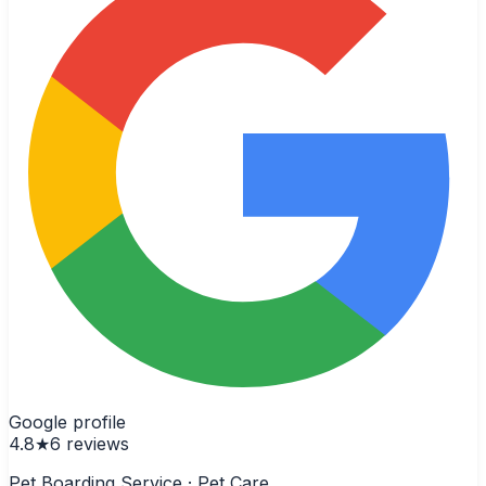
Google profile
4.8
★
6
reviews
Pet Boarding Service · Pet Care