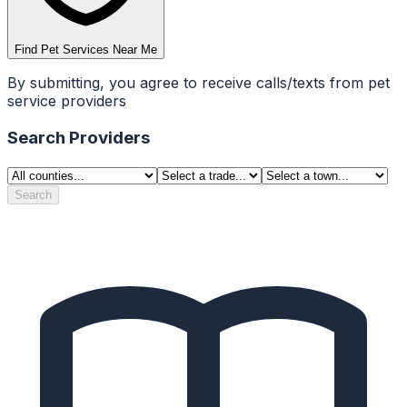
Find Pet Services Near Me
By submitting, you agree to receive calls/texts from pet
service providers
Search Providers
Search