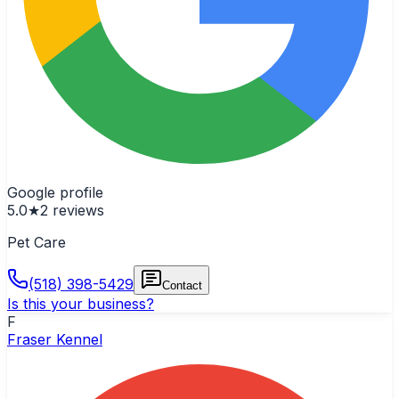
Google profile
5.0
★
2
reviews
Pet Care
(518) 398-5429
Contact
Is this your business?
F
Fraser Kennel