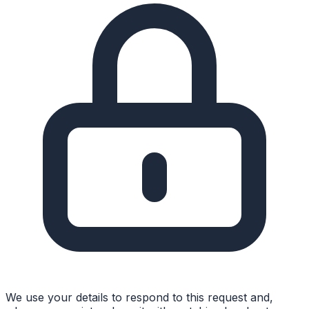
We use your details to respond to this request and,