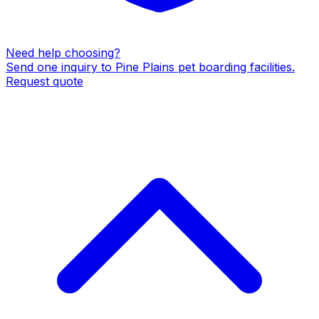
Need help choosing?
Send one inquiry to
Pine Plains
pet boarding facilities
.
Request quote