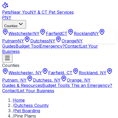
Pets
Near You
NY & CT Pet Services
PNY
Counties
Westchester
NY
Fairfield
CT
Rockland
NY
Putnam
NY
Dutchess
NY
Orange
NY
Guides
Budget Tool
Emergency?
Contact
List Your
Business
Counties
Westchester
,
NY
Fairfield
,
CT
Rockland
,
NY
Putnam
,
NY
Dutchess
,
NY
Orange
,
NY
Guides & Resources
Budget Tool
Is This an Emergency?
Contact
List Your Business
Home
/
Dutchess County
/
Pet Boarding
/
Pine Plains