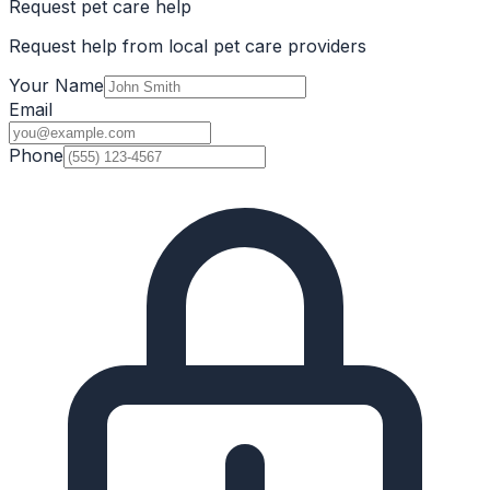
Request pet care help
Request help from local pet care providers
Your Name
Email
Phone