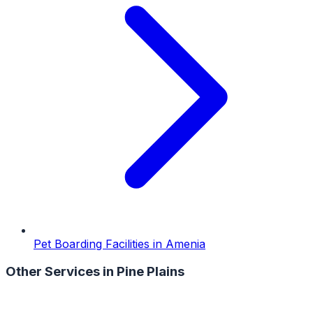
Pet Boarding Facilities
in
Amenia
Other Services in
Pine Plains