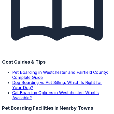
Cost Guides & Tips
Pet Boarding in Westchester and Fairfield County:
Complete Guide
Dog Boarding vs Pet Sitting: Which Is Right for
Your Dog?
Cat Boarding Options in Westchester: What's
Available?
Pet Boarding Facilities
in Nearby Towns