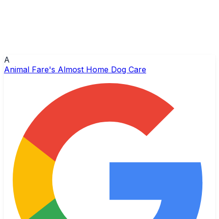
A
Animal Fare's Almost Home Dog Care