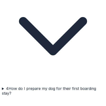
4
How do I prepare my dog for their first boarding
stay?