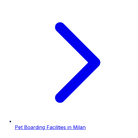
Pet Boarding Facilities
in
Milan