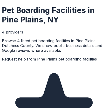
Pet Boarding Facilities
in
Pine Plains
,
NY
4
provider
s
Browse 4 listed pet boarding facilities in Pine Plains,
Dutchess County. We show public business details and
Google reviews where available.
Request help from
Pine Plains
pet boarding facilities