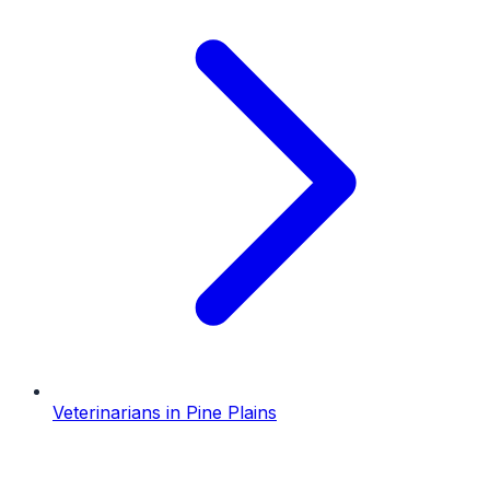
Veterinarians
in
Pine Plains