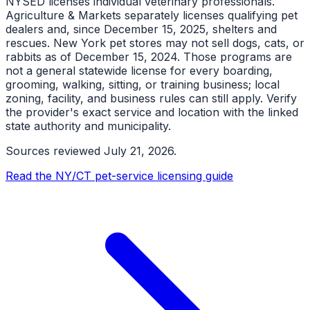
NYSED licenses individual veterinary professionals.
Agriculture & Markets separately licenses qualifying pet
dealers and, since December 15, 2025, shelters and
rescues. New York pet stores may not sell dogs, cats, or
rabbits as of December 15, 2024. Those programs are
not a general statewide license for every boarding,
grooming, walking, sitting, or training business; local
zoning, facility, and business rules can still apply. Verify
the provider's exact service and location with the linked
state authority and municipality.
Sources reviewed
July 21, 2026
.
Read the NY/CT pet-service licensing guide