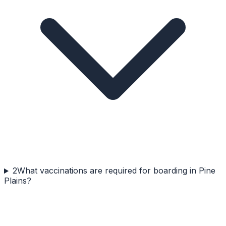
2
What vaccinations are required for boarding in Pine
Plains?