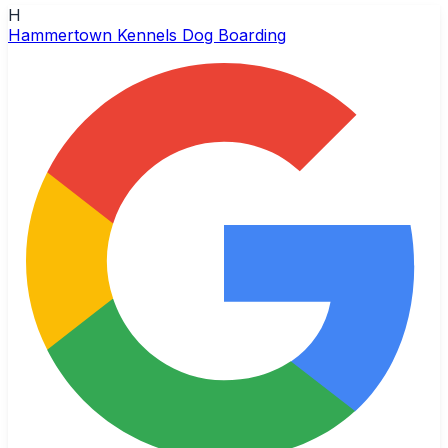
H
Hammertown Kennels Dog Boarding