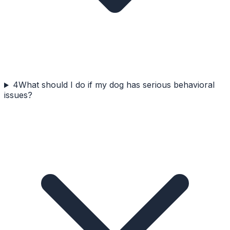
4
What should I do if my dog has serious behavioral
issues?