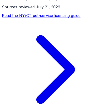
Sources reviewed
July 21, 2026
.
Read the NY/CT pet-service licensing guide