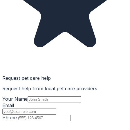
Request pet care help
Request help from local pet care providers
Your Name
Email
Phone