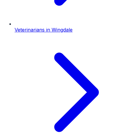
Veterinarians
in
Wingdale