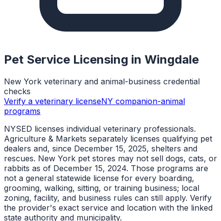
Pet Service Licensing in
Wingdale
New York veterinary and animal-business credential
checks
Verify a veterinary license
NY companion-animal
programs
NYSED licenses individual veterinary professionals.
Agriculture & Markets separately licenses qualifying pet
dealers and, since December 15, 2025, shelters and
rescues. New York pet stores may not sell dogs, cats, or
rabbits as of December 15, 2024. Those programs are
not a general statewide license for every boarding,
grooming, walking, sitting, or training business; local
zoning, facility, and business rules can still apply. Verify
the provider's exact service and location with the linked
state authority and municipality.