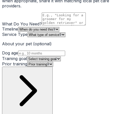
when appropriate, share it with matching local pet care
providers.
What Do You Need?
Timeline
Service Type
About your pet
(optional)
Dog age
Training goal
Prior training