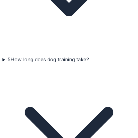
5
How long does dog training take?