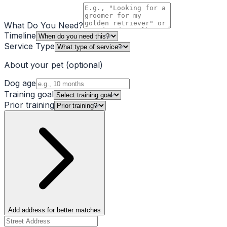
What Do You Need?
Timeline
Service Type
About your pet
(optional)
Dog age
Training goal
Prior training
Add address for better matches