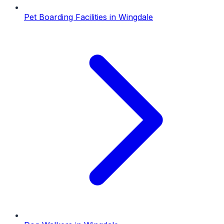
Pet Boarding Facilities
in
Wingdale