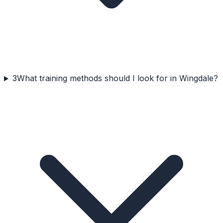
3
What training methods should I look for in Wingdale?