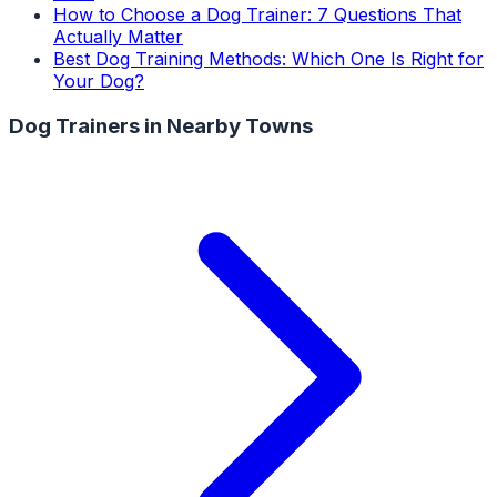
How to Choose a Dog Trainer: 7 Questions That
Actually Matter
Best Dog Training Methods: Which One Is Right for
Your Dog?
Dog Trainers
in Nearby Towns