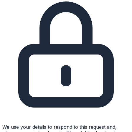
We use your details to respond to this request and,