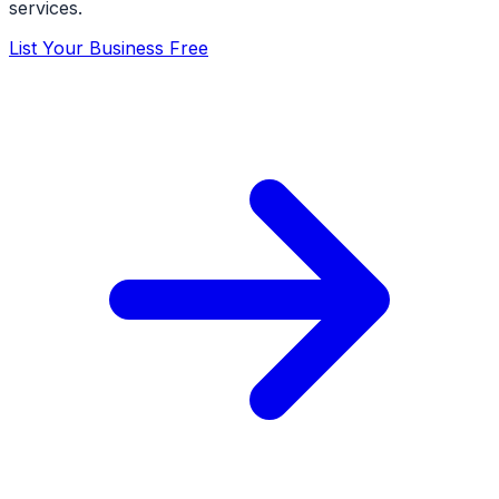
services.
List Your Business Free