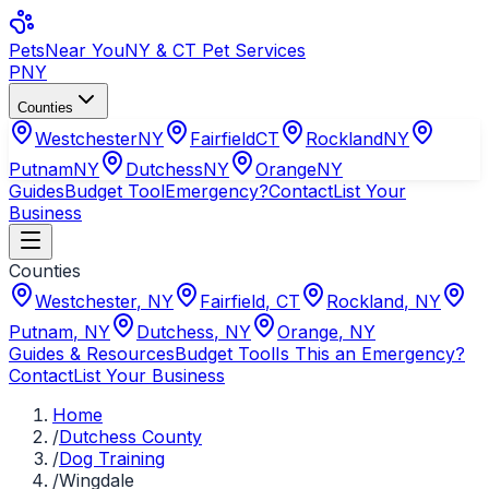
Pets
Near You
NY & CT Pet Services
PNY
Counties
Westchester
NY
Fairfield
CT
Rockland
NY
Putnam
NY
Dutchess
NY
Orange
NY
Guides
Budget Tool
Emergency?
Contact
List Your
Business
Counties
Westchester
,
NY
Fairfield
,
CT
Rockland
,
NY
Putnam
,
NY
Dutchess
,
NY
Orange
,
NY
Guides & Resources
Budget Tool
Is This an Emergency?
Contact
List Your Business
Home
/
Dutchess County
/
Dog Training
/
Wingdale