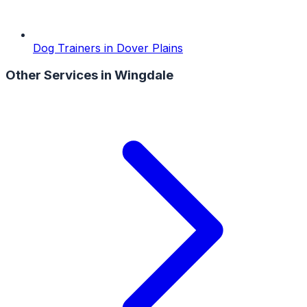
Dog Trainers
in
Dover Plains
Other Services in
Wingdale