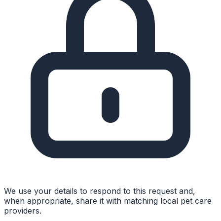
We use your details to respond to this request and,
when appropriate, share it with matching local pet care
providers.