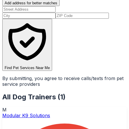
Add address for better matches
Find Pet Services Near Me
By submitting, you agree to receive calls/texts from pet
service providers
All
Dog Trainers
(
1
)
M
Modular K9 Solutions