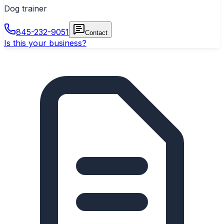
Dog trainer
845-232-9051
Contact
Is this your business?