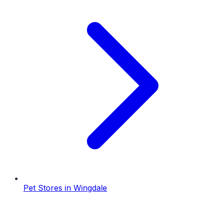
Pet Stores
in
Wingdale