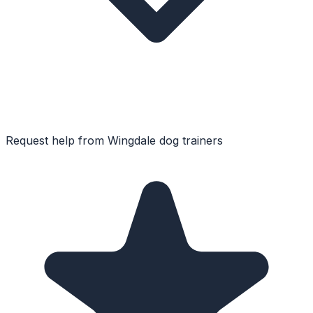
Request help from
Wingdale
dog trainers