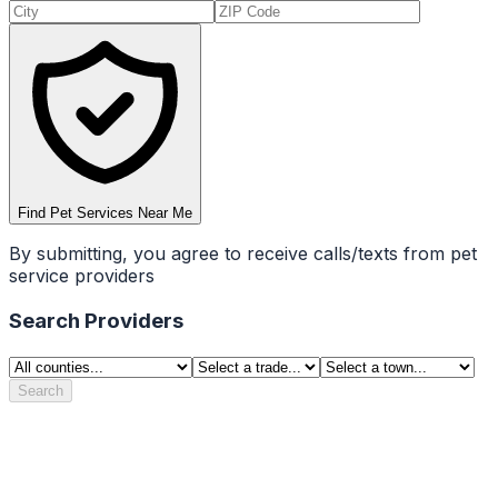
Find Pet Services Near Me
By submitting, you agree to receive calls/texts from pet
service providers
Search Providers
Search