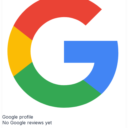
Google profile
No Google reviews yet