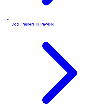
Dog Trainers
in
Pawling