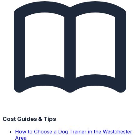
Cost Guides & Tips
How to Choose a Dog Trainer in the Westchester
Area