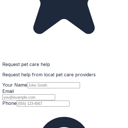
Request pet care help
Request help from local pet care providers
Your Name
Email
Phone