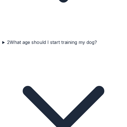
2
What age should I start training my dog?