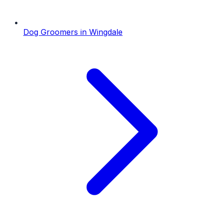
Dog Groomers
in
Wingdale