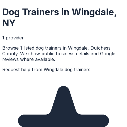
Dog Trainers
in
Wingdale
,
NY
1
provider
Browse 1 listed dog trainers in Wingdale, Dutchess
County. We show public business details and Google
reviews where available.
Request help from
Wingdale
dog trainers