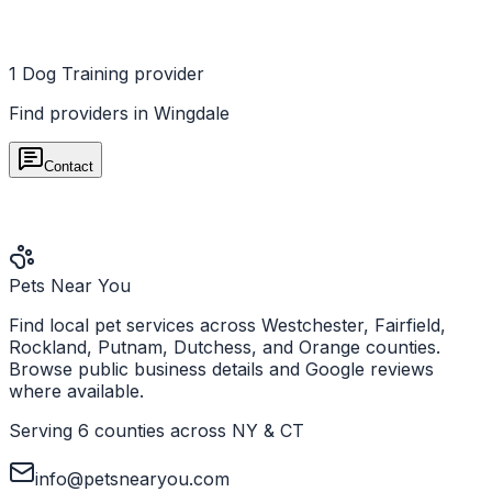
1
Dog Training
provider
Find providers in
Wingdale
Contact
Pets Near You
Find local pet services across Westchester, Fairfield,
Rockland, Putnam, Dutchess, and Orange counties.
Browse public business details and Google reviews
where available.
Serving 6 counties across NY & CT
info@petsnearyou.com