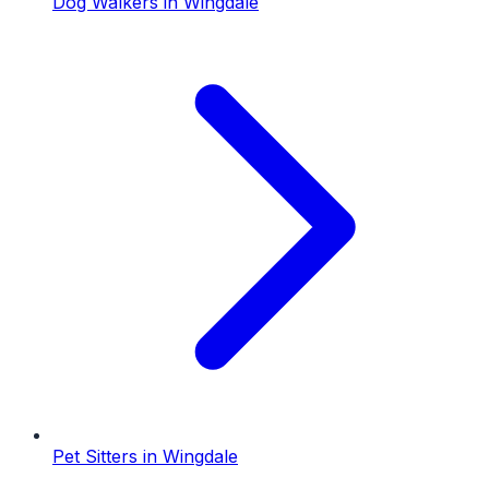
Dog Walkers
in
Wingdale
Pet Sitters
in
Wingdale