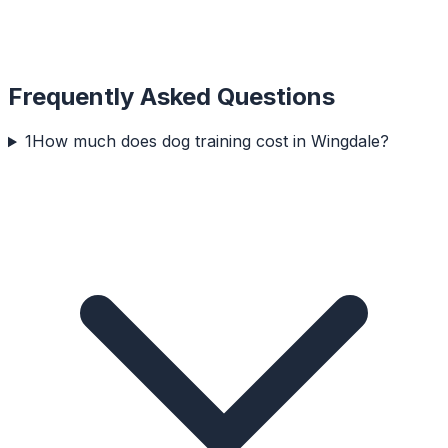
Frequently Asked Questions
1
How much does dog training cost in Wingdale?