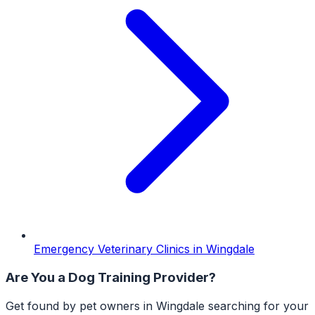
Emergency Veterinary Clinics
in
Wingdale
Are You a
Dog Training
Provider?
Get found by pet owners in
Wingdale
searching for your