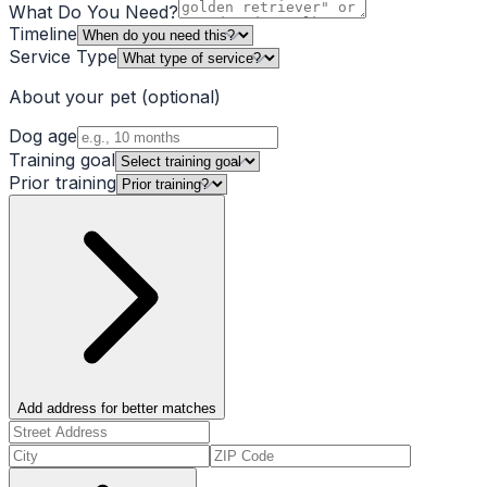
What Do You Need?
Timeline
Service Type
About your pet
(optional)
Dog age
Training goal
Prior training
Add address for better matches