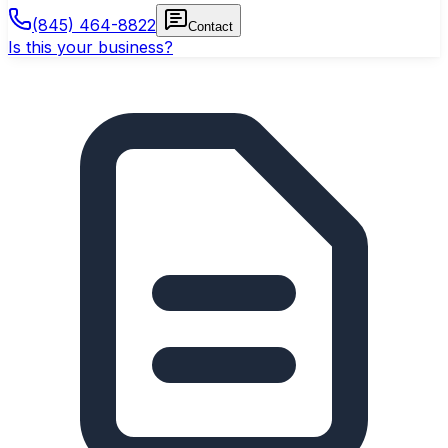
(845) 464-8822
Contact
Is this your business?