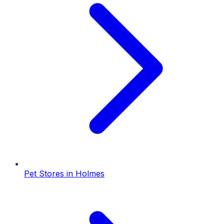
Pet Stores
in
Holmes