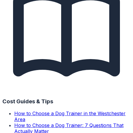
Cost Guides & Tips
How to Choose a Dog Trainer in the Westchester
Area
How to Choose a Dog Trainer: 7 Questions That
Actually Matter