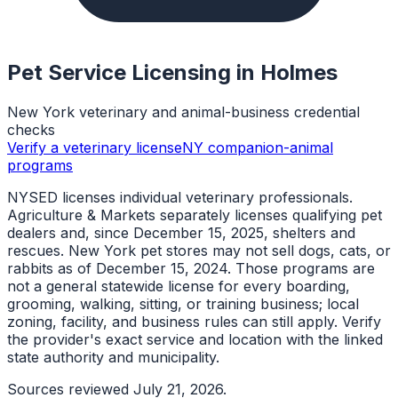
Pet Service Licensing in
Holmes
New York veterinary and animal-business credential
checks
Verify a veterinary license
NY companion-animal
programs
NYSED licenses individual veterinary professionals.
Agriculture & Markets separately licenses qualifying pet
dealers and, since December 15, 2025, shelters and
rescues. New York pet stores may not sell dogs, cats, or
rabbits as of December 15, 2024. Those programs are
not a general statewide license for every boarding,
grooming, walking, sitting, or training business; local
zoning, facility, and business rules can still apply. Verify
the provider's exact service and location with the linked
state authority and municipality.
Sources reviewed
July 21, 2026
.