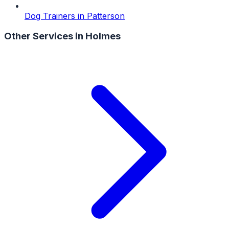
Dog Trainers
in
Patterson
Other Services in
Holmes