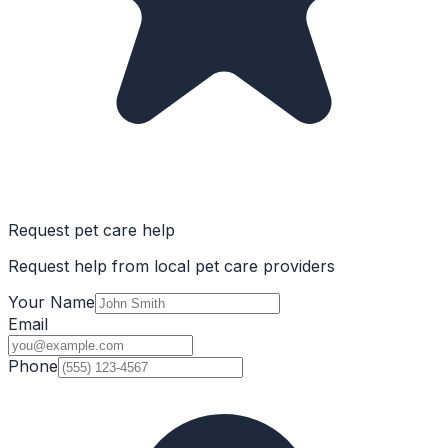
Request pet care help
Request help from local pet care providers
Your Name
Email
Phone