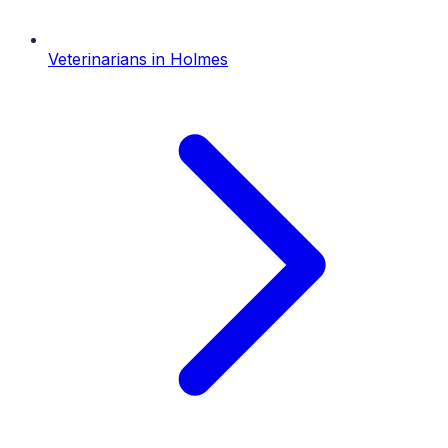
Veterinarians
in
Holmes