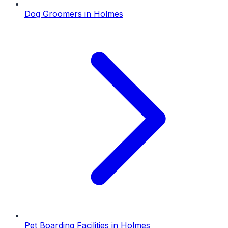
Dog Groomers
in
Holmes
Pet Boarding Facilities
in
Holmes