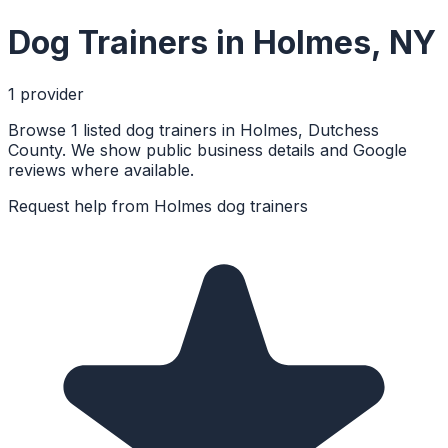
Dog Trainers
in
Holmes
,
NY
1
provider
Browse 1 listed dog trainers in Holmes, Dutchess
County. We show public business details and Google
reviews where available.
Request help from
Holmes
dog trainers