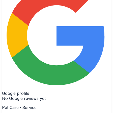
Google profile
No Google reviews yet
Pet Care · Service