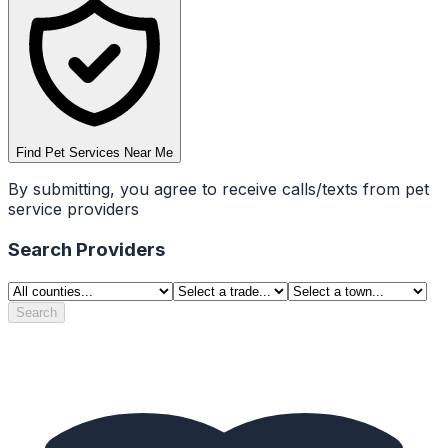
Find Pet Services Near Me
By submitting, you agree to receive calls/texts from pet
service providers
Search Providers
Search