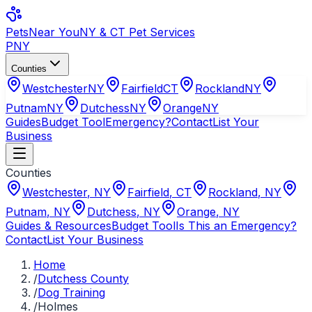
Pets
Near You
NY & CT Pet Services
PNY
Counties
Westchester
NY
Fairfield
CT
Rockland
NY
Putnam
NY
Dutchess
NY
Orange
NY
Guides
Budget Tool
Emergency?
Contact
List Your
Business
Counties
Westchester
,
NY
Fairfield
,
CT
Rockland
,
NY
Putnam
,
NY
Dutchess
,
NY
Orange
,
NY
Guides & Resources
Budget Tool
Is This an Emergency?
Contact
List Your Business
Home
/
Dutchess County
/
Dog Training
/
Holmes