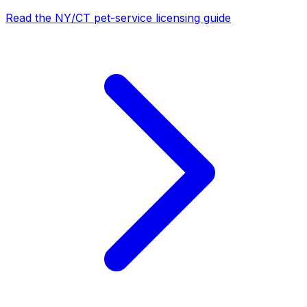
Read the NY/CT pet-service licensing guide