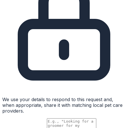
We use your details to respond to this request and,
when appropriate, share it with matching local pet care
providers.