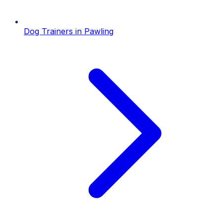
Dog Trainers
in
Pawling