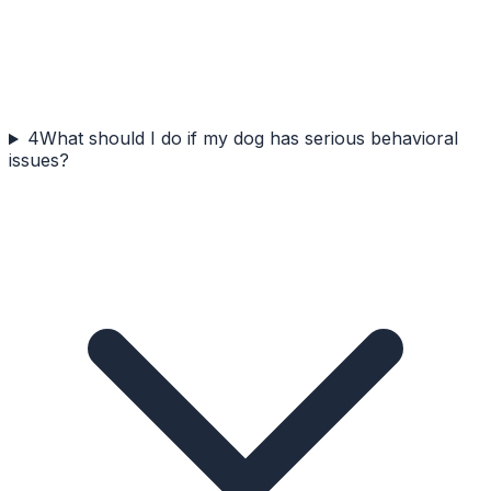
4
What should I do if my dog has serious behavioral
issues?