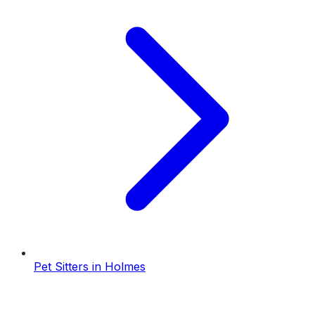
Pet Sitters
in
Holmes