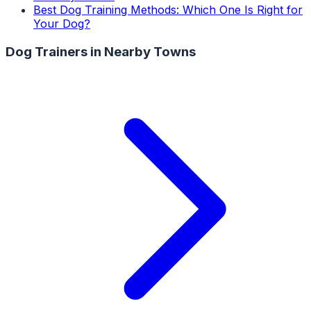
Best Dog Training Methods: Which One Is Right for
Your Dog?
Dog Trainers
in Nearby Towns