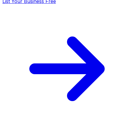
List Your Business Free