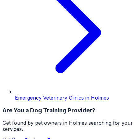
Emergency Veterinary Clinics
in
Holmes
Are You a
Dog Training
Provider?
Get found by pet owners in
Holmes
searching for your
services.