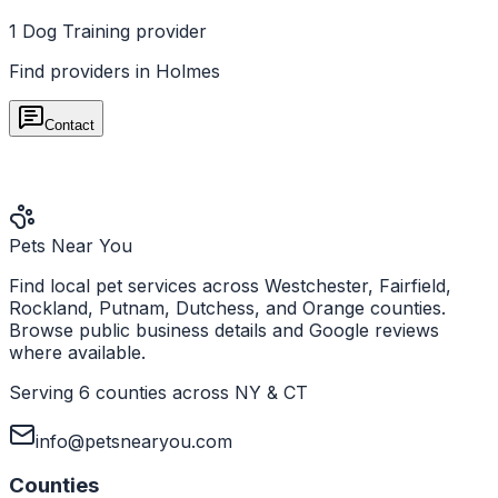
1
Dog Training
provider
Find providers in
Holmes
Contact
Pets Near You
Find local pet services across Westchester, Fairfield,
Rockland, Putnam, Dutchess, and Orange counties.
Browse public business details and Google reviews
where available.
Serving 6 counties across NY & CT
info@petsnearyou.com
Counties