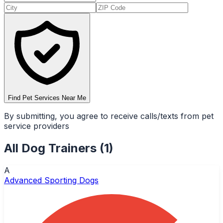
Find Pet Services Near Me
By submitting, you agree to receive calls/texts from pet
service providers
All
Dog Trainers
(
1
)
A
Advanced Sporting Dogs