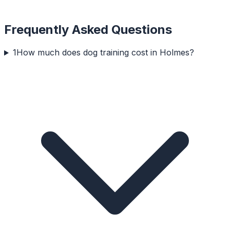
Frequently Asked Questions
1
How much does dog training cost in Holmes?