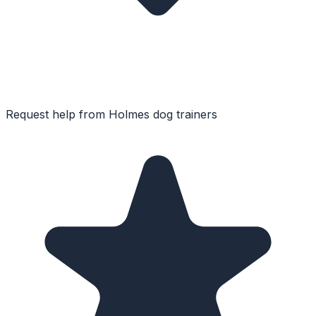
Request help from
Holmes
dog trainers