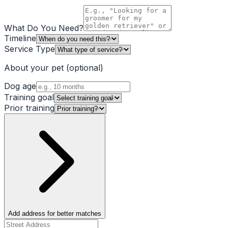
What Do You Need?
Timeline
Service Type
About your pet
(optional)
Dog age
Training goal
Prior training
Add address for better matches