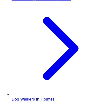
Dog Walkers
in
Holmes