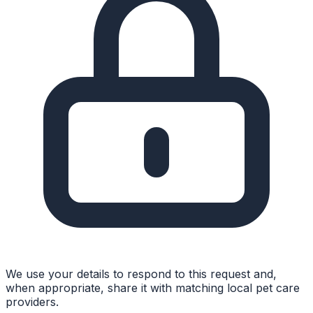
We use your details to respond to this request and,
when appropriate, share it with matching local pet care
providers.