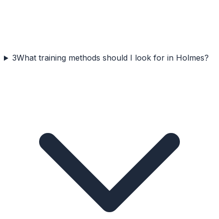
3
What training methods should I look for in Holmes?