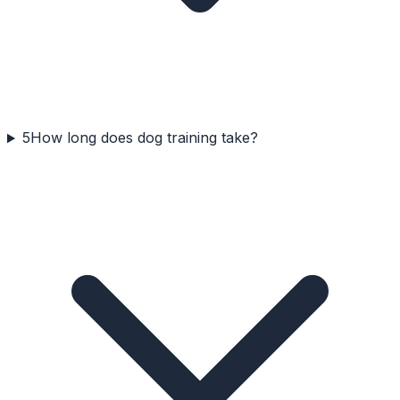
5
How long does dog training take?