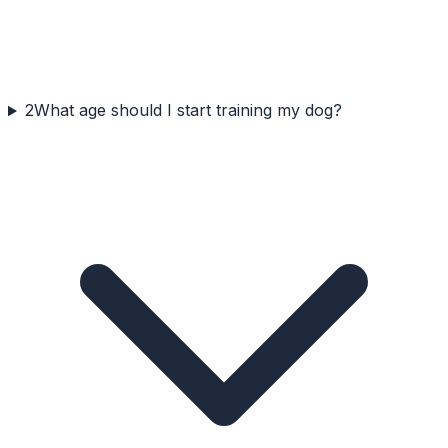
2
What age should I start training my dog?