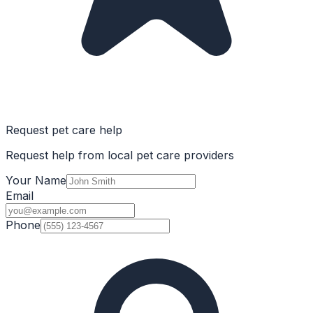
Request pet care help
Request help from local pet care providers
Your Name
Email
Phone