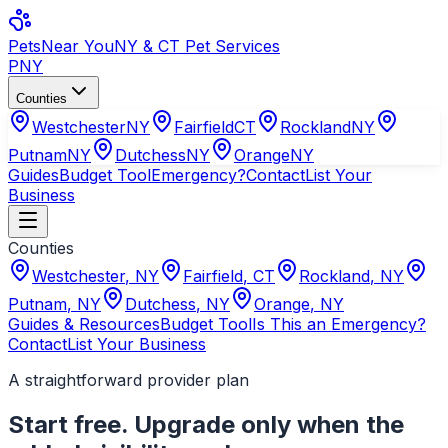
Pets
Near You
NY & CT Pet Services
PNY
Counties
Westchester
NY
Fairfield
CT
Rockland
NY
Putnam
NY
Dutchess
NY
Orange
NY
Guides
Budget Tool
Emergency?
Contact
List Your
Business
Counties
Westchester
,
NY
Fairfield
,
CT
Rockland
,
NY
Putnam
,
NY
Dutchess
,
NY
Orange
,
NY
Guides & Resources
Budget Tool
Is This an Emergency?
Contact
List Your Business
A straightforward provider plan
Start free. Upgrade only when the