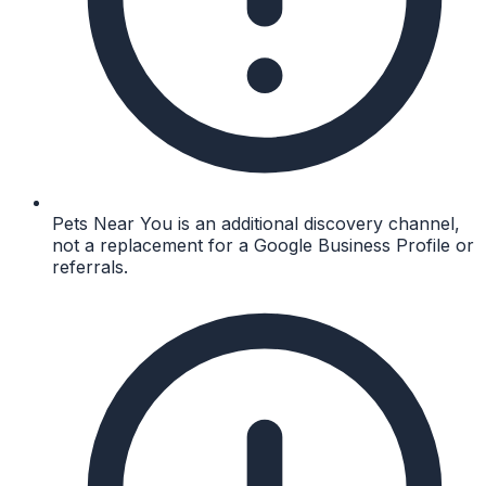
Pets Near You is an additional discovery channel,
not a replacement for a Google Business Profile or
referrals.