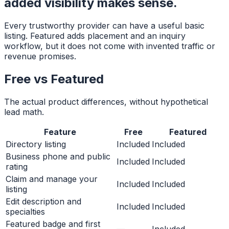
added visibility makes sense.
Every trustworthy provider can have a useful basic
listing. Featured adds placement and an inquiry
workflow, but it does not come with invented traffic or
revenue promises.
Free vs Featured
The actual product differences, without hypothetical
lead math.
Feature
Free
Featured
Directory listing
Included
Included
Business phone and public
Included
Included
rating
Claim and manage your
Included
Included
listing
Edit description and
Included
Included
specialties
Featured badge and first
—
Included