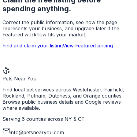
spending anything.
Correct the public information, see how the page
represents your business, and upgrade later if the
Featured workflow fits your market.
Find and claim your listing
View Featured pricing
Pets Near You
Find local pet services across Westchester, Fairfield,
Rockland, Putnam, Dutchess, and Orange counties.
Browse public business details and Google reviews
where available.
Serving 6 counties across NY & CT
info@petsnearyou.com