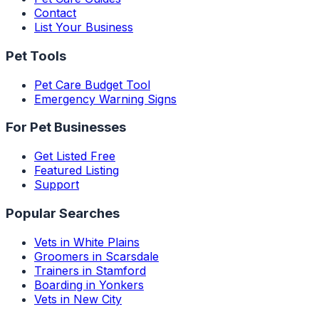
Contact
List Your Business
Pet Tools
Pet Care Budget Tool
Emergency Warning Signs
For Pet Businesses
Get Listed Free
Featured Listing
Support
Popular Searches
Vets in White Plains
Groomers in Scarsdale
Trainers in Stamford
Boarding in Yonkers
Vets in New City