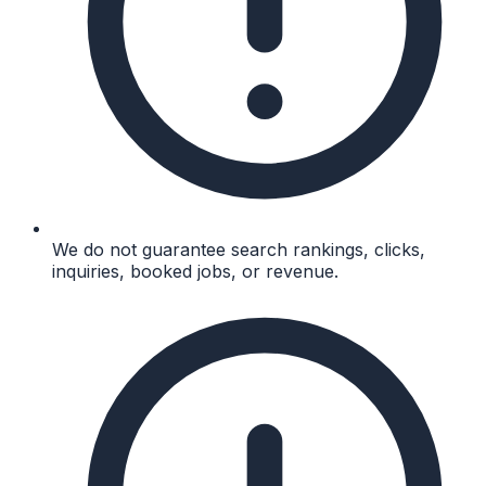
We do not guarantee search rankings, clicks,
inquiries, booked jobs, or revenue.