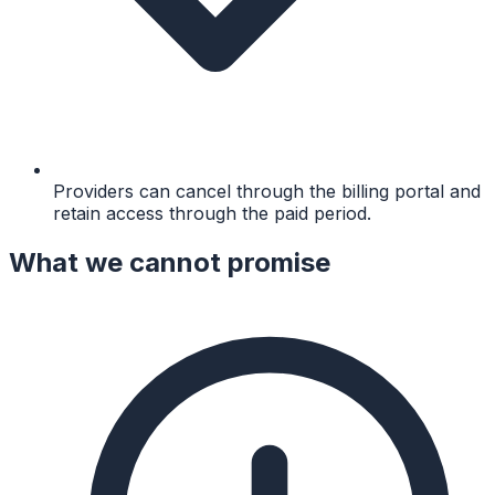
Providers can cancel through the billing portal and
retain access through the paid period.
What we cannot promise