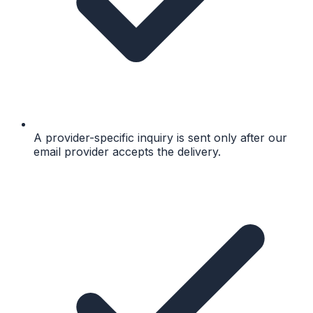
A provider-specific inquiry is sent only after our
email provider accepts the delivery.