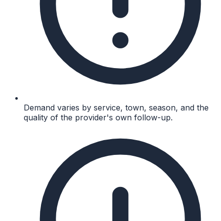
Demand varies by service, town, season, and the
quality of the provider's own follow-up.