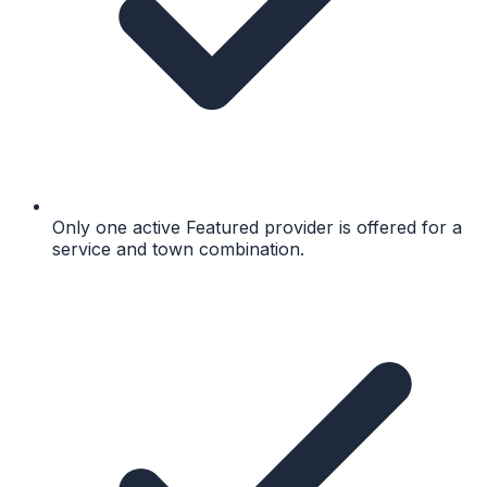
Only one active Featured provider is offered for a
service and town combination.