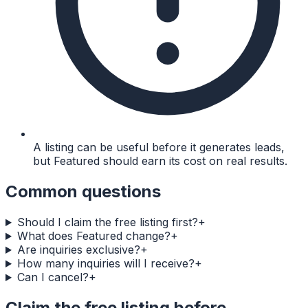
A listing can be useful before it generates leads,
but Featured should earn its cost on real results.
Common questions
Should I claim the free listing first?
+
What does Featured change?
+
Are inquiries exclusive?
+
How many inquiries will I receive?
+
Can I cancel?
+
Claim the free listing before