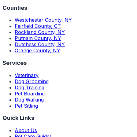
Counties
Westchester County
,
NY
Fairfield County
,
CT
Rockland County
,
NY
Putnam County
,
NY
Dutchess County
,
NY
Orange County
,
NY
Services
Veterinary
Dog Grooming
Dog Training
Pet Boarding
Dog Walking
Pet Sitting
Quick Links
About Us
Pet Care Guides