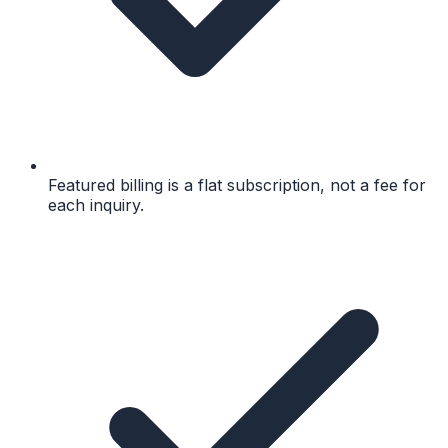
Featured billing is a flat subscription, not a fee for
each inquiry.