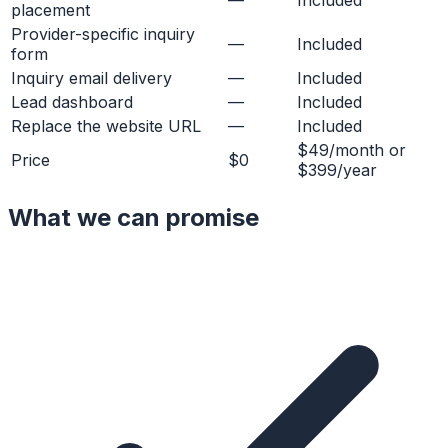
placement
Provider-specific inquiry
—
Included
form
Inquiry email delivery
—
Included
Lead dashboard
—
Included
Replace the website URL
—
Included
$49/month or
Price
$0
$399/year
What we can promise