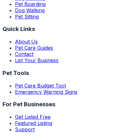
Pet Boarding
Dog Walking
Pet Sitting
Quick Links
About Us
Pet Care Guides
Contact
List Your Business
Pet Tools
Pet Care Budget Tool
Emergency Warning Signs
For Pet Businesses
Get Listed Free
Featured Listing
Support