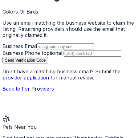
Colors Of Birds
Use an email matching the business website to claim the
listing. Returning providers should use the email that
originally claimed it.
Business Email
Business Phone
(optional)
Send Verification Code
Don't have a matching business email? Submit the
provider application
for manual review.
Back to For Providers
Pets Near You
Find local pet services across Westchester, Fairfield,