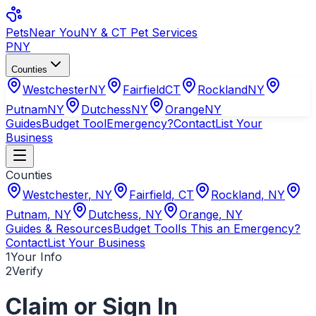
Pets
Near You
NY & CT Pet Services
PNY
Counties
Westchester
NY
Fairfield
CT
Rockland
NY
Putnam
NY
Dutchess
NY
Orange
NY
Guides
Budget Tool
Emergency?
Contact
List Your
Business
Counties
Westchester
,
NY
Fairfield
,
CT
Rockland
,
NY
Putnam
,
NY
Dutchess
,
NY
Orange
,
NY
Guides & Resources
Budget Tool
Is This an Emergency?
Contact
List Your Business
1
Your Info
2
Verify
Claim or Sign In