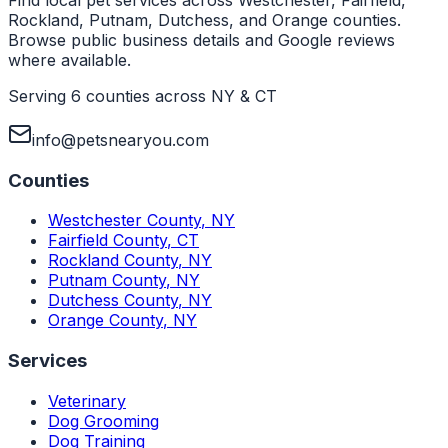
Rockland, Putnam, Dutchess, and Orange counties.
Browse public business details and Google reviews
where available.
Serving 6 counties across NY & CT
info@petsnearyou.com
Counties
Westchester County
,
NY
Fairfield County
,
CT
Rockland County
,
NY
Putnam County
,
NY
Dutchess County
,
NY
Orange County
,
NY
Services
Veterinary
Dog Grooming
Dog Training